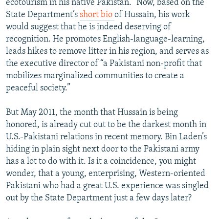
ecotourism in his native Pakistan.” Now, based on the
State Department’s
short bio
of Hussain, his work
would suggest that he is indeed deserving of
recognition. He promotes English-language-learning,
leads hikes to remove litter in his region, and serves as
the executive director of “a Pakistani non-profit that
mobilizes marginalized communities to create a
peaceful society.”
But May 2011, the month that Hussain is being
honored, is already cut out to be the darkest month in
U.S.-Pakistani relations in recent memory. Bin Laden’s
hiding in plain sight next door to the Pakistani army
has a lot to do with it. Is it a coincidence, you might
wonder, that a young, enterprising, Western-oriented
Pakistani who had a great U.S. experience was singled
out by the State Department just a few days later?