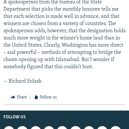
A spokesperson from the bureau of the State
Department that picks the monthly honoree tells me
that each selection is made well in advance, and that
winners are chosen from a variety of countries. The
spokesperson adds, however, that the designation holds
much more weight in the winner’s home land than in
the United States. Clearly, Washington has more direct
– and powerful – methods of attempting to bridge the
chasm opening up with Islamabad. But I wonder if
somebody figured that this couldn’t hurt.
-- Richard Solash
Share
Follow us
FOLLOW US