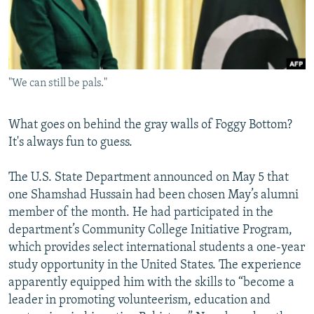
NEWSLETTERS
SERBIA
RFE/RL INVESTIGATES
PODCASTS
SCHEMES
WIDER EUROPE BY RIKARD JOZWIAK
SHARE TIPS SECURELY
SYSTEMA
THE RUNDOWN
MAJLIS
"We can still be pals."
BYPASS BLOCKING
ABOUT RFE/RL
What goes on behind the gray walls of Foggy Bottom?
CONTACT US
It's always fun to guess.
Subscribe
The U.S. State Department announced on May 5 that
one Shamshad Hussain had been chosen May’s alumni
member of the month. He had participated in the
FOLLOW US
department’s Community College Initiative Program,
which provides select international students a one-year
study opportunity in the United States. The experience
apparently equipped him with the skills to “become a
leader in promoting volunteerism, education and
All RFE/RL sites