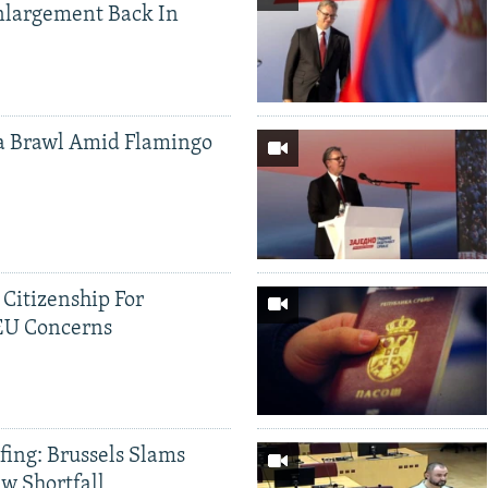
nlargement Back In
a Brawl Amid Flamingo
 Citizenship For
 EU Concerns
fing: Brussels Slams
aw Shortfall