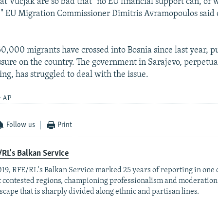
at Vucjak are so bad that "no EU financial support can, or w
t," EU Migration Commissioner Dimitris Avramopoulos sai
0,000 migrants have crossed into Bosnia since last year, p
ssure on the country. The government in Sarajevo, perpetua
ng, has struggled to deal with the issue.
y AP
Follow us
Print
RL's Balkan Service
019, RFE/RL's Balkan Service marked 25 years of reporting in one o
 contested regions, championing professionalism and moderation
scape that is sharply divided along ethnic and partisan lines.