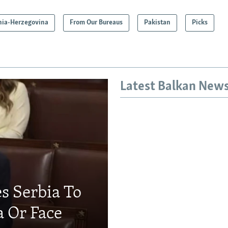
nia-Herzegovina
From Our Bureaus
Pakistan
Picks
Latest Balkan New
s Serbia To
a Or Face