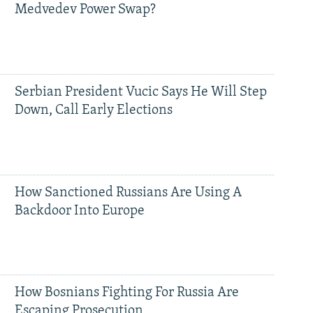
Medvedev Power Swap?
Serbian President Vucic Says He Will Step
Down, Call Early Elections
How Sanctioned Russians Are Using A
Backdoor Into Europe
How Bosnians Fighting For Russia Are
Escaping Prosecution