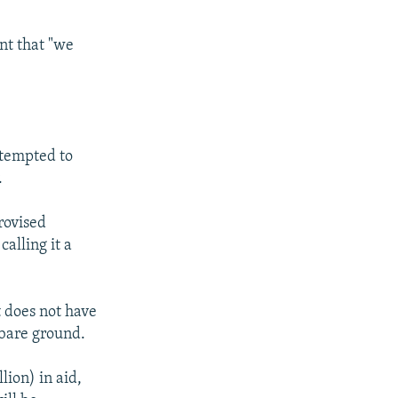
ent that "we
ttempted to
.
rovised
alling it a
t does not have
 bare ground.
ion) in aid,