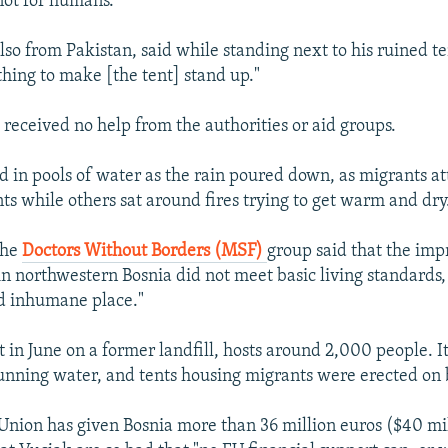
not for humans."
lso from Pakistan, said while standing next to his ruined t
thing to make [the tent] stand up."
 received no help from the authorities or aid groups.
d in pools of water as the rain poured down, as migrants a
nts while others sat around fires trying to get warm and dry
the
Doctors Without Borders (MSF)
group said that the imp
n northwestern Bosnia did not meet basic living standards, c
d inhumane place."
t in June on a former landfill, hosts around 2,000 people. I
 running water, and tents housing migrants were erected on
nion has given Bosnia more than 36 million euros ($40 mill