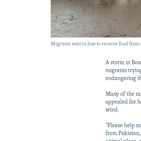
Migrants wait in line to receive food from
A storm in Bos
migrants tryin
endangering th
Many of the mi
appealed for h
wind.
"Please help m
from Pakistan, 