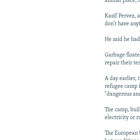
animal place, 
Kasif Pervez, a
don’t have any
He said he had
Garbage floate
repair their te
A day earlier, 
refugee camp i
"dangerous an
The camp, buil
electricity or
The European U