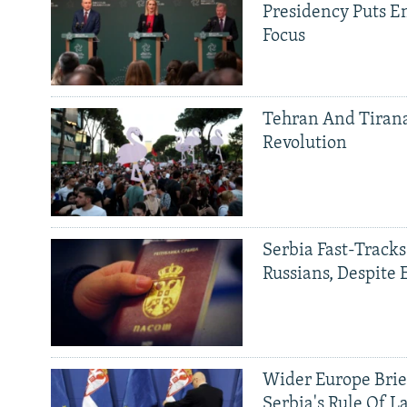
Presidency Puts E
Focus
Tehran And Tiran
Revolution
Serbia Fast-Tracks
Russians, Despite
Wider Europe Brie
Serbia's Rule Of L