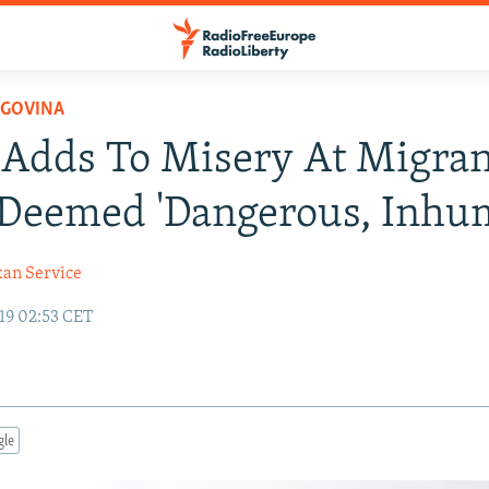
EGOVINA
Adds To Misery At Migran
Deemed 'Dangerous, Inhu
kan Service
19 02:53 CET
gle