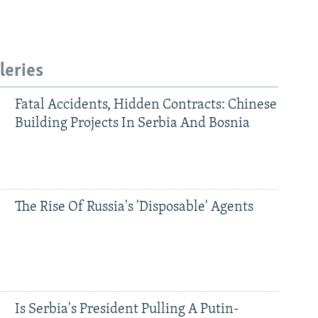
leries
Fatal Accidents, Hidden Contracts: Chinese
Building Projects In Serbia And Bosnia
The Rise Of Russia's 'Disposable' Agents
Is Serbia's President Pulling A Putin-