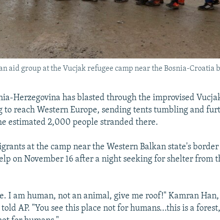
 an aid group at the Vucjak refugee camp near the Bosnia-Croatia 
nia-Herzegovina has blasted through the improvised Vucja
g to reach Western Europe, sending tents tumbling and fur
e estimated 2,000 people stranded there.
grants at the camp near the Western Balkan state's border
elp on November 16 after a night seeking for shelter from t
e. I am human, not an animal, give me roof!" Kamran Han,
told AP. "You see this place not for humans...this is a forest,