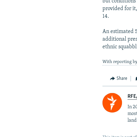
but conditions 
provided for i
14.
An estimated 5
additional pre
ethnic squabbli
With reporting b
Share
RFE/
In 2
most
land