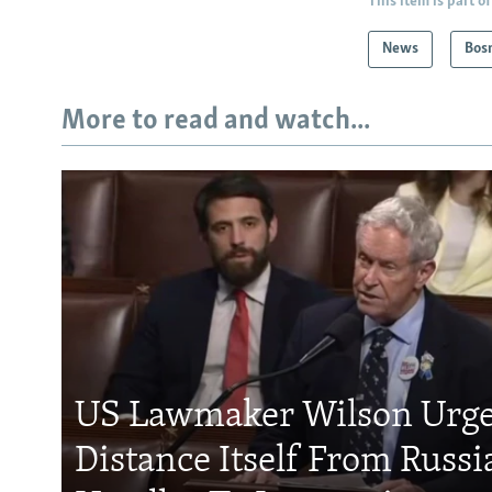
This item is part of
News
Bos
More to read and watch...
US Lawmaker Wilson Urge
Distance Itself From Russi