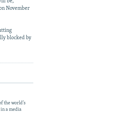
ill be,
d on November
utting
lly blocked by
f the world’s
 in a media