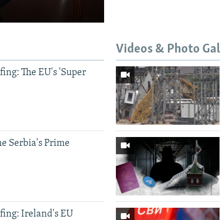
Videos & Photo Gal
ing: The EU's 'Super
e Serbia's Prime
ing: Ireland's EU