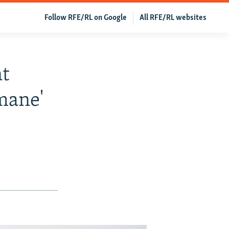
Follow RFE/RL on Google
All RFE/RL websites
t
mane'