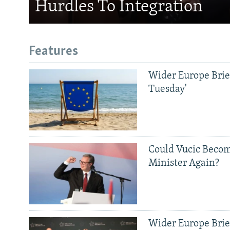
Hurdles To Integration
Features
Wider Europe Brief
Tuesday'
Could Vucic Becom
Minister Again?
Wider Europe Brief