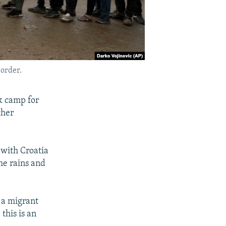
border.
k camp for
ther
 with Croatia
he rains and
 a migrant
 this is an