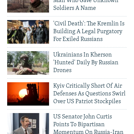
Man Who Gave Unknown
Soldiers A Name
'Civil Death': The Kremlin Is
Building A Legal Purgatory
For Exiled Russians
Ukrainians In Kherson
'Hunted' Daily By Russian
Drones
Kyiv Critically Short Of Air
Defenses As Questions Swirl
Over US Patriot Stockpiles
US Senator John Curtis
Points To Bipartisan
Momentum On Russia-Iran