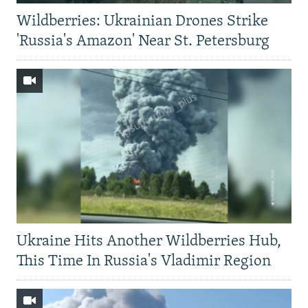
Wildberries: Ukrainian Drones Strike
'Russia's Amazon' Near St. Petersburg
Ukraine Hits Another Wildberries Hub,
This Time In Russia's Vladimir Region