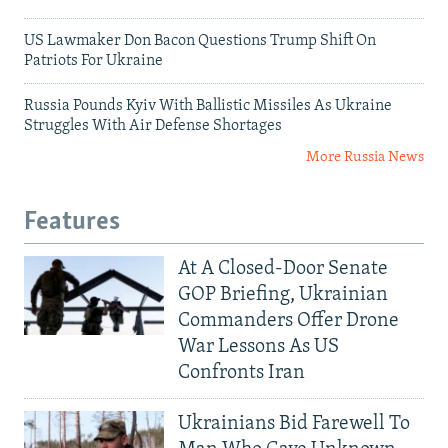
US Lawmaker Don Bacon Questions Trump Shift On
Patriots For Ukraine
Russia Pounds Kyiv With Ballistic Missiles As Ukraine
Struggles With Air Defense Shortages
More Russia News
Features
At A Closed-Door Senate
GOP Briefing, Ukrainian
Commanders Offer Drone
War Lessons As US
Confronts Iran
Ukrainians Bid Farewell To