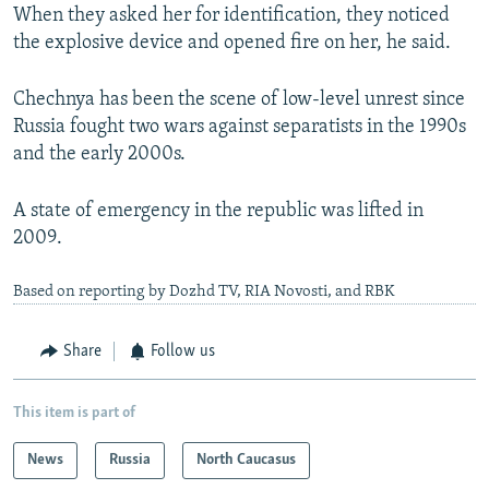
When they asked her for identification, they noticed
the explosive device and opened fire on her, he said.
Chechnya has been the scene of low-level unrest since
Russia fought two wars against separatists in the 1990s
and the early 2000s.
A state of emergency in the republic was lifted in
2009.
Based on reporting by Dozhd TV, RIA Novosti, and RBK
Share
Follow us
This item is part of
News
Russia
North Caucasus