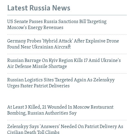
Latest Russia News
US Senate Passes Russia Sanctions Bill Targeting
Moscow's Energy Revenues
Germany Probes 'Hybrid Attack' After Explosive Drone
Found Near Ukrainian Aircraft
Russian Barrage On Kyiv Region Kills 17 Amid Ukraine's
Air Defense Missile Shortage
Russian Logistics Sites Targeted Again As Zelenskyy
Urges Faster Patriot Deliveries
At Least 3 Killed, 21 Wounded In Moscow Restaurant
Bombing, Russian Authorities Say
Zelenskyy Says 'Answers' Needed On Patriot Delivery As
Civilian Death Toll Climbs