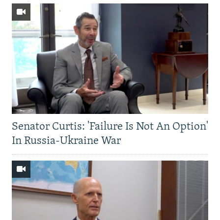
Senator Curtis: 'Failure Is Not An Option'
In Russia-Ukraine War