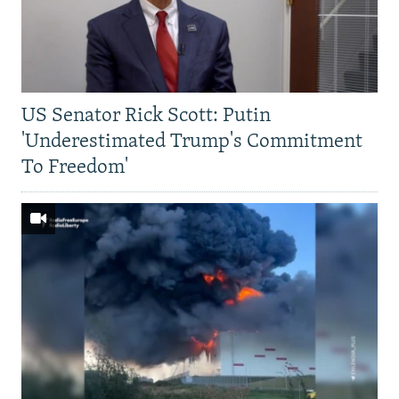
US Senator Rick Scott: Putin
'Underestimated Trump's Commitment
To Freedom'