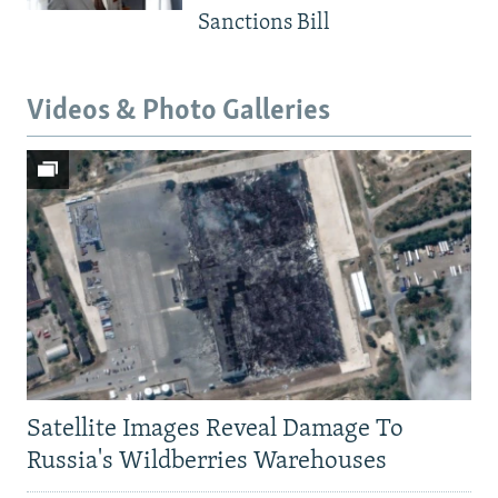
Sanctions Bill
Videos & Photo Galleries
Satellite Images Reveal Damage To
Russia's Wildberries Warehouses