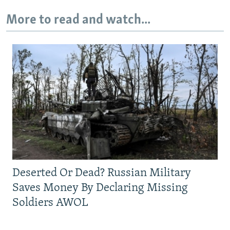
More to read and watch...
Deserted Or Dead? Russian Military
Saves Money By Declaring Missing
Soldiers AWOL