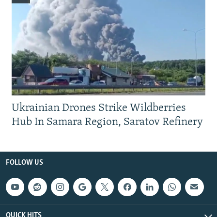
Ukrainian Drones Strike Wildberries
Hub In Samara Region, Saratov Refinery
FOLLOW US
QUICK HITS