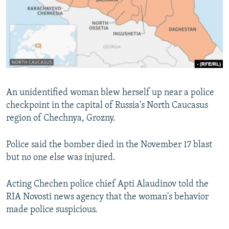
NEWSLETTERS
SERBIA
RFE/RL INVESTIGATES
PODCASTS
SCHEMES
WIDER EUROPE BY RIKARD JOZWIAK
SHARE TIPS SECURELY
SYSTEMA
THE RUNDOWN
MAJLIS
BYPASS BLOCKING
ABOUT RFE/RL
An unidentified woman blew herself up near a police
CONTACT US
checkpoint in the capital of Russia's North Caucasus
region of Chechnya, Grozny.
Subscribe
Police said the bomber died in the November 17 blast
FOLLOW US
but no one else was injured.
Acting Chechen police chief Apti Alaudinov told the
RIA Novosti news agency that the woman's behavior
made police suspicious.
All RFE/RL sites