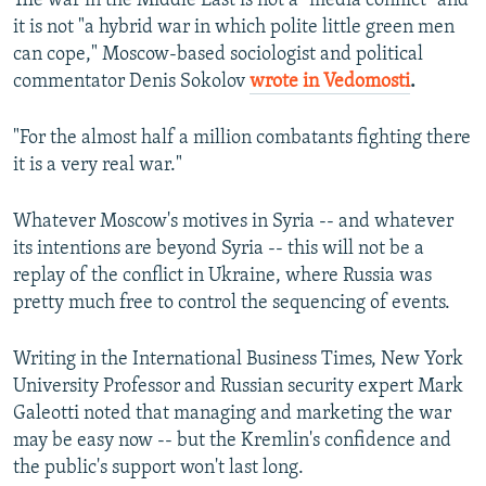
The war in the Middle East is not a "media conflict" and
it is not "a hybrid war in which polite little green men
can cope," Moscow-based sociologist and political
commentator Denis Sokolov
wrote in Vedomosti
.
"For the almost half a million combatants fighting there
it is a very real war."
Whatever Moscow's motives in Syria -- and whatever
its intentions are beyond Syria -- this will not be a
replay of the conflict in Ukraine, where Russia was
pretty much free to control the sequencing of events.
Writing in the International Business Times, New York
University Professor and Russian security expert Mark
Galeotti noted that managing and marketing the war
may be easy now -- but the Kremlin's confidence and
the public's support won't last long.