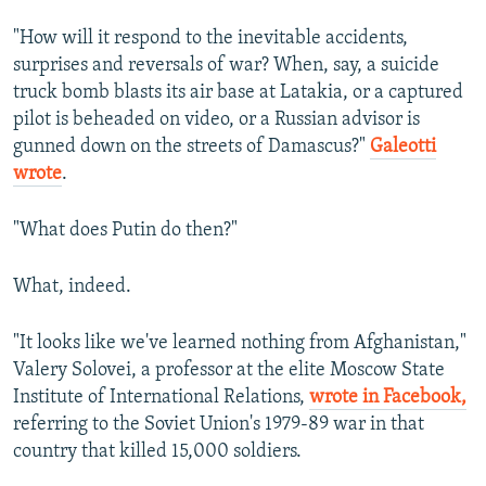
"How will it respond to the inevitable accidents,
surprises and reversals of war? When, say, a suicide
truck bomb blasts its air base at Latakia, or a captured
pilot is beheaded on video, or a Russian advisor is
gunned down on the streets of Damascus?"
Galeotti
wrote
.
"What does Putin do then?"
What, indeed.
"It looks like we've learned nothing from Afghanistan,"
Valery Solovei, a professor at the elite Moscow State
Institute of International Relations,
wrote in Facebook,
referring to the Soviet Union's 1979-89 war in that
country that killed 15,000 soldiers.