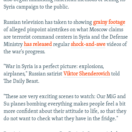
Syria campaign to the public.
Russian television has taken to showing
grainy footage
of alleged pinpoint airstrikes on what Moscow claims
are terrorist command centers in Syria and the Defense
Ministry
has released
regular
shock-and-awe
videos of
the war's progress.
"War in Syria is a perfect picture: explosions,
airplanes," Russian satirist
Viktor Shenderovich
told
The Daily Beast.
"These are very exciting scenes to watch: Our MiG and
Su planes bombing everything makes people feel a bit
more confident about their attitude to life, so that they
do not want to check what they have in the fridge."