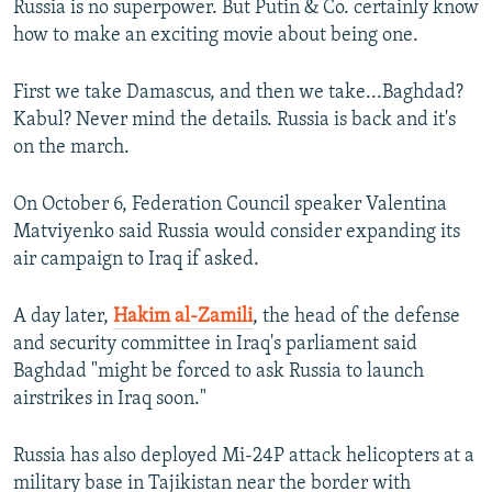
Russia is no superpower. But Putin & Co. certainly know
how to make an exciting movie about being one.
First we take Damascus, and then we take...Baghdad?
Kabul? Never mind the details. Russia is back and it's
on the march.
On October 6, Federation Council speaker Valentina
Matviyenko said Russia would consider expanding its
air campaign to Iraq if asked.
A day later,
Hakim al-Zamili
, the head of the defense
and security committee in Iraq's parliament said
Baghdad "might be forced to ask Russia to launch
airstrikes in Iraq soon."
Russia has also deployed Mi-24P attack helicopters at a
military base in Tajikistan near the border with