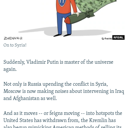
NEWSLETTERS
SERBIA
RFE/RL INVESTIGATES
PODCASTS
SCHEMES
WIDER EUROPE BY RIKARD JOZWIAK
SHARE TIPS SECURELY
SYSTEMA
THE RUNDOWN
MAJLIS
BYPASS BLOCKING
On to Syria!
ABOUT RFE/RL
CONTACT US
Suddenly, Vladimir Putin is master of the universe
again.
Subscribe
Not only is Russia upending the conflict in Syria,
FOLLOW US
Moscow is now making noises about intervening in Iraq
and Afghanistan as well.
And as it moves -- or feigns moving -- into hotspots the
United States has withdrawn from, the Kremlin has
All RFE/RL sites
also begun mimicking American methods of selling its