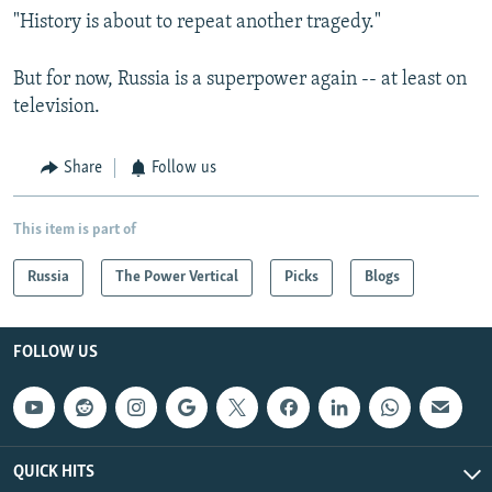
"History is about to repeat another tragedy."
But for now, Russia is a superpower again -- at least on
television.
Share
Follow us
This item is part of
Russia
The Power Vertical
Picks
Blogs
FOLLOW US
QUICK HITS