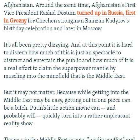
Afghanistan. Around the same time, Afghanistan's First
Vice President Rashid Dostum
turned up in Russia, first
in Grozny
for Chechen strongman Ramzan Kadyrov's
birthday celebration and later in Moscow.
It's all been pretty dizzying. And at this point it is hard
to discern how much of this is just an spectacle to
distract and entertain the public and how much of it is
a real effort to claim the superpower mantle by
muscling into the minefield that is the Middle East.
But it may not matter. Because while getting into the
Middle East may be easy, getting out in one piece can
be a bitch. Putin's little action movie can -- and
probably will -- quickly turn into a rather unpleasant
reality show.