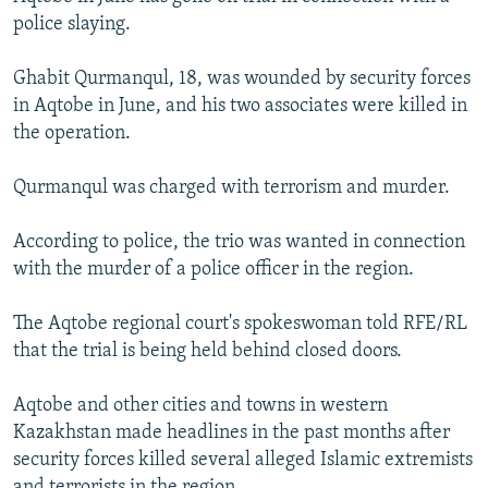
NEWSLETTERS
SERBIA
RFE/RL INVESTIGATES
police slaying.
PODCASTS
SCHEMES
WIDER EUROPE BY RIKARD JOZWIAK
Ghabit Qurmanqul, 18, was wounded by security forces
SHARE TIPS SECURELY
SYSTEMA
THE RUNDOWN
MAJLIS
in Aqtobe in June, and his two associates were killed in
the operation.
BYPASS BLOCKING
ABOUT RFE/RL
Qurmanqul was charged with terrorism and murder.
CONTACT US
According to police, the trio was wanted in connection
with the murder of a police officer in the region.
Subscribe
The Aqtobe regional court's spokeswoman told RFE/RL
FOLLOW US
that the trial is being held behind closed doors.
Aqtobe and other cities and towns in western
Kazakhstan made headlines in the past months after
security forces killed several alleged Islamic extremists
All RFE/RL sites
and terrorists in the region.