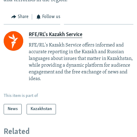
Share
Follow us
RFE/RL's Kazakh Service
RFE/RL's Kazakh Service offers informed and
accurate reporting in the Kazakh and Russian
languages about issues that matter in Kazakhstan,
while providing a dynamic platform for audience
engagement and the free exchange of news and
ideas.
This item is part of
News
Kazakhstan
Related