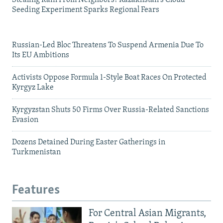
Seeding Experiment Sparks Regional Fears
Russian-Led Bloc Threatens To Suspend Armenia Due To
Its EU Ambitions
Activists Oppose Formula 1-Style Boat Races On Protected
Kyrgyz Lake
Kyrgyzstan Shuts 50 Firms Over Russia-Related Sanctions
Evasion
Dozens Detained During Easter Gatherings in
Turkmenistan
Features
For Central Asian Migrants,