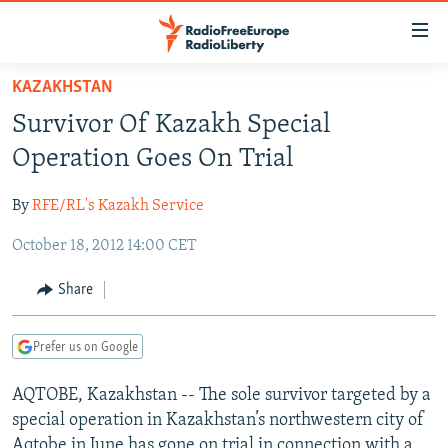
Accessibility
links
Skip
KAZAKHSTAN
to
TO READERS IN RUSSIA
Survivor Of Kazakh Special
main
RUSSIA PROGRAMMING
content
Operation Goes On Trial
IRAN
Skip
RADIO SVOBODA
to
By
RFE/RL's Kazakh Service
CENTRAL ASIA
CURRENT TIME
main
October 18, 2012 14:00 CET
SOUTH ASIA
RADIO AZATLIQ
KAZAKHSTAN
Navigation
Skip
CAUCASUS
MARSHO RADIO
KYRGYZSTAN
AFGHANISTAN
Share
to
CENTRAL/SE EUROPE
TAJIKISTAN
PAKISTAN
ARMENIA
Search
Prefer us on Google
EAST EUROPE
TURKMENISTAN
AZERBAIJAN
BOSNIA
VISUALS
AQTOBE, Kazakhstan -- The sole survivor targeted by a
UZBEKISTAN
GEORGIA
KOSOVO
BELARUS
special operation in Kazakhstan’s northwestern city of
INVESTIGATIONS
MOLDOVA
UKRAINE
Aqtobe in June has gone on trial in connection with a