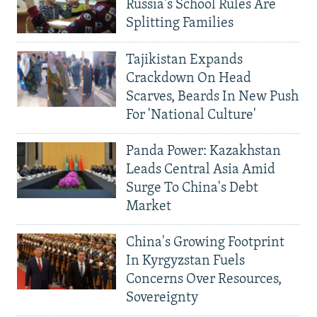
Russia's School Rules Are
Splitting Families
Tajikistan Expands
Crackdown On Head
Scarves, Beards In New Push
For 'National Culture'
Panda Power: Kazakhstan
Leads Central Asia Amid
Surge To China's Debt
Market
China's Growing Footprint
In Kyrgyzstan Fuels
Concerns Over Resources,
Sovereignty