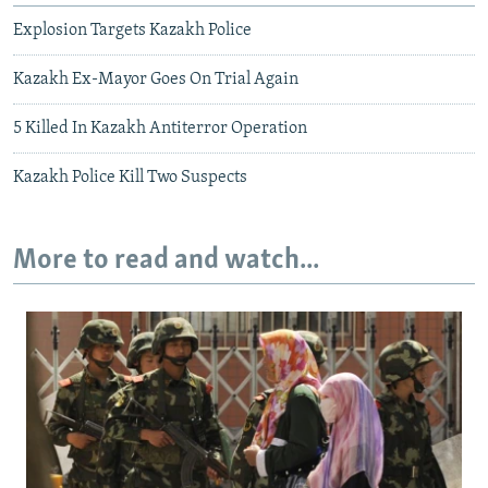
Explosion Targets Kazakh Police
Kazakh Ex-Mayor Goes On Trial Again
5 Killed In Kazakh Antiterror Operation
Kazakh Police Kill Two Suspects
More to read and watch...