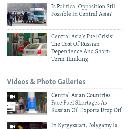
Is Political Opposition Still
Possible In Central Asia?
Central Asia's Fuel Crisis:
The Cost Of Russian
Dependence And Short-
Term Thinking
Videos & Photo Galleries
Central Asian Countries
Face Fuel Shortages As
Russian Oil Exports Drop Off
In Kyrgyzstan, Polygamy Is