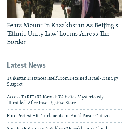
Fears Mount In Kazakhstan As Beijing's
'Ethnic Unity Law' Looms Across The
Border
Latest News
Tajikistan Distances Itself From Detained Israel- Iran Spy
Suspect
Access To RFE/RL Kazakh Websites Mysteriously
'Throttled' After Investigative Story
Rare Protest Hits Turkmenistan Amid Power Outages
Stealing Rain From Neighbors? Kazakhstan's Cloud-