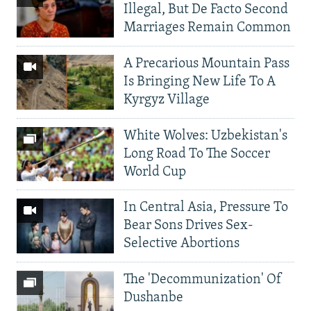
Illegal, But De Facto Second
Marriages Remain Common
A Precarious Mountain Pass
Is Bringing New Life To A
Kyrgyz Village
White Wolves: Uzbekistan's
Long Road To The Soccer
World Cup
In Central Asia, Pressure To
Bear Sons Drives Sex-
Selective Abortions
The 'Decommunization' Of
Dushanbe