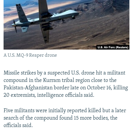
NEWSLETTERS
SERBIA
RFE/RL INVESTIGATES
PODCASTS
SCHEMES
WIDER EUROPE BY RIKARD JOZWIAK
SHARE TIPS SECURELY
SYSTEMA
THE RUNDOWN
MAJLIS
BYPASS BLOCKING
ABOUT RFE/RL
A U.S. MQ-9 Reaper drone
CONTACT US
Missile strikes by a suspected U.S. drone hit a militant
Subscribe
compound in the Kurram tribal region close to the
Pakistan-Afghanistan border late on October 16, killing
FOLLOW US
20 extremists, intelligence officials said.
Five militants were initially reported killed but a later
search of the compound found 15 more bodies, the
officials said.
All RFE/RL sites