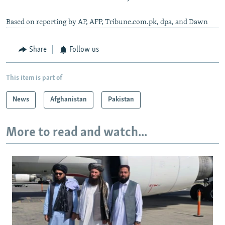
Based on reporting by AP, AFP, Tribune.com.pk, dpa, and Dawn
Share
Follow us
This item is part of
News
Afghanistan
Pakistan
More to read and watch...