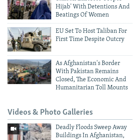
Hijab' With Detentions And
Beatings Of Women
EU Set To Host Taliban For
First Time Despite Outcry
As Afghanistan's Border
With Pakistan Remains
Closed, The Economic And
Humanitarian Toll Mounts
Videos & Photo Galleries
Deadly Floods Sweep Away
Buildings In Afghanistan,