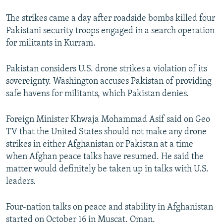
The strikes came a day after roadside bombs killed four
Pakistani security troops engaged in a search operation
for militants in Kurram.
Pakistan considers U.S. drone strikes a violation of its
sovereignty. Washington accuses Pakistan of providing
safe havens for militants, which Pakistan denies.
Foreign Minister Khwaja Mohammad Asif said on Geo
TV that the United States should not make any drone
strikes in either Afghanistan or Pakistan at a time
when Afghan peace talks have resumed. He said the
matter would definitely be taken up in talks with U.S.
leaders.
Four-nation talks on peace and stability in Afghanistan
started on October 16 in Muscat, Oman.