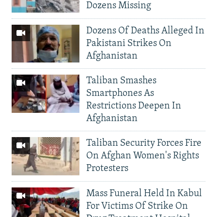
Dozens Missing
Dozens Of Deaths Alleged In
Pakistani Strikes On
Afghanistan
Taliban Smashes
Smartphones As
Restrictions Deepen In
Afghanistan
Taliban Security Forces Fire
On Afghan Women's Rights
Protesters
Mass Funeral Held In Kabul
For Victims Of Strike On