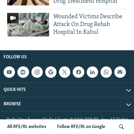
Drug Treatment Hospital
Wounded Victims Describe
Attack On Drug Rehab
Hospital In Kabul
FOLLOW US
QUICK HITS
BROWSE
Radio Free Europe/Radio Liberty © 2026 RFE/RL, Inc. All Rights
Reserved.
All RFE/RL websites
Follow RFE/RL on Google