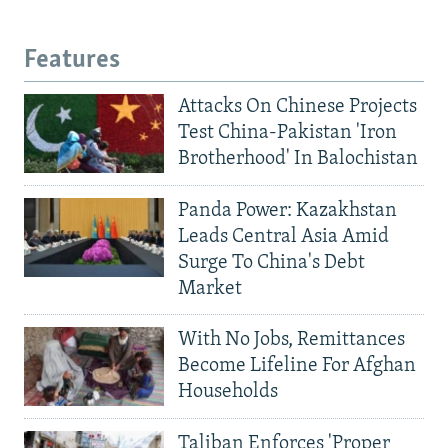
Features
Attacks On Chinese Projects
Test China-Pakistan 'Iron
Brotherhood' In Balochistan
Panda Power: Kazakhstan
Leads Central Asia Amid
Surge To China's Debt
Market
With No Jobs, Remittances
Become Lifeline For Afghan
Households
Taliban Enforces 'Proper