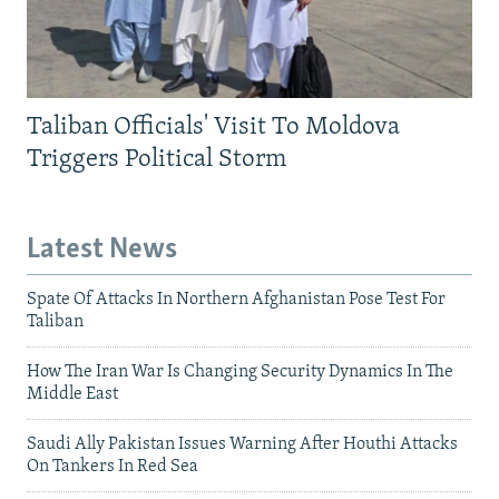
Taliban Officials' Visit To Moldova
Triggers Political Storm
Latest News
Spate Of Attacks In Northern Afghanistan Pose Test For
Taliban
How The Iran War Is Changing Security Dynamics In The
Middle East
Saudi Ally Pakistan Issues Warning After Houthi Attacks
On Tankers In Red Sea