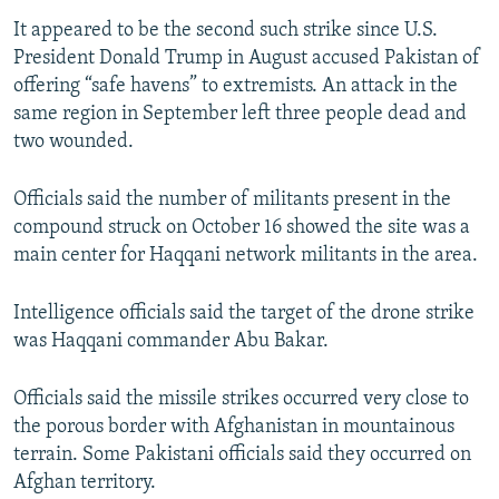
It appeared to be the second such strike since U.S.
President Donald Trump in August accused Pakistan of
offering “safe havens” to extremists. An attack in the
same region in September left three people dead and
two wounded.
Officials said the number of militants present in the
compound struck on October 16 showed the site was a
main center for Haqqani network militants in the area.
Intelligence officials said the target of the drone strike
was Haqqani commander Abu Bakar.
Officials said the missile strikes occurred very close to
the porous border with Afghanistan in mountainous
terrain. Some Pakistani officials said they occurred on
Afghan territory.