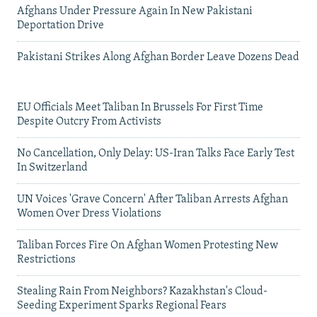
Afghans Under Pressure Again In New Pakistani
Deportation Drive
Pakistani Strikes Along Afghan Border Leave Dozens Dead
EU Officials Meet Taliban In Brussels For First Time
Despite Outcry From Activists
No Cancellation, Only Delay: US-Iran Talks Face Early Test
In Switzerland
UN Voices 'Grave Concern' After Taliban Arrests Afghan
Women Over Dress Violations
Taliban Forces Fire On Afghan Women Protesting New
Restrictions
Stealing Rain From Neighbors? Kazakhstan's Cloud-
Seeding Experiment Sparks Regional Fears