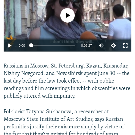
No media source currently available
0:00
0:02:27
Russians in Moscow, St. Petersburg, Kazan, Krasnodar,
Nizhny Novgorod, and Novosibirsk spent June 30 -- the
last day before the law took effect -- with public
readings and film screenings in which obscenities were
publicly uttered with impunity.
Folklorist Tatyana Sukhanova, a researcher at
Moscow's State Institute of Art Studies, says Russian
profanities justify their existence simply by virtue of
the fact that they've existed for hundreds of years.