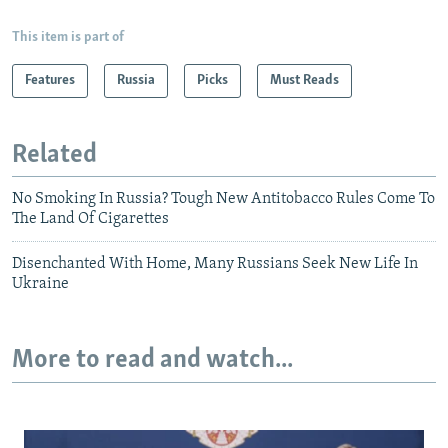
This item is part of
Features
Russia
Picks
Must Reads
Related
No Smoking In Russia? Tough New Antitobacco Rules Come To
The Land Of Cigarettes
Disenchanted With Home, Many Russians Seek New Life In
Ukraine
More to read and watch...