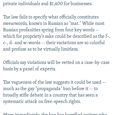
private individuals and $1,400 for businesses.
The law fails to specify what officially constitutes
swearwords, known in Russian as "mat." While most
Russian profanities spring from four key words --
which for propriety’s sake could be described as the f-,
c-, d- and w-words -- their variations are so colorful
and profuse as to be virtually limitless.
Officials say violations will be vetted on a case-by-case
basis by a panel of experts.
The vagueness of the law suggests it could be used --
much as the gay "propaganda" ban before it -- to
broadly stifle debate in a country that has seen a
systematic attack on free-speech rights.