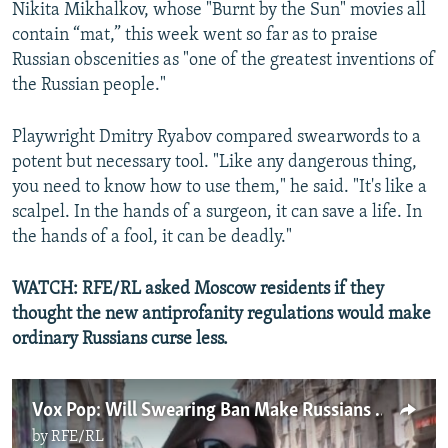
Nikita Mikhalkov, whose "Burnt by the Sun" movies all
contain “mat,” this week went so far as to praise
Russian obscenities as "one of the greatest inventions of
the Russian people."
Playwright Dmitry Ryabov compared swearwords to a
potent but necessary tool. "Like any dangerous thing,
you need to know how to use them," he said. "It's like a
scalpel. In the hands of a surgeon, it can save a life. In
the hands of a fool, it can be deadly."
WATCH: RFE/RL asked Moscow residents if they
thought the new antiprofanity regulations would make
ordinary Russians curse less.
Vox Pop: Will Swearing Ban Make Russians Curse Less?
by
RFE/RL