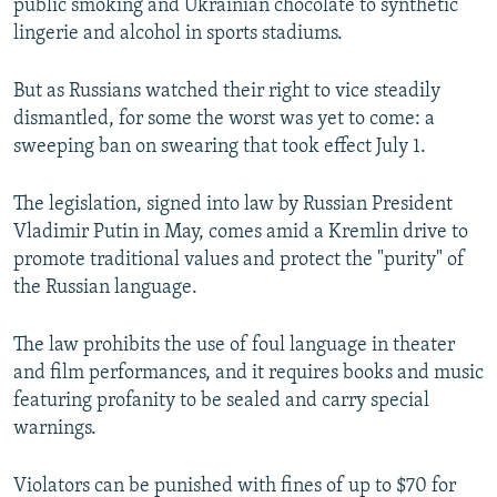
public smoking and Ukrainian chocolate to synthetic
lingerie and alcohol in sports stadiums.
But as Russians watched their right to vice steadily
dismantled, for some the worst was yet to come: a
sweeping ban on swearing that took effect July 1.
The legislation, signed into law by Russian President
Vladimir Putin in May, comes amid a Kremlin drive to
promote traditional values and protect the "purity" of
the Russian language.
The law prohibits the use of foul language in theater
and film performances, and it requires books and music
featuring profanity to be sealed and carry special
warnings.
Violators can be punished with fines of up to $70 for