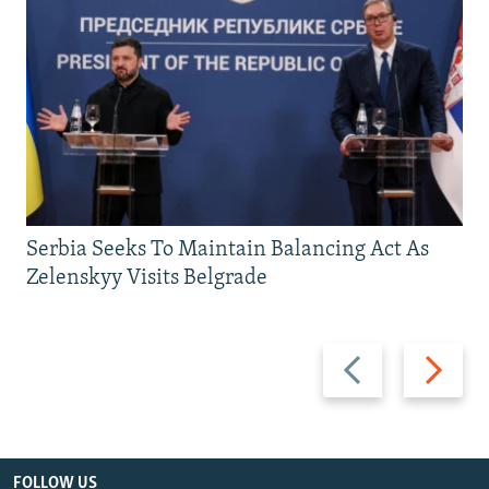
Serbia Seeks To Maintain Balancing Act As
Zelenskyy Visits Belgrade
Previous
Next
slide
slide
FOLLOW US