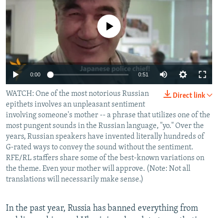
NEWSLETTERS
SERBIA
RFE/RL INVESTIGATES
PODCASTS
No media source currently available
SCHEMES
WIDER EUROPE BY RIKARD JOZWIAK
SHARE TIPS SECURELY
SYSTEMA
THE RUNDOWN
MAJLIS
BYPASS BLOCKING
0:00
0:51
ABOUT RFE/RL
WATCH: One of the most notorious Russian
CONTACT US
Direct link
epithets involves an unpleasant sentiment
involving someone's mother -- a phrase that utilizes one of the
Subscribe
most pungent sounds in the Russian language, "yo." Over the
years, Russian speakers have invented literally hundreds of
G-rated ways to convey the sound without the sentiment.
FOLLOW US
RFE/RL staffers share some of the best-known variations on
the theme. Even your mother will approve. (Note: Not all
translations will necessarily make sense.)
In the past year, Russia has banned everything from
All RFE/RL sites