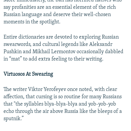
More immediately, the ban has horrified natives who
say profanities are an essential element of the rich
Russian language and deserve their well-chosen
moments in the spotlight.
Entire dictionaries are devoted to exploring Russian
swearwords, and cultural legends like Aleksandr
Pushkin and Mikhail Lermontov occasionally dabbled
in “mat” to add extra feeling to their writing.
Virtuosos At Swearing
The writer Viktor Yerofeyev once noted, with clear
affection, that cursing is so routine for many Russians
that "the syllables blya-blya-blya and yob-yob-yob
echo through the air above Russia like the bleeps of a
sputnik.”