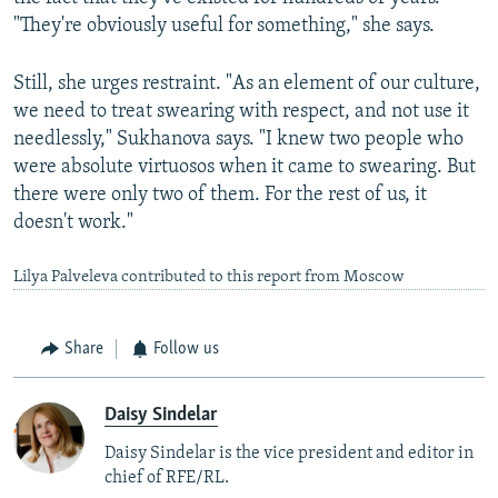
"They're obviously useful for something," she says.
Still, she urges restraint. "As an element of our culture,
we need to treat swearing with respect, and not use it
needlessly," Sukhanova says. "I knew two people who
were absolute virtuosos when it came to swearing. But
there were only two of them. For the rest of us, it
doesn't work."
Lilya Palveleva contributed to this report from Moscow
Share
Follow us
Daisy Sindelar
Daisy Sindelar is the vice president and editor in
chief of RFE/RL.