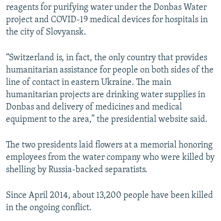
reagents for purifying water under the Donbas Water
project and COVID-19 medical devices for hospitals in
the city of Slovyansk.
“Switzerland is, in fact, the only country that provides
humanitarian assistance for people on both sides of the
line of contact in eastern Ukraine. The main
humanitarian projects are drinking water supplies in
Donbas and delivery of medicines and medical
equipment to the area,” the presidential website said.
The two presidents laid flowers at a memorial honoring
employees from the water company who were killed by
shelling by Russia-backed separatists.
Since April 2014, about 13,200 people have been killed
in the ongoing conflict.