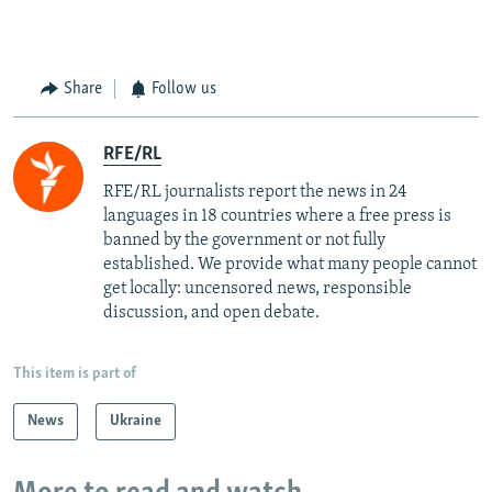
Share
Follow us
RFE/RL
RFE/RL journalists report the news in 24
languages in 18 countries where a free press is
banned by the government or not fully
established. We provide what many people cannot
get locally: uncensored news, responsible
discussion, and open debate.
This item is part of
News
Ukraine