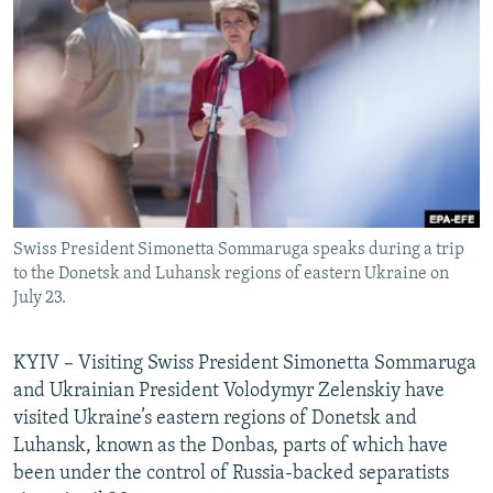
NEWSLETTERS
SERBIA
RFE/RL INVESTIGATES
PODCASTS
SCHEMES
WIDER EUROPE BY RIKARD JOZWIAK
SHARE TIPS SECURELY
SYSTEMA
THE RUNDOWN
MAJLIS
BYPASS BLOCKING
ABOUT RFE/RL
CONTACT US
Swiss President Simonetta Sommaruga speaks during a trip
to the Donetsk and Luhansk regions of eastern Ukraine on
Subscribe
July 23.
FOLLOW US
KYIV – Visiting Swiss President Simonetta Sommaruga
and Ukrainian President Volodymyr Zelenskiy have
visited Ukraine’s eastern regions of Donetsk and
Luhansk, known as the Donbas, parts of which have
been under the control of Russia-backed separatists
All RFE/RL sites