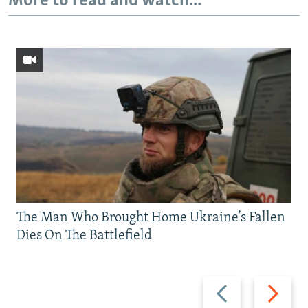
More to read and watch...
The Man Who Brought Home Ukraine’s Fallen
Dies On The Battlefield
Previous
Next
slide
slide