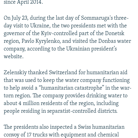
since April 2014.
On July 23, during the last day of Sommaruga's three-
day visit to Ukraine, the two presidents met with the
governor of the Kyiv-controlled part of the Donetsk
region, Pavlo Kyrylenko, and visited the Donbas water
company, according to the Ukrainian president’s
website.
Zelenskiy thanked Switzerland for humanitarian aid
that was used to keep the water company functioning
to help avoid a “humanitarian catastrophe” in the war-
torn region. The company provides drinking water to
about 4 million residents of the region, including
people residing in separatist-controlled districts.
The presidents also inspected a Swiss humanitarian
convoy of 17 trucks with equipment and chemical