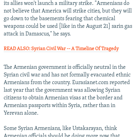
its allies won't launch a military strike. "Armenians do
not believe that America will strike cities, but they will
go down to the basements fearing that chemical
weapons could be used [like in the August 21] sarin gas
attack in Damascus," he says.
READ ALSO: Syrian Civil War -- A Timeline Of Tragedy
The Armenian government is officially neutral in the
Syrian civil war and has not formally evacuated ethnic
Armenians from the country. Eurasianet.com reported
last year that the government was allowing Syrian
citizens to obtain Armenian visas at the border and
Armenian passports within Syria, rather than in
Yerevan alone.
Some Syrian Armenians, like Ustakarayan, think
Armenian officials should be doing more now that