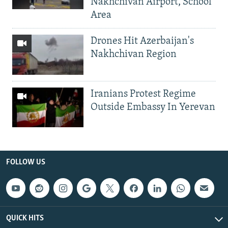
Nakhchivan Airport, School
Area
Drones Hit Azerbaijan's
Nakhchivan Region
Iranians Protest Regime
Outside Embassy In Yerevan
FOLLOW US
QUICK HITS