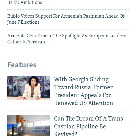
Its EU Ambitions
Rubio Voices Support For Armenia's Pashinian Ahead Of
June 7 Elections
Armenia Gets Time In The Spotlight As European Leaders
Gather In Yerevan
Features
With Georgia Sliding
Toward Russia, Former
President Appeals For
Renewed US Attention
Can The Dream Of A Trans-
Caspian Pipeline Be
Revived?