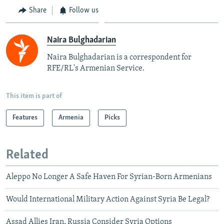
Share
Follow us
Naira Bulghadarian
Naira Bulghadarian is a correspondent for
RFE/RL's Armenian Service.
This item is part of
Features
Armenia
Picks
Related
Aleppo No Longer A Safe Haven For Syrian-Born Armenians
Would International Military Action Against Syria Be Legal?
Assad Allies Iran, Russia Consider Syria Options