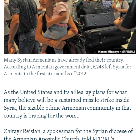
NEWSLETTERS
SERBIA
RFE/RL INVESTIGATES
PODCASTS
SCHEMES
WIDER EUROPE BY RIKARD JOZWIAK
SHARE TIPS SECURELY
SYSTEMA
THE RUNDOWN
MAJLIS
BYPASS BLOCKING
ABOUT RFE/RL
Many Syrian Armenians have already fled their country.
CONTACT US
According to Armenian government data, 6,248 left Syria for
Armenia in the first six months of 2012.
Subscribe
As the United States and its allies lay plans for what
FOLLOW US
many believe will be a sustained missile strike inside
Syria, the sizable ethnic Armenian community in that
country is bracing for the worst.
Zhirayr Reisian, a spokesman for the Syrian diocese of
All RFE/RL sites
the Armenian Apostolic Church, told RFE/RL's