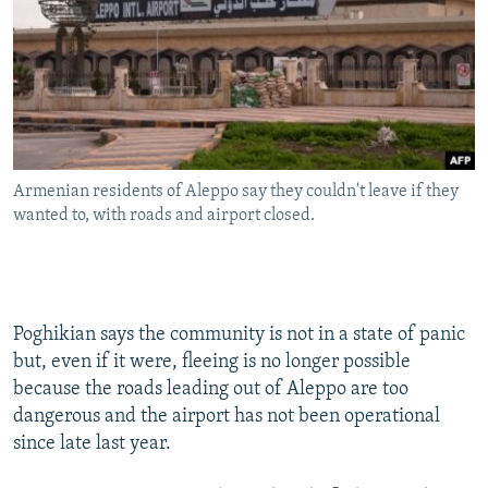
Armenian residents of Aleppo say they couldn't leave if they
wanted to, with roads and airport closed.
Poghikian says the community is not in a state of panic
but, even if it were, fleeing is no longer possible
because the roads leading out of Aleppo are too
dangerous and the airport has not been operational
since late last year.