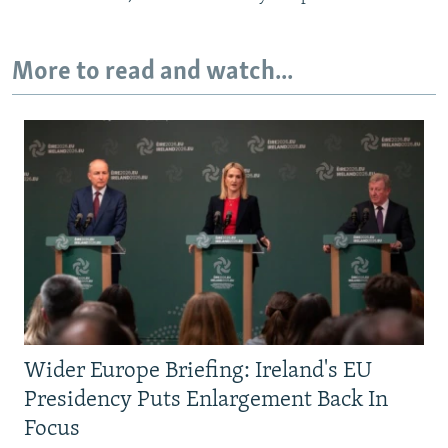
More to read and watch...
Wider Europe Briefing: Ireland's EU
Presidency Puts Enlargement Back In
Focus