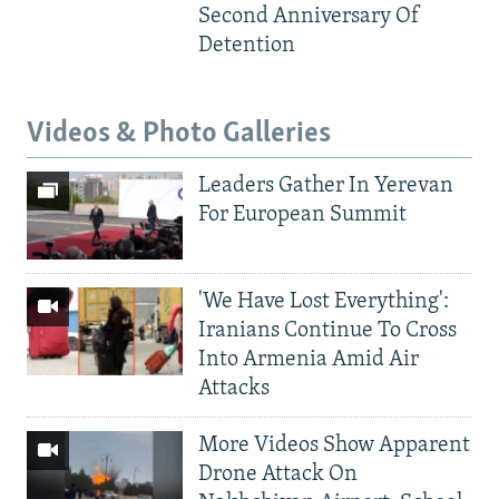
Second Anniversary Of
Detention
Videos & Photo Galleries
Leaders Gather In Yerevan
For European Summit
'We Have Lost Everything':
Iranians Continue To Cross
Into Armenia Amid Air
Attacks
More Videos Show Apparent
Drone Attack On