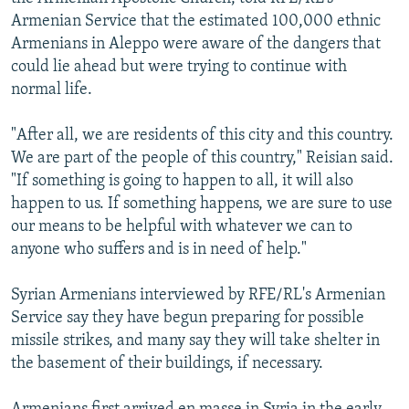
Armenian Service that the estimated 100,000 ethnic
Armenians in Aleppo were aware of the dangers that
could lie ahead but were trying to continue with
normal life.
"After all, we are residents of this city and this country.
We are part of the people of this country," Reisian said.
"If something is going to happen to all, it will also
happen to us. If something happens, we are sure to use
our means to be helpful with whatever we can to
anyone who suffers and is in need of help."
Syrian Armenians interviewed by RFE/RL's Armenian
Service say they have begun preparing for possible
missile strikes, and many say they will take shelter in
the basement of their buildings, if necessary.