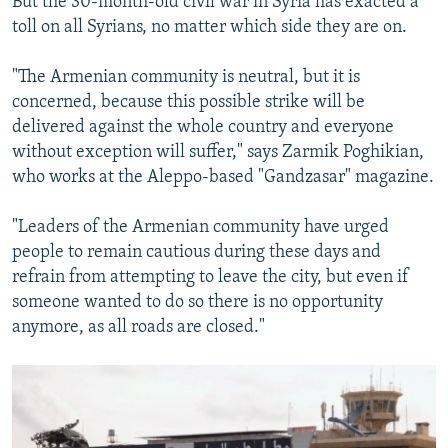
But the 30-month-old civil war in Syria has exacted a
toll on all Syrians, no matter which side they are on.
"The Armenian community is neutral, but it is
concerned, because this possible strike will be
delivered against the whole country and everyone
without exception will suffer," says Zarmik Poghikian,
who works at the Aleppo-based "Gandzasar" magazine.
"Leaders of the Armenian community have urged
people to remain cautious during these days and
refrain from attempting to leave the city, but even if
someone wanted to do so there is no opportunity
anymore, as all roads are closed."