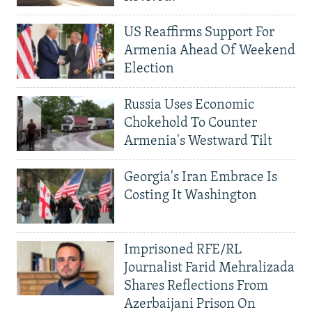
US Reaffirms Support For
Armenia Ahead Of Weekend
Election
Russia Uses Economic
Chokehold To Counter
Armenia's Westward Tilt
Georgia's Iran Embrace Is
Costing It Washington
Imprisoned RFE/RL
Journalist Farid Mehralizada
Shares Reflections From
Azerbaijani Prison On