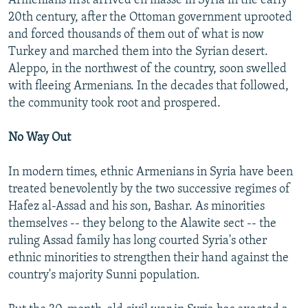
Armenians first arrived en masse in Syria in the early
20th century, after the Ottoman government uprooted
and forced thousands of them out of what is now
Turkey and marched them into the Syrian desert.
Aleppo, in the northwest of the country, soon swelled
with fleeing Armenians. In the decades that followed,
the community took root and prospered.
No Way Out
In modern times, ethnic Armenians in Syria have been
treated benevolently by the two successive regimes of
Hafez al-Assad and his son, Bashar. As minorities
themselves -- they belong to the Alawite sect -- the
ruling Assad family has long courted Syria's other
ethnic minorities to strengthen their hand against the
country's majority Sunni population.