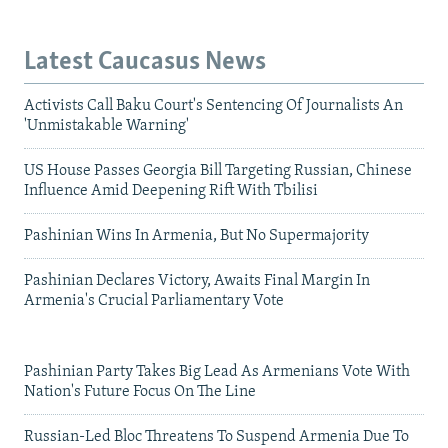
Latest Caucasus News
Activists Call Baku Court's Sentencing Of Journalists An
'Unmistakable Warning'
US House Passes Georgia Bill Targeting Russian, Chinese
Influence Amid Deepening Rift With Tbilisi
Pashinian Wins In Armenia, But No Supermajority
Pashinian Declares Victory, Awaits Final Margin In
Armenia's Crucial Parliamentary Vote
Pashinian Party Takes Big Lead As Armenians Vote With
Nation's Future Focus On The Line
Russian-Led Bloc Threatens To Suspend Armenia Due To