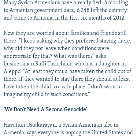
Many Syrian Armenians have already fled. According
to Armenian government data, 6,248 left the country
and came to Armenia in the first six months of 2012.
Now they are worried about families and friends still
there. "I keep asking why they preferred staying there,
why did they not leave when conditions were
appropriate for that? What was there?" asks
businessman Raffi Tashchian, who has a daughter in
Aleppo. "At least they could have taken the child out of
there. If they wanted to stay there they should at least
have taken the child to a safe place. I don't want to
imagine my child in such conditions."
'We Don't Need A Second Genocide'
Harutiun Ustakarayan, a Syrian Armenian also in
Armenia, says everyone is hoping the United States and