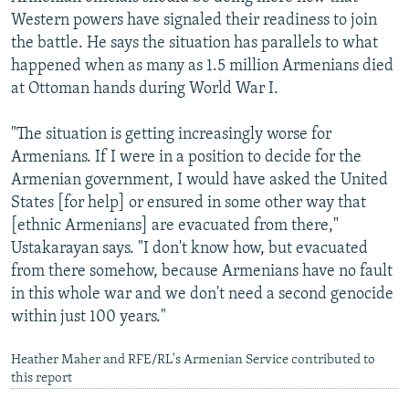
Western powers have signaled their readiness to join
the battle. He says the situation has parallels to what
happened when as many as 1.5 million Armenians died
at Ottoman hands during World War I.
"The situation is getting increasingly worse for
Armenians. If I were in a position to decide for the
Armenian government, I would have asked the United
States [for help] or ensured in some other way that
[ethnic Armenians] are evacuated from there,"
Ustakarayan says. "I don't know how, but evacuated
from there somehow, because Armenians have no fault
in this whole war and we don't need a second genocide
within just 100 years."
Heather Maher and RFE/RL's Armenian Service contributed to
this report