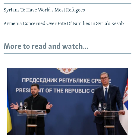
Syrians To Have World's Most Refugees
Armenia Concerned Over Fate Of Families In Syria's Kesab
More to read and watch...