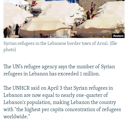
NEWSLETTERS
SERBIA
RFE/RL INVESTIGATES
PODCASTS
SCHEMES
WIDER EUROPE BY RIKARD JOZWIAK
SHARE TIPS SECURELY
SYSTEMA
THE RUNDOWN
MAJLIS
BYPASS BLOCKING
Syrian refugees in the Lebanese border town of Arsal. (file
ABOUT RFE/RL
photo)
CONTACT US
The UN's refugee agency says the number of Syrian
Subscribe
refugees in Lebanon has exceeded 1 million.
FOLLOW US
The UNHCR said on April 3 that Syrian refugees in
Lebanon are now equal to nearly one-quarter of
Lebanon's population, making Lebanon the country
with "the highest per capita concentration of refugees
worldwide."
All RFE/RL sites