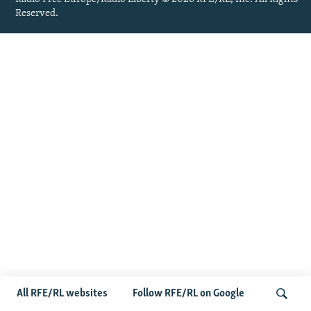
Reserved.
All RFE/RL websites
Follow RFE/RL on Google