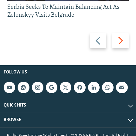
Serbia Seeks To Maintain Balancing Act As
Zelenskyy Visits Belgrade
Previous
Next
slide
slide
FOLLOW US
QUICK HITS
BROWSE
Radio Free Europe/Radio Liberty © 2026 RFE/RL, Inc. All Rights