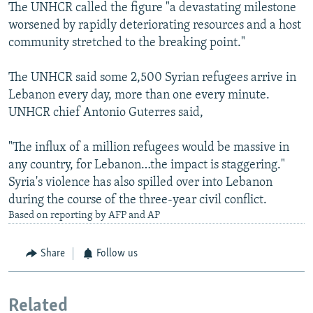
The UNHCR called the figure "a devastating milestone
worsened by rapidly deteriorating resources and a host
community stretched to the breaking point."
The UNHCR said some 2,500 Syrian refugees arrive in
Lebanon every day, more than one every minute.
UNHCR chief Antonio Guterres said,
"The influx of a million refugees would be massive in
any country, for Lebanon…the impact is staggering."
Syria's violence has also spilled over into Lebanon
during the course of the three-year civil conflict.
Based on reporting by AFP and AP
Share
Follow us
Related