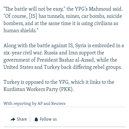
"The battle will not be easy," the YPG’s Mahmoud said.
"Of course, [IS] has tunnels, mines, car bombs, suicide
bombers, and at the same time it is using civilians as
human shields."
Along with the battle against IS, Syria is embroiled in a
six-year civil war. Russia and Iran support the
government of President Bashar al-Assad, while the
United States and Turkey back differing rebel groups.
Turkey is opposed to the YPG, which it links to the
Kurdistan Workers Party (PKK).
With reporting by AP and Reuters
Share
Follow us