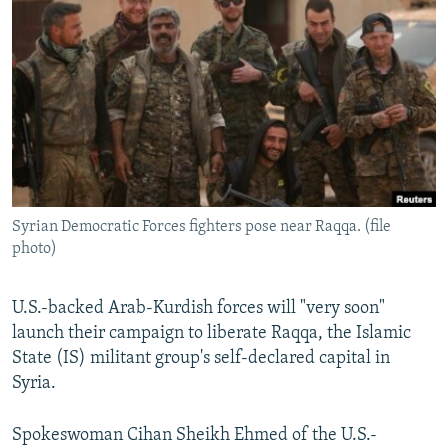
NEWSLETTERS
SERBIA
RFE/RL INVESTIGATES
PODCASTS
SCHEMES
WIDER EUROPE BY RIKARD JOZWIAK
SHARE TIPS SECURELY
SYSTEMA
THE RUNDOWN
MAJLIS
BYPASS BLOCKING
ABOUT RFE/RL
CONTACT US
Syrian Democratic Forces fighters pose near Raqqa. (file
photo)
Subscribe
FOLLOW US
U.S.-backed Arab-Kurdish forces will "very soon"
launch their campaign to liberate Raqqa, the Islamic
State (IS) militant group's self-declared capital in
Syria.
Spokeswoman Cihan Sheikh Ehmed of the U.S.-
All RFE/RL sites