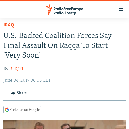
Accessibility
links
Skip
IRAQ
to
TO READERS IN RUSSIA
U.S.-Backed Coalition Forces Say
main
RUSSIA PROGRAMMING
content
Final Assault On Raqqa To Start
IRAN
Skip
RADIO SVOBODA
'Very Soon'
to
CENTRAL ASIA
CURRENT TIME
main
By
RFE/RL
SOUTH ASIA
RADIO AZATLIQ
KAZAKHSTAN
Navigation
Skip
June 04, 2017 06:05 CET
CAUCASUS
MARSHO RADIO
KYRGYZSTAN
AFGHANISTAN
to
CENTRAL/SE EUROPE
TAJIKISTAN
PAKISTAN
ARMENIA
Share
Search
EAST EUROPE
TURKMENISTAN
AZERBAIJAN
BOSNIA
Prefer us on Google
VISUALS
UZBEKISTAN
GEORGIA
KOSOVO
BELARUS
INVESTIGATIONS
MOLDOVA
UKRAINE