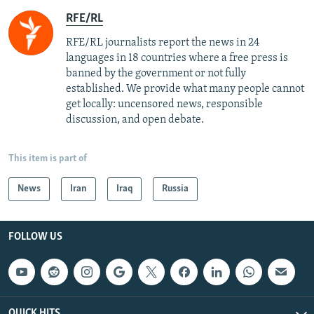
RFE/RL
RFE/RL journalists report the news in 24
languages in 18 countries where a free press is
banned by the government or not fully
established. We provide what many people cannot
get locally: uncensored news, responsible
discussion, and open debate.
This item is part of
News
Iran
Iraq
Russia
FOLLOW US
QUICK HITS