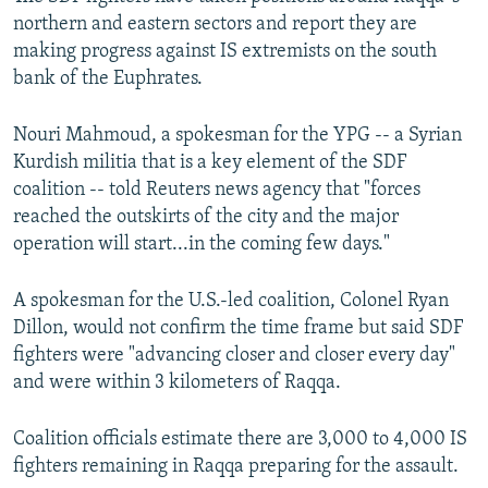
northern and eastern sectors and report they are
making progress against IS extremists on the south
bank of the Euphrates.
Nouri Mahmoud, a spokesman for the YPG -- a Syrian
Kurdish militia that is a key element of the SDF
coalition -- told Reuters news agency that "forces
reached the outskirts of the city and the major
operation will start...in the coming few days."
A spokesman for the U.S.-led coalition, Colonel Ryan
Dillon, would not confirm the time frame but said SDF
fighters were "advancing closer and closer every day"
and were within 3 kilometers of Raqqa.
Coalition officials estimate there are 3,000 to 4,000 IS
fighters remaining in Raqqa preparing for the assault.