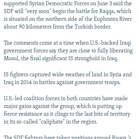
supported Syrian Democratic Forces on June 3 said the
SDF will "very soon" begin the battle for Raqqa, which
is situated on the northern side of the Euphrates River
about 90 kilometers from the Turkish border.
The comments come at a time when U.S.-backed Iraqi
government forces say they are close to fully liberating
Mosul, the final significant IS stronghold in Iraq.
IS fighters captured wide swathes of land in Syria and
Iraq in 2014 in battles against government troops.
U.S.-led coalition forces in both countries have made
major gains against the group, which is putting up
fierce resistance as it clings to the last bits of territory
in its so-called "caliphate" in the region.
The SDF fighters have taken positions around Raqqa ‘s