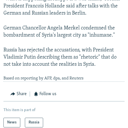
President Francois Hollande said after talks with the
German and Russian leaders in Berlin.
German Chancellor Angela Merkel condemned the
bombardment of Syria's largest city as "inhumane."
Russia has rejected the accusations, with President
Vladimir Putin describing them as "rhetoric" that do
not take into account the realities in Syria.
Based on reporting by AFP, dpa, and Reuters
Share
Follow us
This item is part of
News
Russia