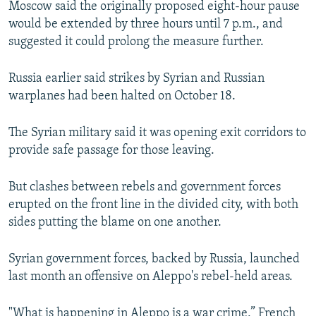
Moscow said the originally proposed eight-hour pause
would be extended by three hours until 7 p.m., and
suggested it could prolong the measure further.
Russia earlier said strikes by Syrian and Russian
warplanes had been halted on October 18.
The Syrian military said it was opening exit corridors to
provide safe passage for those leaving.
But clashes between rebels and government forces
erupted on the front line in the divided city, with both
sides putting the blame on one another.
Syrian government forces, backed by Russia, launched
last month an offensive on Aleppo's rebel-held areas.
"What is happening in Aleppo is a war crime,” French