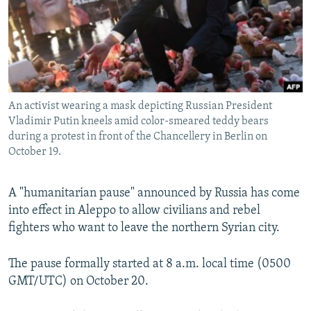
NEWSLETTERS
SERBIA
RFE/RL INVESTIGATES
PODCASTS
SCHEMES
WIDER EUROPE BY RIKARD JOZWIAK
SHARE TIPS SECURELY
SYSTEMA
THE RUNDOWN
MAJLIS
BYPASS BLOCKING
An activist wearing a mask depicting Russian President
ABOUT RFE/RL
Vladimir Putin kneels amid color-smeared teddy bears
CONTACT US
during a protest in front of the Chancellery in Berlin on
October 19.
Subscribe
A "humanitarian pause" announced by Russia has come
into effect in Aleppo to allow civilians and rebel
FOLLOW US
fighters who want to leave the northern Syrian city.
The pause formally started at 8 a.m. local time (0500
GMT/UTC) on October 20.
All RFE/RL sites