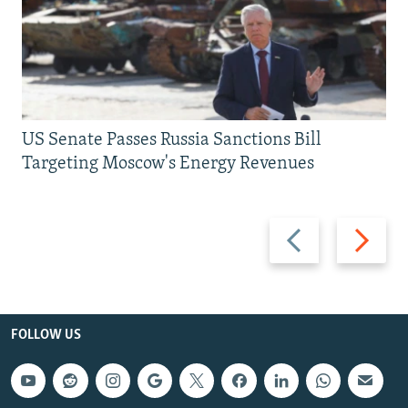
US Senate Passes Russia Sanctions Bill
Targeting Moscow's Energy Revenues
Previous
Next
slide
slide
FOLLOW US