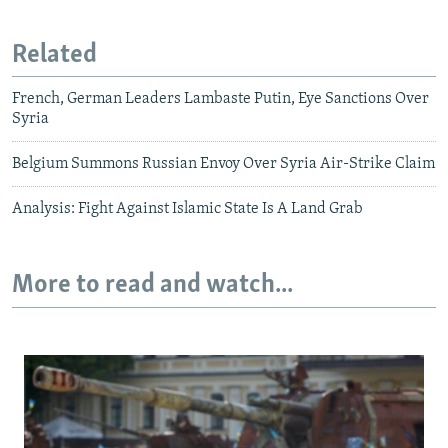
Related
French, German Leaders Lambaste Putin, Eye Sanctions Over
Syria
Belgium Summons Russian Envoy Over Syria Air-Strike Claim
Analysis: Fight Against Islamic State Is A Land Grab
More to read and watch...