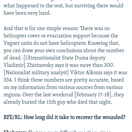
what happened to the rest, but surviving there would
have been very hard.
And that is for one simple reason: There was no
helicopter cover or evacuation support because the
Vagner units do not have helicopters. Knowing that,
you can draw your own conclusions about the number
of dead. [Ultranationalist State Duma deputy
Vladimir] Zhirinovsky says it was more than 300.
[Nationalist military analyst] Viktor Alksnis says it was
334. I think these numbers are pretty accurate, based
on my information from various sources from various
regions. Over the last weekend [February 17-18], they
already buried the 15th guy who died that night.
RFE/RL: How long did it take to recover the wounded?