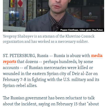
NEWSLETTERS
SERBIA
RFE/RL INVESTIGATES
PODCASTS
SCHEMES
WIDER EUROPE BY RIKARD JOZWIAK
SHARE TIPS SECURELY
SYSTEMA
THE RUNDOWN
MAJLIS
BYPASS BLOCKING
Yevgeny Shabayev is an ataman of the Khovrino Cossack
ABOUT RFE/RL
organization and has worked as a mercenary soldier.
CONTACT US
ST. PETERSBURG, Russia -- Russia is abuzz with
media
Subscribe
reports
that dozens -- perhaps hundreds, by some
accounts -- of Russian mercenaries were killed or
FOLLOW US
wounded in the eastern Syrian city of Deir al-Zor on
February 7-8 in fighting with the U.S. military and its
Syrian-rebel allies.
The Russian government has been reluctant to talk
about the incident, saying on February 15 that "about
All RFE/RL sites