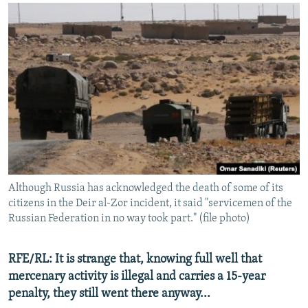
Although Russia has acknowledged the death of some of its
citizens in the Deir al-Zor incident, it said "servicemen of the
Russian Federation in no way took part." (file photo)
RFE/RL: It is strange that, knowing full well that
mercenary activity is illegal and carries a 15-year
penalty, they still went there anyway...