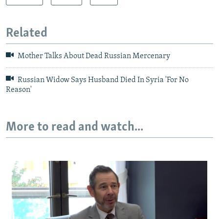
Related
Mother Talks About Dead Russian Mercenary
Russian Widow Says Husband Died In Syria 'For No
Reason'
More to read and watch...