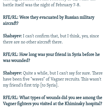
battle itself was the night of February 7-8.
RFE/RL: Were they evacuated by Russian military
aircraft?
Shabayev:
I can't confirm that, but I think, yes, since
there are no other aircraft there.
RFE/RL: How long was your friend in Syria before he
was wounded?
Shabayev:
Quite a while, but I can't say for sure. There
have been five "waves" of Vagner recruits. This wasn't
my friend's first trip [to Syria].
RFE/RL: What types of wounds did you see among the
Vagner fighters you visited at the Khiminsky hospital?