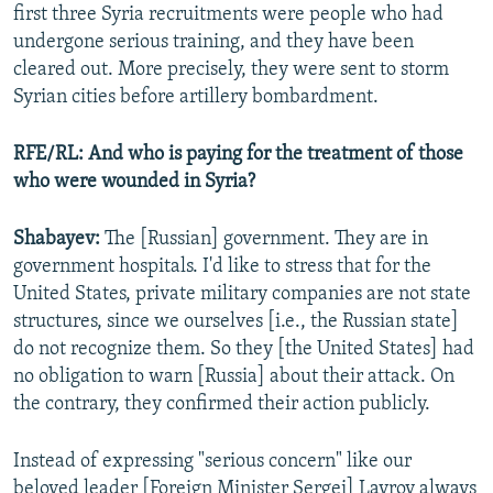
first three Syria recruitments were people who had
undergone serious training, and they have been
cleared out. More precisely, they were sent to storm
Syrian cities before artillery bombardment.
RFE/RL: And who is paying for the treatment of those
who were wounded in Syria?
Shabayev:
The [Russian] government. They are in
government hospitals. I'd like to stress that for the
United States, private military companies are not state
structures, since we ourselves [i.e., the Russian state]
do not recognize them. So they [the United States] had
no obligation to warn [Russia] about their attack. On
the contrary, they confirmed their action publicly.
Instead of expressing "serious concern" like our
beloved leader [Foreign Minister Sergei] Lavrov always