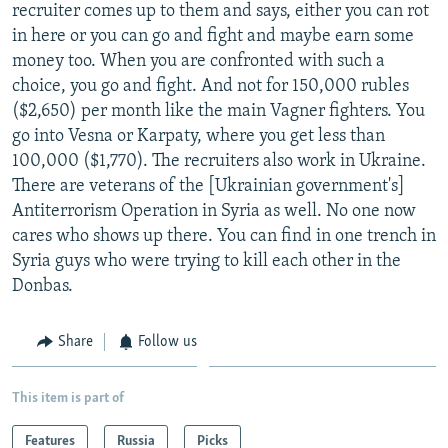
recruiter comes up to them and says, either you can rot
in here or you can go and fight and maybe earn some
money too. When you are confronted with such a
choice, you go and fight. And not for 150,000 rubles
($2,650) per month like the main Vagner fighters. You
go into Vesna or Karpaty, where you get less than
100,000 ($1,770). The recruiters also work in Ukraine.
There are veterans of the [Ukrainian government's]
Antiterrorism Operation in Syria as well. No one now
cares who shows up there. You can find in one trench in
Syria guys who were trying to kill each other in the
Donbas.
Share
Follow us
This item is part of
Features
Russia
Picks