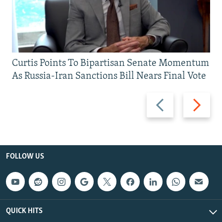
Curtis Points To Bipartisan Senate Momentum
As Russia-Iran Sanctions Bill Nears Final Vote
Previous
Next
slide
slide
FOLLOW US
QUICK HITS