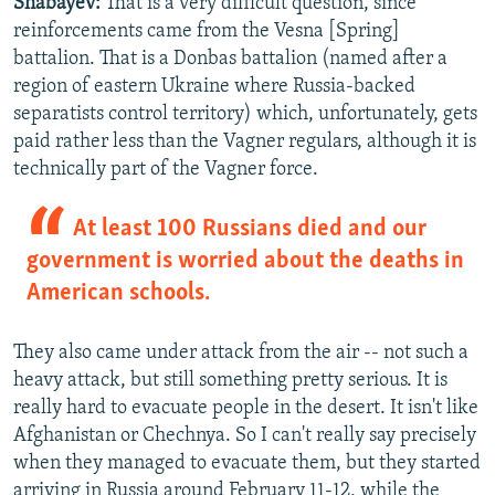
Shabayev:
That is a very difficult question, since
reinforcements came from the Vesna [Spring]
battalion. That is a Donbas battalion (named after a
region of eastern Ukraine where Russia-backed
separatists control territory) which, unfortunately, gets
paid rather less than the Vagner regulars, although it is
technically part of the Vagner force.
At least 100 Russians died and our
government is worried about the deaths in
American schools.
They also came under attack from the air -- not such a
heavy attack, but still something pretty serious. It is
really hard to evacuate people in the desert. It isn't like
Afghanistan or Chechnya. So I can't really say precisely
when they managed to evacuate them, but they started
arriving in Russia around February 11-12, while the