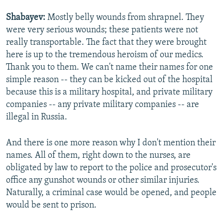
Shabayev:
Mostly belly wounds from shrapnel. They
were very serious wounds; these patients were not
really transportable. The fact that they were brought
here is up to the tremendous heroism of our medics.
Thank you to them. We can't name their names for one
simple reason -- they can be kicked out of the hospital
because this is a military hospital, and private military
companies -- any private military companies -- are
illegal in Russia.
And there is one more reason why I don't mention their
names. All of them, right down to the nurses, are
obligated by law to report to the police and prosecutor's
office any gunshot wounds or other similar injuries.
Naturally, a criminal case would be opened, and people
would be sent to prison.