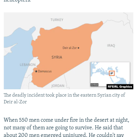
helicopters.
The deadly incident took place in the eastern Syrian city of
Deir al-Zor
When 550 men come under fire in the desert at night,
not many of them are going to survive. He said that
about 200 men emerged uninjured. He couldn't say