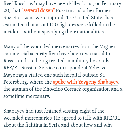
five" Russians "may have been killed" and, on February
20, that
"several dozen"
Russian and other former
Soviet citizens were injured. The United States has
estimated that about 100 fighters were killed in the
incident, without specifying their nationalities.
Many of the wounded mercenaries from the Vagner
commercial security firm have been evacuated to
Russia and are being treated in military hospitals.
RFE/RL Russian Service correspondent Yelizaveta
Mayetnaya visited one such hospital outside St.
Petersburg, where she
spoke with Yevgeny Shabayev
,
the ataman of the Khovrino Cossack organization and a
sometime mercenary.
Shabayev had just finished visiting eight of the
wounded mercenaries. He agreed to talk with RFE/RL
about the fighting in Syria and about how and why