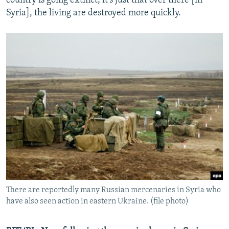
country is going extinct; it's just that over there [in
Syria], the living are destroyed more quickly.
There are reportedly many Russian mercenaries in Syria who
have also seen action in eastern Ukraine. (file photo)