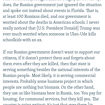
does, the Russian government just ignored the situation
and spoke out instead about events in Florida. That is,
at least 100 Russians died, and our government is
worried about the deaths in American schools. I never
really noticed that [U.S. President Donald] Trump was
ever much worried when someone in Ulan-Ude kills
schoolkids with an ax.
If our Russian government doesn't want to support our
citizens, if it doesn't protect them and forgets about
them even after they are killed, then that state is
serving something besides the national interests of the
Russian people. Most likely, it is serving commercial
interests. Probably some business project in which
people are nothing but biomass. On the other hand,
they use us like biomass here in Russia, too. You pay for
housing, for communal services, but they kill you. The