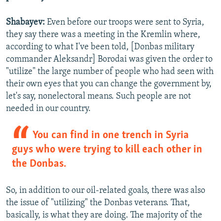
Shabayev:
Even before our troops were sent to Syria,
they say there was a meeting in the Kremlin where,
according to what I've been told, [Donbas military
commander Aleksandr] Borodai was given the order to
"utilize" the large number of people who had seen with
their own eyes that you can change the government by,
let's say, nonelectoral means. Such people are not
needed in our country.
You can find in one trench in Syria
guys who were trying to kill each other in
the Donbas.
So, in addition to our oil-related goals, there was also
the issue of "utilizing" the Donbas veterans. That,
basically, is what they are doing. The majority of the