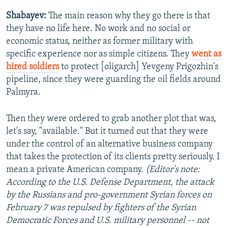
Shabayev:
The main reason why they go there is that
they have no life here. No work and no social or
economic status, neither as former military with
specific experience nor as simple citizens. They
went as
hired soldiers
to protect [oligarch] Yevgeny Prigozhin's
pipeline, since they were guarding the oil fields around
Palmyra.
Then they were ordered to grab another plot that was,
let's say, "available." But it turned out that they were
under the control of an alternative business company
that takes the protection of its clients pretty seriously. I
mean a private American company.
(Editor's note:
According to the U.S. Defense Department, the attack
by the Russians and pro-government Syrian forces on
February 7 was repulsed by fighters of the Syrian
Democratic Forces and U.S. military personnel -- not