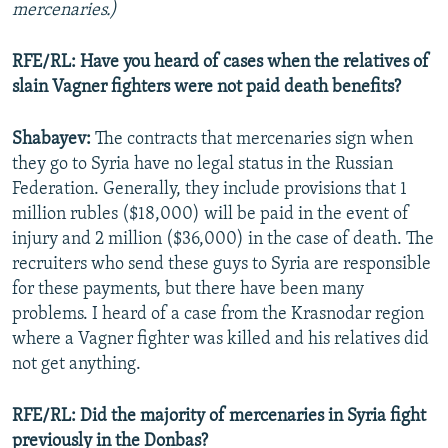
mercenaries.)
RFE/RL: Have you heard of cases when the relatives of
slain Vagner fighters were not paid death benefits?
Shabayev:
The contracts that mercenaries sign when
they go to Syria have no legal status in the Russian
Federation. Generally, they include provisions that 1
million rubles ($18,000) will be paid in the event of
injury and 2 million ($36,000) in the case of death. The
recruiters who send these guys to Syria are responsible
for these payments, but there have been many
problems. I heard of a case from the Krasnodar region
where a Vagner fighter was killed and his relatives did
not get anything.
RFE/RL: Did the majority of mercenaries in Syria fight
previously in the Donbas?