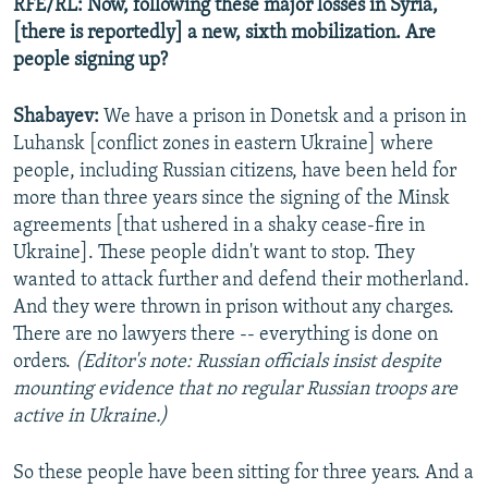
RFE/RL: Now, following these major losses in Syria,
[there is reportedly] a new, sixth mobilization. Are
people signing up?
Shabayev:
We have a prison in Donetsk and a prison in
Luhansk [conflict zones in eastern Ukraine] where
people, including Russian citizens, have been held for
more than three years since the signing of the Minsk
agreements [that ushered in a shaky cease-fire in
Ukraine]. These people didn't want to stop. They
wanted to attack further and defend their motherland.
And they were thrown in prison without any charges.
There are no lawyers there -- everything is done on
orders.
(Editor's note: Russian officials insist despite
mounting evidence that no regular Russian troops are
active in Ukraine.)
So these people have been sitting for three years. And a