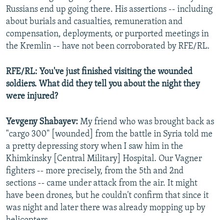
Russians end up going there. His assertions -- including
about burials and casualties, remuneration and
compensation, deployments, or purported meetings in
the Kremlin -- have not been corroborated by RFE/RL.
RFE/RL: You've just finished visiting the wounded
soldiers. What did they tell you about the night they
were injured?
Yevgeny Shabayev:
My friend who was brought back as
"cargo 300" [wounded] from the battle in Syria told me
a pretty depressing story when I saw him in the
Khimkinsky [Central Military] Hospital. Our Vagner
fighters -- more precisely, from the 5th and 2nd
sections -- came under attack from the air. It might
have been drones, but he couldn't confirm that since it
was night and later there was already mopping up by