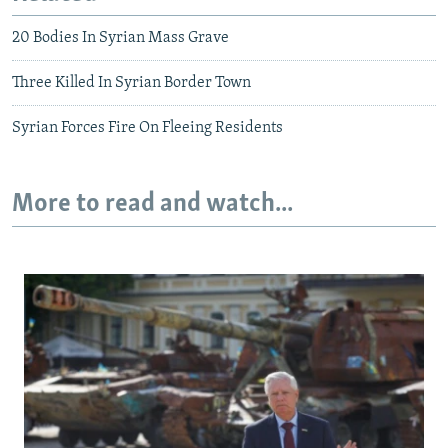
20 Bodies In Syrian Mass Grave
Three Killed In Syrian Border Town
Syrian Forces Fire On Fleeing Residents
More to read and watch...