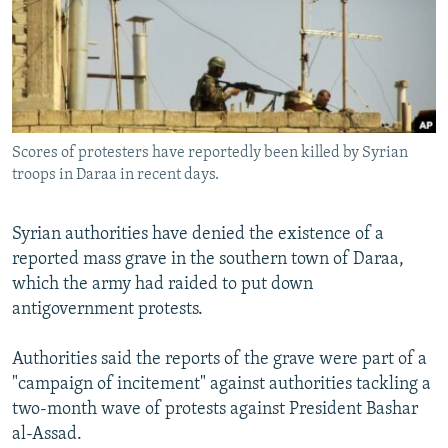
NEWSLETTERS
SERBIA
RFE/RL INVESTIGATES
PODCASTS
SCHEMES
WIDER EUROPE BY RIKARD JOZWIAK
SHARE TIPS SECURELY
SYSTEMA
THE RUNDOWN
MAJLIS
BYPASS BLOCKING
Scores of protesters have reportedly been killed by Syrian
ABOUT RFE/RL
troops in Daraa in recent days.
CONTACT US
Syrian authorities have denied the existence of a
Subscribe
reported mass grave in the southern town of Daraa,
which the army had raided to put down
FOLLOW US
antigovernment protests.
Authorities said the reports of the grave were part of a
"campaign of incitement" against authorities tackling a
two-month wave of protests against President Bashar
al-Assad.
All RFE/RL sites