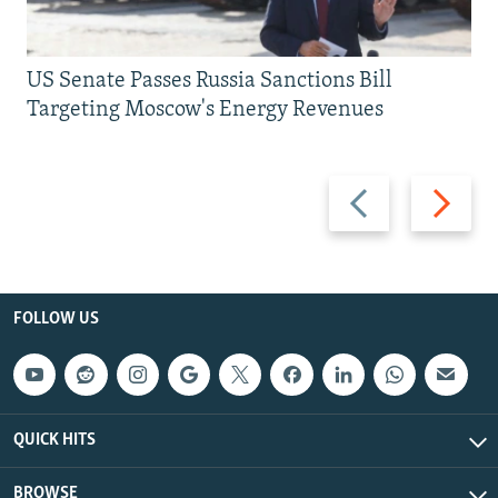
US Senate Passes Russia Sanctions Bill
Targeting Moscow's Energy Revenues
Previous
Next
slide
slide
FOLLOW US
QUICK HITS
BROWSE