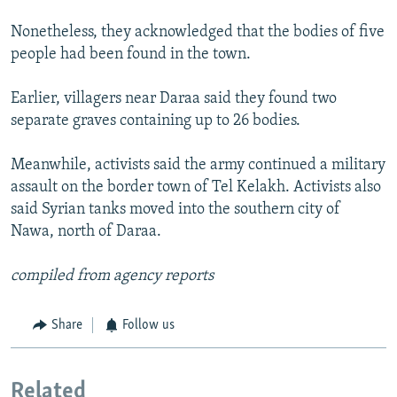
Nonetheless, they acknowledged that the bodies of five
people had been found in the town.
Earlier, villagers near Daraa said they found two
separate graves containing up to 26 bodies.
Meanwhile, activists said the army continued a military
assault on the border town of Tel Kelakh. Activists also
said Syrian tanks moved into the southern city of
Nawa, north of Daraa.
compiled from agency reports
Share
Follow us
Related