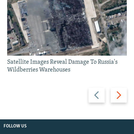
Satellite Images Reveal Damage To Russia's
Wildberries Warehouses
Previous
Next
slide
slide
FOLLOW US