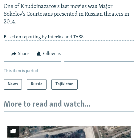
One of Khudoinazarov's last movies was Major
Sokolov's Courtesans presented in Russian theaters in
2014.
Based on reporting by Interfax and TASS
Share
Follow us
This item is part of
News
Russia
Tajikistan
More to read and watch...