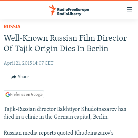
Accessibility
links
Skip
RUSSIA
to
TO READERS IN RUSSIA
Well-Known Russian Film Director
main
RUSSIA PROGRAMMING
content
Of Tajik Origin Dies In Berlin
IRAN
Skip
RADIO SVOBODA
to
April 21, 2015 14:07 CET
CENTRAL ASIA
CURRENT TIME
main
SOUTH ASIA
Share
RADIO AZATLIQ
KAZAKHSTAN
Navigation
Skip
CAUCASUS
MARSHO RADIO
KYRGYZSTAN
AFGHANISTAN
to
Prefer us on Google
CENTRAL/SE EUROPE
TAJIKISTAN
PAKISTAN
ARMENIA
Search
Tajik-Russian director Bakhtiyor Khudoinazarov has
EAST EUROPE
TURKMENISTAN
AZERBAIJAN
BOSNIA
died in a clinic in the German capital, Berlin.
VISUALS
UZBEKISTAN
GEORGIA
KOSOVO
BELARUS
INVESTIGATIONS
Russian media reports quoted Khudoinazarov's
MOLDOVA
UKRAINE