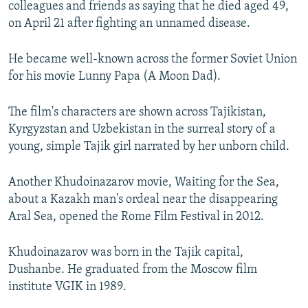
colleagues and friends as saying that he died aged 49,
NEWSLETTERS
SERBIA
RFE/RL INVESTIGATES
on April 21 after fighting an unnamed disease.
PODCASTS
SCHEMES
WIDER EUROPE BY RIKARD JOZWIAK
He became well-known across the former Soviet Union
SHARE TIPS SECURELY
SYSTEMA
THE RUNDOWN
MAJLIS
for his movie Lunny Papa (A Moon Dad).
BYPASS BLOCKING
ABOUT RFE/RL
The film's characters are shown across Tajikistan,
Kyrgyzstan and Uzbekistan in the surreal story of a
CONTACT US
young, simple Tajik girl narrated by her unborn child.
Subscribe
Another Khudoinazarov movie, Waiting for the Sea,
about a Kazakh man's ordeal near the disappearing
FOLLOW US
Aral Sea, opened the Rome Film Festival in 2012.
Khudoinazarov was born in the Tajik capital,
Dushanbe. He graduated from the Moscow film
institute VGIK in 1989.
All RFE/RL sites