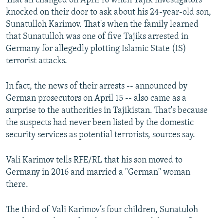
That all changed on April 16 when Tajik investigators
knocked on their door to ask about his 24-year-old son,
Sunatulloh Karimov. That's when the family learned
that Sunatulloh was one of five Tajiks arrested in
Germany for allegedly plotting Islamic State (IS)
terrorist attacks.
In fact, the news of their arrests -- announced by
German prosecutors on April 15 -- also came as a
surprise to the authorities in Tajikistan. That's because
the suspects had never been listed by the domestic
security services as potential terrorists, sources say.
Vali Karimov tells RFE/RL that his son moved to
Germany in 2016 and married a "German" woman
there.
The third of Vali Karimov’s four children, Sunatuloh