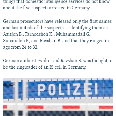
things that domestic intelligence services do not know
about the five suspects arrested in Germany.
German prosecutors have released only the first names
and last initials of the suspects -- identifying them as
Azizjon B., Farhodshoh K., Muhammadali G.,
Sunatulloh K, and Ravshan B. and that they ranged in
age from 24 to 32.
German authorities also said Ravshan B. was thought to
be the ringleader of an IS cell in Germany.