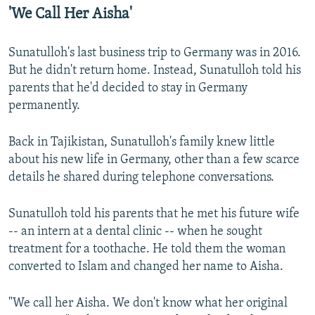
'We Call Her Aisha'
Sunatulloh's last business trip to Germany was in 2016.
But he didn't return home. Instead, Sunatulloh told his
parents that he'd decided to stay in Germany
permanently.
Back in Tajikistan, Sunatulloh's family knew little
about his new life in Germany, other than a few scarce
details he shared during telephone conversations.
Sunatulloh told his parents that he met his future wife
-- an intern at a dental clinic -- when he sought
treatment for a toothache. He told them the woman
converted to Islam and changed her name to Aisha.
"We call her Aisha. We don't know what her original