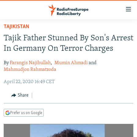
Accessibility
links
Skip
TAJIKISTAN
to
TO READERS IN RUSSIA
Tajik Father Stunned By Son's Arrest
main
RUSSIA PROGRAMMING
content
In Germany On Terror Charges
IRAN
Skip
RADIO SVOBODA
to
By
Farangis Najibullah
,
Mumin Ahmadi
and
CENTRAL ASIA
CURRENT TIME
main
Mahmudjon Rahmatzoda
SOUTH ASIA
RADIO AZATLIQ
KAZAKHSTAN
Navigation
April 22, 2020 16:49 CET
Skip
CAUCASUS
MARSHO RADIO
KYRGYZSTAN
AFGHANISTAN
to
Share
CENTRAL/SE EUROPE
TAJIKISTAN
PAKISTAN
ARMENIA
Search
EAST EUROPE
TURKMENISTAN
AZERBAIJAN
BOSNIA
Prefer us on Google
VISUALS
UZBEKISTAN
GEORGIA
KOSOVO
BELARUS
INVESTIGATIONS
MOLDOVA
UKRAINE