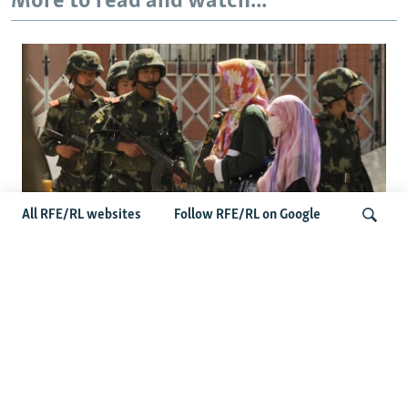
More to read and watch...
All RFE/RL websites
Follow RFE/RL on Google
Fears Mount In Kazakhstan As Beijing's
'Ethnic Unity Law' Looms Across The
Search
Border
Latest News