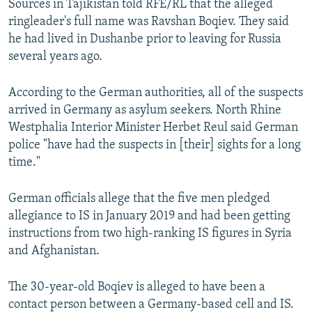
Sources in Tajikistan told RFE/RL that the alleged
ringleader's full name was Ravshan Boqiev. They said
he had lived in Dushanbe prior to leaving for Russia
several years ago.
According to the German authorities, all of the suspects
arrived in Germany as asylum seekers. North Rhine
Westphalia Interior Minister Herbet Reul said German
police "have had the suspects in [their] sights for a long
time."
German officials allege that the five men pledged
allegiance to IS in January 2019 and had been getting
instructions from two high-ranking IS figures in Syria
and Afghanistan.
The 30-year-old Boqiev is alleged to have been a
contact person between a Germany-based cell and IS.