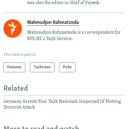
was also the editor in chief of Pajwok.
Mahmudjon Rahmatzoda
Mahmudjon Rahmatzoda is a correspondent for
RFE/RL's Tajik Service.
This item is part of
Features
Tajikistan
Picks
Related
Germany Arrests Four Tajik Nationals Suspected Of Plotting
Terrorist Attack