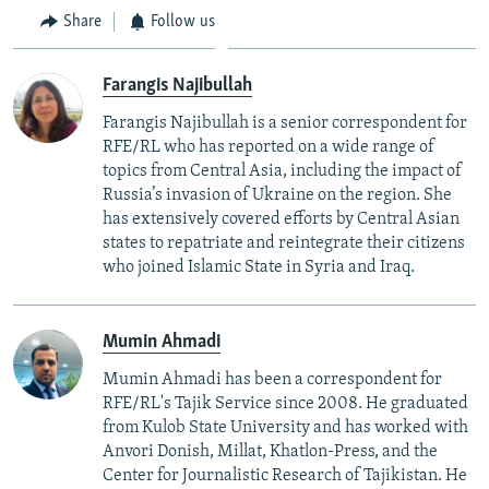
Share
Follow us
Farangis Najibullah
Farangis Najibullah is a senior correspondent for
RFE/RL who has reported on a wide range of
topics from Central Asia, including the impact of
Russia’s invasion of Ukraine on the region. She
has extensively covered efforts by Central Asian
states to repatriate and reintegrate their citizens
who joined Islamic State in Syria and Iraq.
Mumin Ahmadi
Mumin Ahmadi has been a correspondent for
RFE/RL's Tajik Service since 2008. He graduated
from Kulob State University and has worked with
Anvori Donish, Millat, Khatlon-Press, and the
Center for Journalistic Research of Tajikistan. He