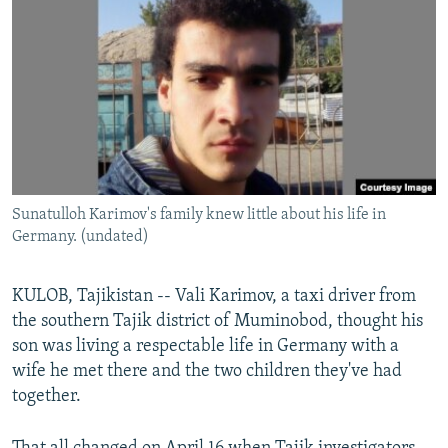
NEWSLETTERS
SERBIA
RFE/RL INVESTIGATES
PODCASTS
SCHEMES
WIDER EUROPE BY RIKARD JOZWIAK
SHARE TIPS SECURELY
SYSTEMA
THE RUNDOWN
MAJLIS
BYPASS BLOCKING
ABOUT RFE/RL
CONTACT US
Sunatulloh Karimov's family knew little about his life in
Germany. (undated)
Subscribe
KULOB, Tajikistan -- Vali Karimov, a taxi driver from
FOLLOW US
the southern Tajik district of Muminobod, thought his
son was living a respectable life in Germany with a
wife he met there and the two children they've had
together.
All RFE/RL sites