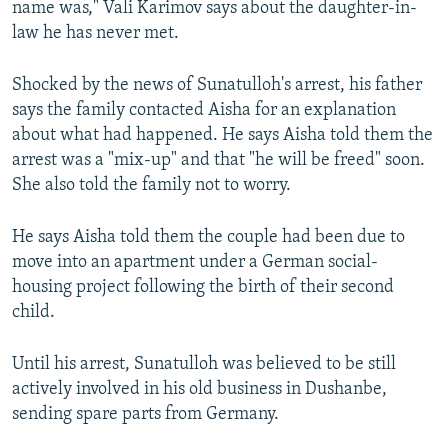
name was," Vali Karimov says about the daughter-in-
law he has never met.
Shocked by the news of Sunatulloh's arrest, his father
says the family contacted Aisha for an explanation
about what had happened. He says Aisha told them the
arrest was a "mix-up" and that "he will be freed" soon.
She also told the family not to worry.
He says Aisha told them the couple had been due to
move into an apartment under a German social-
housing project following the birth of their second
child.
Until his arrest, Sunatulloh was believed to be still
actively involved in his old business in Dushanbe,
sending spare parts from Germany.