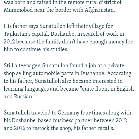
was born and raised in the remote rural district of
Muminobod near the border with Afghanistan.
His father says Sunatulloh left their village for
Tajikistan's capital, Dushanbe, in search of work in
2012 because the family didn't have enough money for
him to continue his studies.
Still a teenager, Sunatulloh found a job at a private
shop selling automobile parts in Dushanbe. According
to his father, Sunatulloh also became interested in
learning languages and became "quite fluent in English
and Russian."
Sunatulloh traveled to Germany four times along with
his Dushanbe-based business partner between 2012
and 2016 to restock the shop, his father recalls.