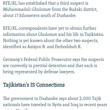
RFE/RL has established that a third suspect is
Muhammadali Ghulomov from the Rudaki district,
about 17 kilometers south of Dushanbe.
RFE/RL correspondents have yet to obtain further
information about Ghulomov and his life in Tajikistan.
Nothing is yet known about the other two suspects,
identified as Azizjon B. and Farhodshoh K.
Germany's Federal Public Prosecutor says the suspects
are currently in pretrial detention and that each is
being represented by defense lawyers.
Tajikistan's IS Connections
The government in Dushanbe says about 2,000 Tajik
nationals have traveled to Syria and Iraq in recent years