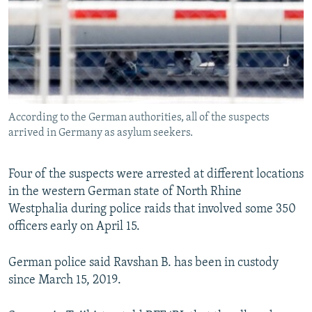
According to the German authorities, all of the suspects
arrived in Germany as asylum seekers.
Four of the suspects were arrested at different locations
in the western German state of North Rhine
Westphalia during police raids that involved some 350
officers early on April 15.
German police said Ravshan B. has been in custody
since March 15, 2019.