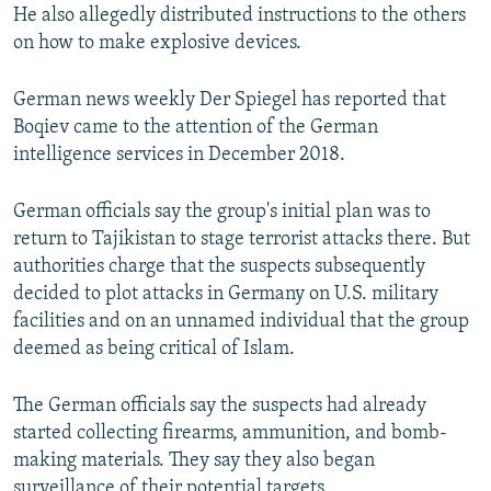
He also allegedly distributed instructions to the others
on how to make explosive devices.
German news weekly Der Spiegel has reported that
Boqiev came to the attention of the German
intelligence services in December 2018.
German officials say the group's initial plan was to
return to Tajikistan to stage terrorist attacks there. But
authorities charge that the suspects subsequently
decided to plot attacks in Germany on U.S. military
facilities and on an unnamed individual that the group
deemed as being critical of Islam.
The German officials say the suspects had already
started collecting firearms, ammunition, and bomb-
making materials. They say they also began
surveillance of their potential targets.