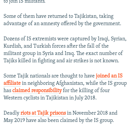
to join IS militants.
Some of them have returned to Tajikistan, taking
advantage of an amnesty offered by the government.
Dozens of IS extremists were captured by Iraqi, Syrian,
Kurdish, and Turkish forces after the fall of the
militant group in Syria and Iraq. The exact number of
Tajiks killed in fighting and air strikes is not known.
Some Tajik nationals are thought to have
joined an IS
affiliate
in neighboring Afghanistan, while the IS group
has
claimed responsibility
for the killing of four
Western cyclists in Tajikistan in July 2018.
Deadly
riots at Tajik prisons
in November 2018 and
May 2019 have also been claimed by the IS group.