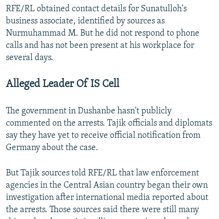
RFE/RL obtained contact details for Sunatulloh's
business associate, identified by sources as
Nurmuhammad M. But he did not respond to phone
calls and has not been present at his workplace for
several days.
Alleged Leader Of IS Cell
The government in Dushanbe hasn't publicly
commented on the arrests. Tajik officials and diplomats
say they have yet to receive official notification from
Germany about the case.
But Tajik sources told RFE/RL that law enforcement
agencies in the Central Asian country began their own
investigation after international media reported about
the arrests. Those sources said there were still many