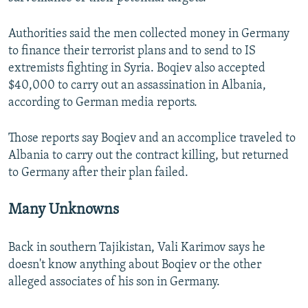
Authorities said the men collected money in Germany
to finance their terrorist plans and to send to IS
extremists fighting in Syria. Boqiev also accepted
$40,000 to carry out an assassination in Albania,
according to German media reports.
Those reports say Boqiev and an accomplice traveled to
Albania to carry out the contract killing, but returned
to Germany after their plan failed.
Many Unknowns
Back in southern Tajikistan, Vali Karimov says he
doesn't know anything about Boqiev or the other
alleged associates of his son in Germany.