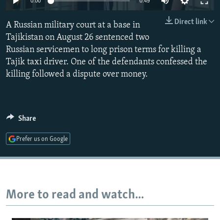
0:00
0:49
NEWSLETTERS
SERBIA
RFE/RL INVESTIGATES
Direct link
A Russian military court at a base in
PODCASTS
SCHEMES
WIDER EUROPE BY RIKARD JOZWIAK
Tajikistan on August 26 sentenced two
SHARE TIPS SECURELY
SYSTEMA
THE RUNDOWN
MAJLIS
Russian servicemen to long prison terms for killing a
BYPASS BLOCKING
Tajik taxi driver. One of the defendants confessed the
killing followed a dispute over money.
ABOUT RFE/RL
CONTACT US
Share
Subscribe
Prefer us on Google
FOLLOW US
More to read and watch...
All RFE/RL sites