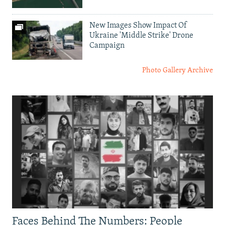
New Images Show Impact Of
Ukraine 'Middle Strike' Drone
Campaign
Photo Gallery Archive
Faces Behind The Numbers: People