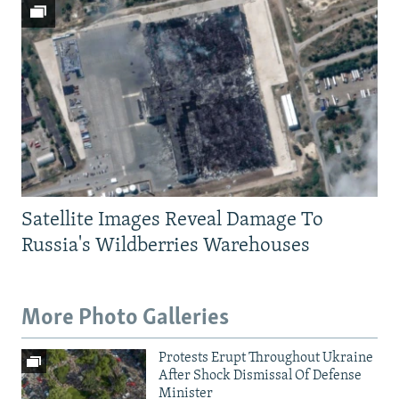
Satellite Images Reveal Damage To
Russia's Wildberries Warehouses
More Photo Galleries
Protests Erupt Throughout Ukraine
After Shock Dismissal Of Defense
Minister