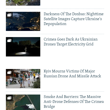
Darkness Of The Donbas: Nighttime
Satellite Images Capture Ukraine's
Depopulation
Crimea Goes Dark As Ukrainian
Drones Target Electricity Grid
Kyiv Mourns Victims Of Major
Russian Drone And Missile Attack
Smoke And Barriers: The Massive
Anti-Drone Defenses Of The Crimea
Bridge