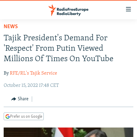
Accessibility
links
Skip
NEWS
to
TO READERS IN RUSSIA
Tajik President's Demand For
main
RUSSIA PROGRAMMING
content
'Respect' From Putin Viewed
IRAN
Skip
RADIO SVOBODA
Millions Of Times On YouTube
to
CENTRAL ASIA
CURRENT TIME
main
By
RFE/RL's Tajik Service
SOUTH ASIA
RADIO AZATLIQ
KAZAKHSTAN
Navigation
Skip
October 15, 2022 17:48 CET
CAUCASUS
MARSHO RADIO
KYRGYZSTAN
AFGHANISTAN
to
CENTRAL/SE EUROPE
TAJIKISTAN
PAKISTAN
ARMENIA
Share
Search
EAST EUROPE
TURKMENISTAN
AZERBAIJAN
BOSNIA
Prefer us on Google
VISUALS
UZBEKISTAN
GEORGIA
KOSOVO
BELARUS
INVESTIGATIONS
MOLDOVA
UKRAINE