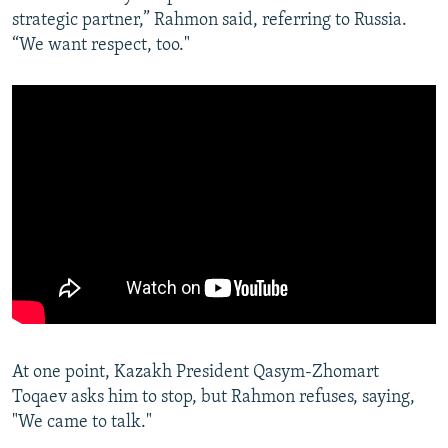
strategic partner,” Rahmon said, referring to Russia.
“We want respect, too."
At one point, Kazakh President Qasym-Zhomart
Toqaev asks him to stop, but Rahmon refuses, saying,
"We came to talk."