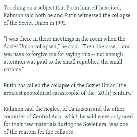
Touching on a subject that Putin himself has cited,
Rahmon said both he and Putin witnessed the collapse
of the Soviet Union in 1991.
“I was there in those meetings in the room when the
Soviet Union collapsed,” he said. “Then like now -- and
you have to forgive me for saying this -- not enough
attention was paid to the small republics, the small
nations.”
Putin has called the collapse of the Soviet Union "the
greatest geopolitical catastrophe of the [20th] century."
Rahmon said the neglect of Tajikistan and the other
countries of Central Asia, which he said were only used
for their raw materials during the Soviet era, was one
of the reasons for the collapse.