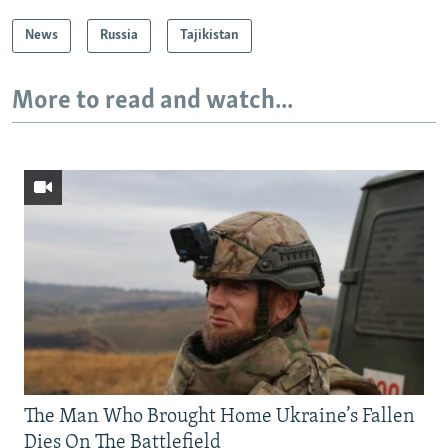
News
Russia
Tajikistan
More to read and watch...
The Man Who Brought Home Ukraine’s Fallen
Dies On The Battlefield