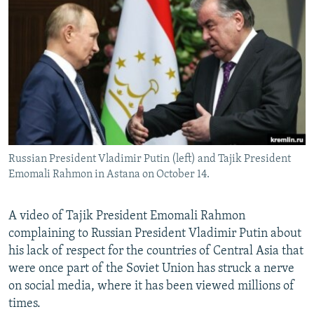
NEWSLETTERS
SERBIA
RFE/RL INVESTIGATES
PODCASTS
SCHEMES
WIDER EUROPE BY RIKARD JOZWIAK
SHARE TIPS SECURELY
SYSTEMA
THE RUNDOWN
MAJLIS
BYPASS BLOCKING
ABOUT RFE/RL
CONTACT US
Russian President Vladimir Putin (left) and Tajik President
Emomali Rahmon in Astana on October 14.
Subscribe
FOLLOW US
A video of Tajik President Emomali Rahmon
complaining to Russian President Vladimir Putin about
his lack of respect for the countries of Central Asia that
were once part of the Soviet Union has struck a nerve
on social media, where it has been viewed millions of
times.
All RFE/RL sites