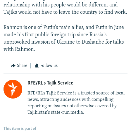
relationship with his people would be different and
Tajiks would not have to leave the country to find work.
Rahmon is one of Putin’s main allies, and Putin in June
made his first public foreign trip since Russia's
unprovoked invasion of Ukraine to Dushanbe for talks
with Rahmon.
Share
Follow us
RFE/RL's Tajik Service
RFE/RL’s Tajik Service is a trusted source of local
news, attracting audiences with compelling
reporting on issues not otherwise covered by
Tajikistan’s state-run media.
This item is part of