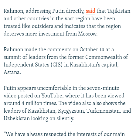
Rahmon, addressing Putin directly,
said
that Tajikistan
and other countries in the vast region have been
treated like outsiders and indicates that the region
deserves more investment from Moscow.
Rahmon made the comments on October 14 at a
summit of leaders from the former Commonwealth of
Independent States (CIS) in Kazakhstan's capital,
Astana.
Putin appears uncomfortable in the seven-minute
video posted on YouTube, where it has been viewed
around 4 million times. The video also also shows the
leaders of Kazakhstan, Kyrgyzstan, Turkmenistan, and
Uzbekistan looking on silently.
“We have always respected the interests of our main