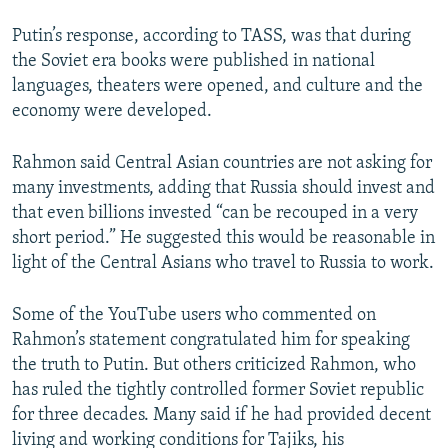
Putin’s response, according to TASS, was that during
the Soviet era books were published in national
languages, theaters were opened, and culture and the
economy were developed.
Rahmon said Central Asian countries are not asking for
many investments, adding that Russia should invest and
that even billions invested “can be recouped in a very
short period.” He suggested this would be reasonable in
light of the Central Asians who travel to Russia to work.
Some of the YouTube users who commented on
Rahmon’s statement congratulated him for speaking
the truth to Putin. But others criticized Rahmon, who
has ruled the tightly controlled former Soviet republic
for three decades. Many said if he had provided decent
living and working conditions for Tajiks, his