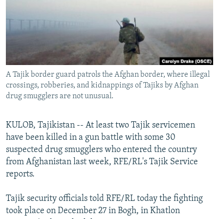
NEWSLETTERS
SERBIA
RFE/RL INVESTIGATES
PODCASTS
SCHEMES
WIDER EUROPE BY RIKARD JOZWIAK
SHARE TIPS SECURELY
SYSTEMA
THE RUNDOWN
MAJLIS
BYPASS BLOCKING
A Tajik border guard patrols the Afghan border, where illegal
ABOUT RFE/RL
crossings, robberies, and kidnappings of Tajiks by Afghan
CONTACT US
drug smugglers are not unusual.
Subscribe
KULOB, Tajikistan -- At least two Tajik servicemen
have been killed in a gun battle with some 30
FOLLOW US
suspected drug smugglers who entered the country
from Afghanistan last week, RFE/RL's Tajik Service
reports.
Tajik security officials told RFE/RL today the fighting
took place on December 27 in Bogh, in Khatlon
All RFE/RL sites