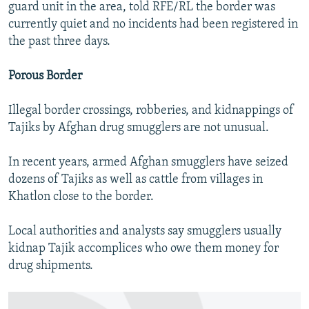
guard unit in the area, told RFE/RL the border was
currently quiet and no incidents had been registered in
the past three days.
Porous Border
Illegal border crossings, robberies, and kidnappings of
Tajiks by Afghan drug smugglers are not unusual.
In recent years, armed Afghan smugglers have seized
dozens of Tajiks as well as cattle from villages in
Khatlon close to the border.
Local authorities and analysts say smugglers usually
kidnap Tajik accomplices who owe them money for
drug shipments.