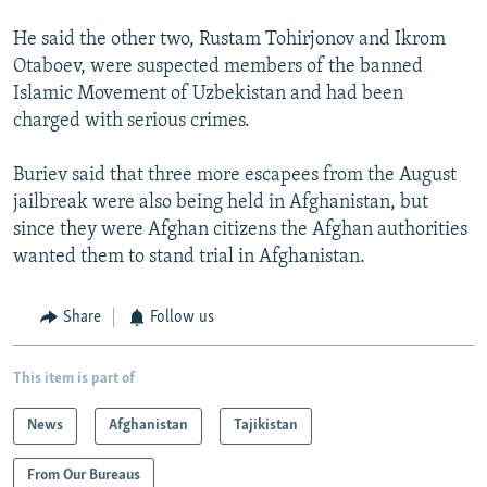
He said the other two, Rustam Tohirjonov and Ikrom
Otaboev, were suspected members of the banned
Islamic Movement of Uzbekistan and had been
charged with serious crimes.
Buriev said that three more escapees from the August
jailbreak were also being held in Afghanistan, but
since they were Afghan citizens the Afghan authorities
wanted them to stand trial in Afghanistan.
Share
Follow us
This item is part of
News
Afghanistan
Tajikistan
From Our Bureaus