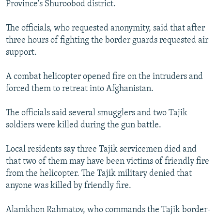
Province's Shuroobod district.
The officials, who requested anonymity, said that after
three hours of fighting the border guards requested air
support.
A combat helicopter opened fire on the intruders and
forced them to retreat into Afghanistan.
The officials said several smugglers and two Tajik
soldiers were killed during the gun battle.
Local residents say three Tajik servicemen died and
that two of them may have been victims of friendly fire
from the helicopter. The Tajik military denied that
anyone was killed by friendly fire.
Alamkhon Rahmatov, who commands the Tajik border-