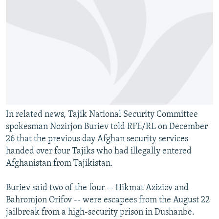
In related news, Tajik National Security Committee
spokesman Nozirjon Buriev told RFE/RL on December
26 that the previous day Afghan security services
handed over four Tajiks who had illegally entered
Afghanistan from Tajikistan.
Buriev said two of the four -- Hikmat Aziziov and
Bahromjon Orifov -- were escapees from the August 22
jailbreak from a high-security prison in Dushanbe.