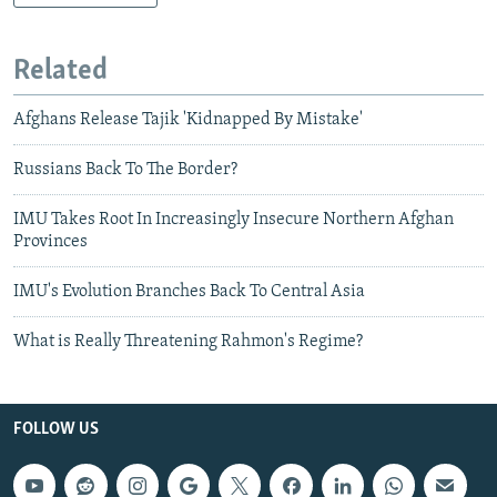
Related
Afghans Release Tajik 'Kidnapped By Mistake'
Russians Back To The Border?
IMU Takes Root In Increasingly Insecure Northern Afghan
Provinces
IMU's Evolution Branches Back To Central Asia
What is Really Threatening Rahmon's Regime?
FOLLOW US