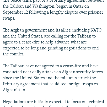
The peace talks, part of a February agreement between
the Taliban and Washington, began in Qatar on
September 12 following a lengthy dispute over prisoner
swaps.
The Afghan government and its allies, including NATO
and the United States, are calling for the Taliban to
agree to a cease-fire to help advance what are
expected to be long and grinding negotiations to end
the conflict.
The Taliban have not agreed to a cease-fire and have
conducted near daily attacks on Afghan security forces
since the United States and the militants struck the
February agreement that could see foreign troops exit
Afghanistan.
Negotiations are initially expected to focus on technical