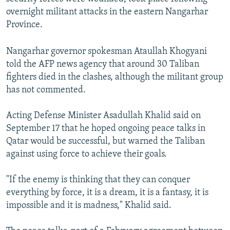
overnight militant attacks in the eastern Nangarhar
Province.
Nangarhar governor spokesman Ataullah Khogyani
told the AFP news agency that around 30 Taliban
fighters died in the clashes, although the militant group
has not commented.
Acting Defense Minister Asadullah Khalid said on
September 17 that he hoped ongoing peace talks in
Qatar would be successful, but warned the Taliban
against using force to achieve their goals.
"If the enemy is thinking that they can conquer
everything by force, it is a dream, it is a fantasy, it is
impossible and it is madness," Khalid said.