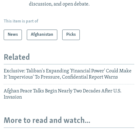
discussion, and open debate.
This item is part of
News
Afghanistan
Picks
Related
Exclusive: Taliban's Expanding 'Financial Power' Could Make
It 'Impervious' To Pressure, Confidential Report Warns
Afghan Peace Talks Begin Nearly Two Decades After U.S.
Invasion
More to read and watch...