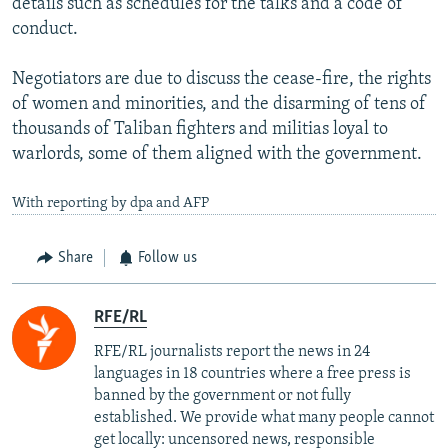
details such as schedules for the talks and a code of
conduct.
Negotiators are due to discuss the cease-fire, the rights
of women and minorities, and the disarming of tens of
thousands of Taliban fighters and militias loyal to
warlords, some of them aligned with the government.
With reporting by dpa and AFP
Share
Follow us
RFE/RL
RFE/RL journalists report the news in 24
languages in 18 countries where a free press is
banned by the government or not fully
established. We provide what many people cannot
get locally: uncensored news, responsible