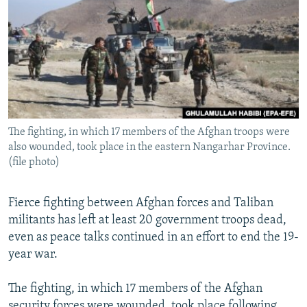
NEWSLETTERS
SERBIA
RFE/RL INVESTIGATES
PODCASTS
SCHEMES
WIDER EUROPE BY RIKARD JOZWIAK
SHARE TIPS SECURELY
SYSTEMA
THE RUNDOWN
MAJLIS
BYPASS BLOCKING
ABOUT RFE/RL
The fighting, in which 17 members of the Afghan troops were
CONTACT US
also wounded, took place in the eastern Nangarhar Province.
(file photo)
Subscribe
Fierce fighting between Afghan forces and Taliban
FOLLOW US
militants has left at least 20 government troops dead,
even as peace talks continued in an effort to end the 19-
year war.
The fighting, in which 17 members of the Afghan
All RFE/RL sites
security forces were wounded, took place following