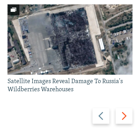
Satellite Images Reveal Damage To Russia's
Wildberries Warehouses
Previous
Next
slide
slide