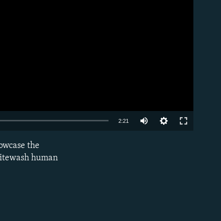
Auto
2:21
240p
howcase the
EMBED
360p
 whitewash human
480p
720p
1080p