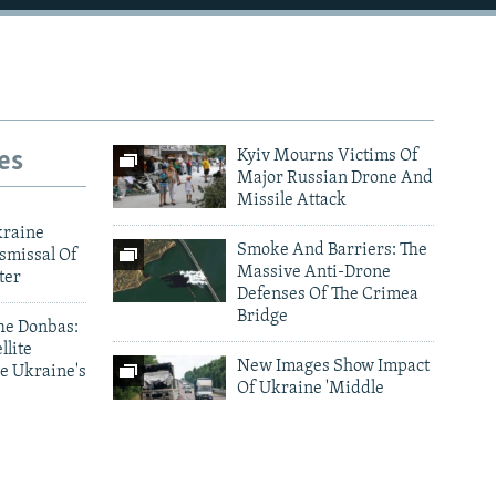
es
Kyiv Mourns Victims Of
Major Russian Drone And
Missile Attack
kraine
Smoke And Barriers: The
smissal Of
Massive Anti-Drone
ter
Defenses Of The Crimea
Bridge
he Donbas:
llite
New Images Show Impact
e Ukraine's
Of Ukraine 'Middle
Strike' Drone Campaign
ark As
Photo Gallery Archive
nes Target
d