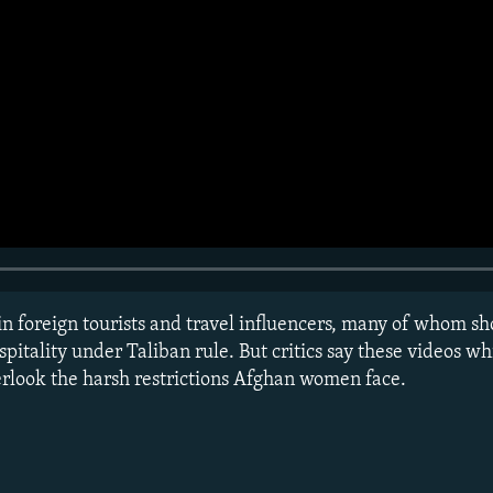
in foreign tourists and travel influencers, many of whom s
spitality under Taliban rule. But critics say these videos
verlook the harsh restrictions Afghan women face.