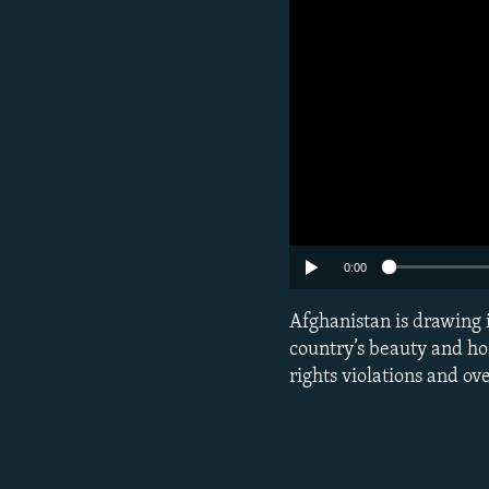
0:00
Afghanistan is drawing 
country’s beauty and ho
rights violations and o