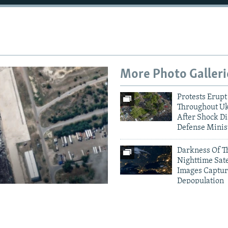
More Photo Galleri
Protests Erupt
Throughout U
After Shock Di
Defense Minis
Darkness Of T
Nighttime Sate
Images Captur
Depopulation
amage To
Crimea Goes D
Ukrainian Dro
houses
Electricity Gri