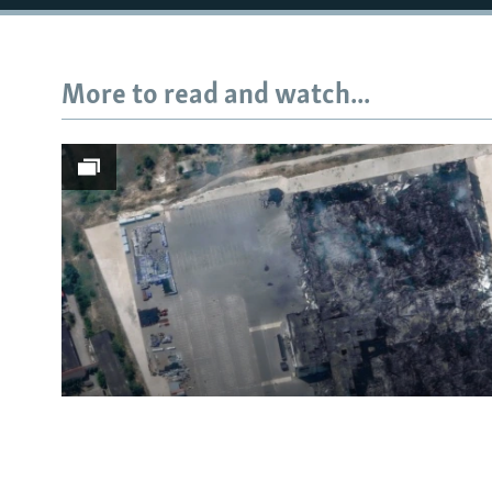
More to read and watch...
Subscribe
FOLLOW US
All RFE/RL sites
Satellite Images Reveal D
Russia's Wildberries Ware