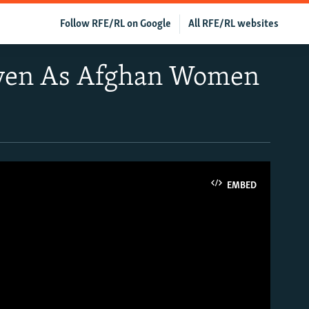
Follow RFE/RL on Google
All RFE/RL websites
Even As Afghan Women
EMBED