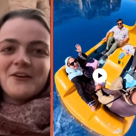
No media source currently avail