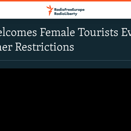
elcomes Female Tourists 
er Restrictions