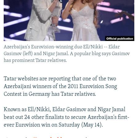
NEWSLETTERS
SERBIA
RFE/RL INVESTIGATES
PODCASTS
SCHEMES
WIDER EUROPE BY RIKARD JOZWIAK
SHARE TIPS SECURELY
SYSTEMA
THE RUNDOWN
MAJLIS
BYPASS BLOCKING
Azerbaijan's Eurovision-winning duo Ell/Nikki -- Eldar
ABOUT RFE/RL
Gasimov (left) and Nigar Jamal. A popular blog says Gasimov
CONTACT US
has prominent Tatar relatives.
Subscribe
Tatar websites are reporting that one of the two
Azerbaijani winners of the 2011 Eurovision Song
FOLLOW US
Contest in Germany has Tatar relatives.
Known as Ell/Nikki, Eldar Gasimov and Nigar Jamal
beat out 24 other finalists to secure Azerbaijan's first-
ever Eurovision win on Saturday (May 14).
All RFE/RL sites