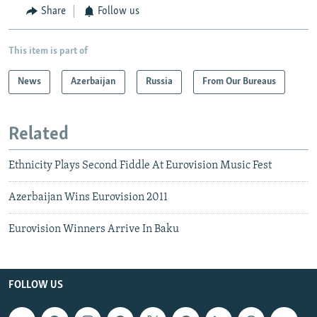
Share
Follow us
This item is part of
News
Azerbaijan
Russia
From Our Bureaus
Related
Ethnicity Plays Second Fiddle At Eurovision Music Fest
Azerbaijan Wins Eurovision 2011
Eurovision Winners Arrive In Baku
FOLLOW US