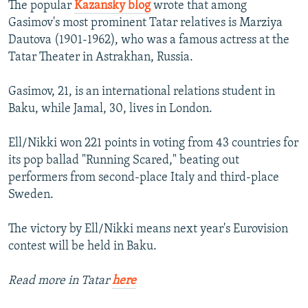
The popular
Kazansky blog
wrote that among
Gasimov's most prominent Tatar relatives is Marziya
Dautova (1901-1962), who was a famous actress at the
Tatar Theater in Astrakhan, Russia.
Gasimov, 21, is an international relations student in
Baku, while Jamal, 30, lives in London.
Ell/Nikki won 221 points in voting from 43 countries for
its pop ballad "Running Scared," beating out
performers from second-place Italy and third-place
Sweden.
The victory by Ell/Nikki means next year's Eurovision
contest will be held in Baku.
Read more in Tatar
here