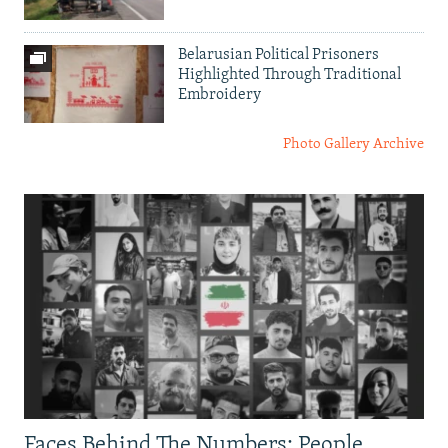
Belarusian Political Prisoners
Highlighted Through Traditional
Embroidery
Photo Gallery Archive
Faces Behind The Numbers: People