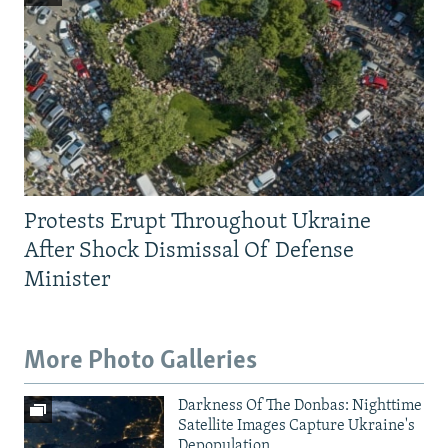
Protests Erupt Throughout Ukraine
After Shock Dismissal Of Defense
Minister
More Photo Galleries
Darkness Of The Donbas: Nighttime
Satellite Images Capture Ukraine's
Depopulation