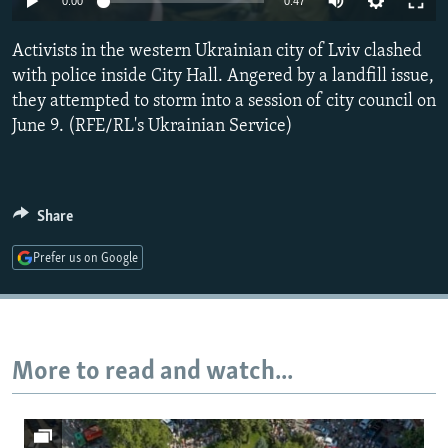
0:00
0:47
NEWSLETTERS
SERBIA
RFE/RL INVESTIGATES
Activists in the western Ukrainian city of Lviv clashed
PODCASTS
SCHEMES
WIDER EUROPE BY RIKARD JOZWIAK
with police inside City Hall. Angered by a landfill issue,
SHARE TIPS SECURELY
SYSTEMA
THE RUNDOWN
MAJLIS
they attempted to storm into a session of city council on
BYPASS BLOCKING
June 9. (RFE/RL's Ukrainian Service)
ABOUT RFE/RL
CONTACT US
Share
Subscribe
Prefer us on Google
FOLLOW US
More to read and watch...
All RFE/RL sites