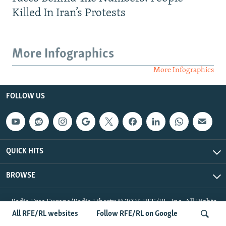
Killed In Iran’s Protests
More Infographics
More Infographics
FOLLOW US
QUICK HITS
BROWSE
Radio Free Europe/Radio Liberty © 2026 RFE/RL, Inc. All Rights
Reserved.
All RFE/RL websites
Follow RFE/RL on Google