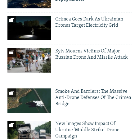
Crimea Goes Dark As Ukrainian
Drones Target Electricity Grid
Kyiv Mourns Victims Of Major
Russian Drone And Missile Attack
Smoke And Barriers: The Massive
Anti-Drone Defenses Of The Crimea
Bridge
New Images Show Impact Of
Ukraine 'Middle Strike' Drone
Campaign