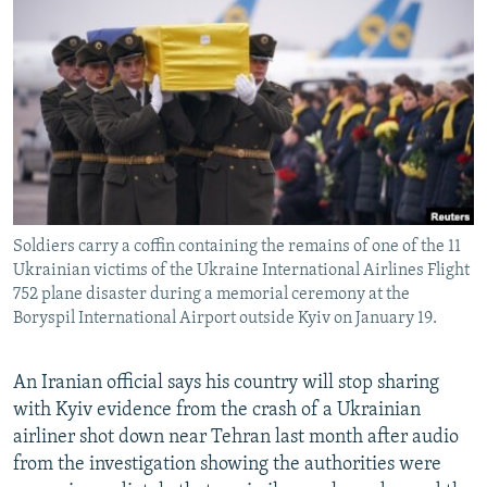
NEWSLETTERS
SERBIA
RFE/RL INVESTIGATES
PODCASTS
SCHEMES
WIDER EUROPE BY RIKARD JOZWIAK
SHARE TIPS SECURELY
SYSTEMA
THE RUNDOWN
MAJLIS
BYPASS BLOCKING
ABOUT RFE/RL
CONTACT US
Soldiers carry a coffin containing the remains of one of the 11
Ukrainian victims of the Ukraine International Airlines Flight
Subscribe
752 plane disaster during a memorial ceremony at the
Boryspil International Airport outside Kyiv on January 19.
FOLLOW US
An Iranian official says his country will stop sharing
with Kyiv evidence from the crash of a Ukrainian
airliner shot down near Tehran last month after audio
from the investigation showing the authorities were
All RFE/RL sites