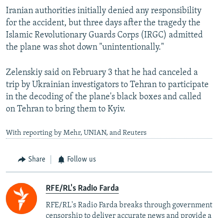
Iranian authorities initially denied any responsibility
for the accident, but three days after the tragedy the
Islamic Revolutionary Guards Corps (IRGC) admitted
the plane was shot down "unintentionally."
Zelenskiy said on February 3 that he had canceled a
trip by Ukrainian investigators to Tehran to participate
in the decoding of the plane's black boxes and called
on Tehran to bring them to Kyiv.
With reporting by Mehr, UNIAN, and Reuters
Share
Follow us
RFE/RL's Radio Farda
RFE/RL's Radio Farda breaks through government
censorship to deliver accurate news and provide a