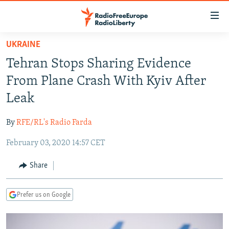
Accessibility
links
Skip
UKRAINE
to
TO READERS IN RUSSIA
Tehran Stops Sharing Evidence
main
RUSSIA PROGRAMMING
content
From Plane Crash With Kyiv After
IRAN
Skip
RADIO SVOBODA
Leak
to
CENTRAL ASIA
CURRENT TIME
main
By
RFE/RL's Radio Farda
SOUTH ASIA
RADIO AZATLIQ
KAZAKHSTAN
Navigation
Skip
February 03, 2020 14:57 CET
CAUCASUS
MARSHO RADIO
KYRGYZSTAN
AFGHANISTAN
to
CENTRAL/SE EUROPE
TAJIKISTAN
PAKISTAN
ARMENIA
Share
Search
EAST EUROPE
TURKMENISTAN
AZERBAIJAN
BOSNIA
Prefer us on Google
VISUALS
UZBEKISTAN
GEORGIA
KOSOVO
BELARUS
INVESTIGATIONS
MOLDOVA
UKRAINE