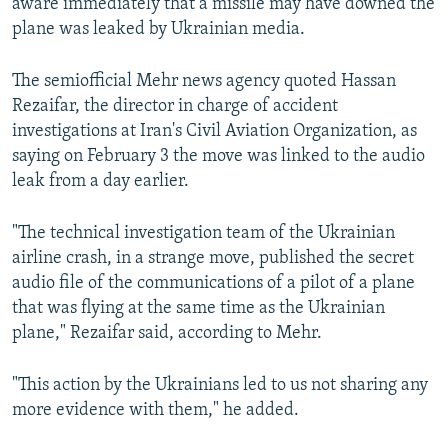
aware immediately that a missile may have downed the
plane was leaked by Ukrainian media.
The semiofficial Mehr news agency quoted Hassan
Rezaifar, the director in charge of accident
investigations at Iran's Civil Aviation Organization, as
saying on February 3 the move was linked to the audio
leak from a day earlier.
"The technical investigation team of the Ukrainian
airline crash, in a strange move, published the secret
audio file of the communications of a pilot of a plane
that was flying at the same time as the Ukrainian
plane," Rezaifar said, according to Mehr.
"This action by the Ukrainians led to us not sharing any
more evidence with them," he added.