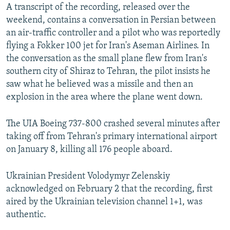
A transcript of the recording, released over the
weekend, contains a conversation in Persian between
an air-traffic controller and a pilot who was reportedly
flying a Fokker 100 jet for Iran's Aseman Airlines. In
the conversation as the small plane flew from Iran's
southern city of Shiraz to Tehran, the pilot insists he
saw what he believed was a missile and then an
explosion in the area where the plane went down.
The UIA Boeing 737-800 crashed several minutes after
taking off from Tehran's primary international airport
on January 8, killing all 176 people aboard.
Ukrainian President Volodymyr Zelenskiy
acknowledged on February 2 that the recording, first
aired by the Ukrainian television channel 1+1, was
authentic.