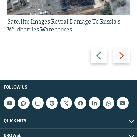
Satellite Images Reveal Damage To Russia's
Wildberries Warehouses
Previous
Next
slide
slide
FOLLOW US
QUICK HITS
BROWSE