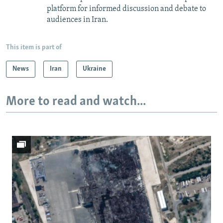
platform for informed discussion and debate to
audiences in Iran.
This item is part of
News
Iran
Ukraine
More to read and watch...