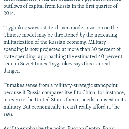
outflows of capital from Russia in the first quarter of
2014.
Tsygankov warns state-driven modernization on the
Chinese model may be threatened by the increasing
militarization of the Russian economy. Military
spending is now projected at more than 30 percent of
state spending, approaching the estimated 40 percent
seen in Soviet times. Tsygankov says this is a real
danger.
"It makes sense from a military-strategic standpoint
because if Russia compares itself to China, for instance,
or even to the United States then it needs to invest in its
military. But economically, it can't really afford it," he
says.
As if to emphasize the point, Russian Central Bank