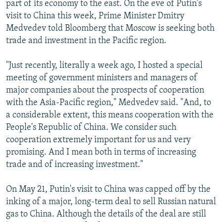
part of its economy to the east. On the eve of Putin's
visit to China this week, Prime Minister Dmitry
Medvedev told Bloomberg that Moscow is seeking both
trade and investment in the Pacific region.
"Just recently, literally a week ago, I hosted a special
meeting of government ministers and managers of
major companies about the prospects of cooperation
with the Asia-Pacific region," Medvedev said. "And, to
a considerable extent, this means cooperation with the
People's Republic of China. We consider such
cooperation extremely important for us and very
promising. And I mean both in terms of increasing
trade and of increasing investment."
On May 21, Putin's visit to China was capped off by the
inking of a major, long-term deal to sell Russian natural
gas to China. Although the details of the deal are still