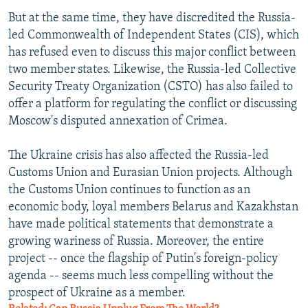
But at the same time, they have discredited the Russia-
led Commonwealth of Independent States (CIS), which
has refused even to discuss this major conflict between
two member states. Likewise, the Russia-led Collective
Security Treaty Organization (CSTO) has also failed to
offer a platform for regulating the conflict or discussing
Moscow's disputed annexation of Crimea.
The Ukraine crisis has also affected the Russia-led
Customs Union and Eurasian Union projects. Although
the Customs Union continues to function as an
economic body, loyal members Belarus and Kazakhstan
have made political statements that demonstrate a
growing wariness of Russia. Moreover, the entire
project -- once the flagship of Putin's foreign-policy
agenda -- seems much less compelling without the
prospect of Ukraine as a member.