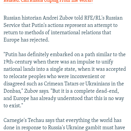
Related: Can Russia Unplug From The World?
Russian historian Andrei Zubov told RFE/RL's Russian
Service that Putin's actions represent an attempt to
return to methods of international relations that
Europe has rejected.
"Putin has definitely embarked on a path similar to the
19th-century when there was an impulse to unify
national lands into a single state, when it was accepted
to relocate peoples who were inconvenient or
disagreed such as Crimean Tatars or Ukrainians in the
Donbas," Zubov says. "But it is a complete dead-end,
and Europe has already understood that this is no way
to exist."
Carnegie's Techau says that everything the world has
done in response to Russia's Ukraine gambit must have