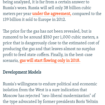
being analyzed, it is far from a certain answer to
Russia's woes. Russia will sell only 38 billion cubic
meters per year
under the agreement,
compared to the
139 billion it sold to Europe in 2012.
The price for the gas has not been revealed, but is
rumored to be around $350 per 1,000 cubic meters, a
price that is dangerously close to the estimated cost of
producing the gas and that leaves almost no surplus
profit to feed state coffers. Finally, in the best-case
scenario,
gas will start flowing only in 2018.
Development Models
Russia's willingness to endure political and economic
isolation from the West is a sure indication that
Moscow has rejected "neo-liberal modernization" of
the type advocated by former presidents Boris Yeltsin