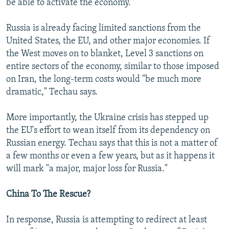
be able to activate the economy."
Russia is already facing limited sanctions from the
United States, the EU, and other major economies. If
the West moves on to blanket, Level 3 sanctions on
entire sectors of the economy, similar to those imposed
on Iran, the long-term costs would "be much more
dramatic," Techau says.
More importantly, the Ukraine crisis has stepped up
the EU's effort to wean itself from its dependency on
Russian energy. Techau says that this is not a matter of
a few months or even a few years, but as it happens it
will mark "a major, major loss for Russia."
China To The Rescue?
In response, Russia is attempting to redirect at least