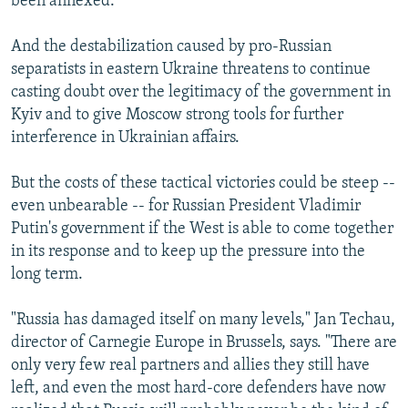
been annexed.
And the destabilization caused by pro-Russian
separatists in eastern Ukraine threatens to continue
casting doubt over the legitimacy of the government in
Kyiv and to give Moscow strong tools for further
interference in Ukrainian affairs.
But the costs of these tactical victories could be steep --
even unbearable -- for Russian President Vladimir
Putin's government if the West is able to come together
in its response and to keep up the pressure into the
long term.
"Russia has damaged itself on many levels," Jan Techau,
director of Carnegie Europe in Brussels, says. "There are
only very few real partners and allies they still have
left, and even the most hard-core defenders have now