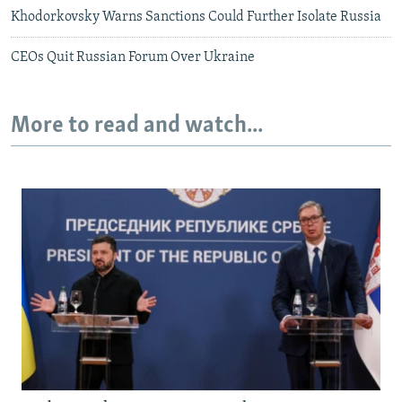
Khodorkovsky Warns Sanctions Could Further Isolate Russia
CEOs Quit Russian Forum Over Ukraine
More to read and watch...