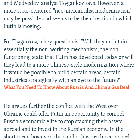
and Medvedev, analyst Tsygankov says. However, a
more state-centered "neo-mercantilist modernization"
may be possible and seems to be the direction in which
Putin is moving.
For Tsygankov, a key question is: "Will they maintain
essentially the non-working mechanism, the non-
functioning state that Putin has developed today or will
they lead to a more Chinese-style modernization where
it would be possible to build certain areas, certain
industries strategically with an eye to the future?"
What You Need To Know About Russia And China's Gas Deal
He argues further the conflict with the West over
Ukraine could offer Putin an opportunity to compel
Russia's economic elite to stop stashing their assets
abroad and to invest in the Russian economy. In the
short term, however, the conflict has produced record