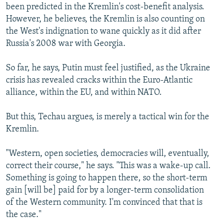
been predicted in the Kremlin's cost-benefit analysis.
However, he believes, the Kremlin is also counting on
the West's indignation to wane quickly as it did after
Russia's 2008 war with Georgia.
So far, he says, Putin must feel justified, as the Ukraine
crisis has revealed cracks within the Euro-Atlantic
alliance, within the EU, and within NATO.
But this, Techau argues, is merely a tactical win for the
Kremlin.
"Western, open societies, democracies will, eventually,
correct their course," he says. "This was a wake-up call.
Something is going to happen there, so the short-term
gain [will be] paid for by a longer-term consolidation
of the Western community. I'm convinced that that is
the case."