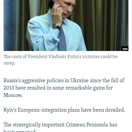
NEWSLETTERS
SERBIA
RFE/RL INVESTIGATES
PODCASTS
SCHEMES
WIDER EUROPE BY RIKARD JOZWIAK
SHARE TIPS SECURELY
SYSTEMA
THE RUNDOWN
MAJLIS
BYPASS BLOCKING
ABOUT RFE/RL
The costs of President Vladimir Putin's victories could be
CONTACT US
steep.
Subscribe
Russia's aggressive policies in Ukraine since the fall of
2013 have resulted in some remarkable gains for
FOLLOW US
Moscow.
Kyiv's European-integration plans have been derailed.
The strategically important Crimean Peninsula has
All RFE/RL sites