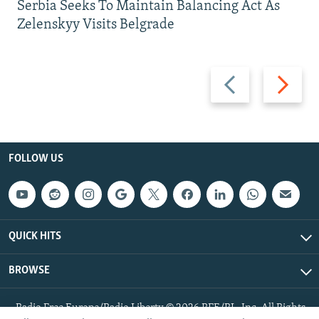
Serbia Seeks To Maintain Balancing Act As
Zelenskyy Visits Belgrade
Previous
Next
slide
slide
FOLLOW US
QUICK HITS
BROWSE
Radio Free Europe/Radio Liberty © 2026 RFE/RL, Inc. All Rights