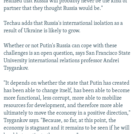
realized that Russia will probably never be the kind of
partner that they thought Russia would be."
Techau adds that Russia's international isolation as a
result of Ukraine is likely to grow.
Whether or not Putin's Russia can cope with these
challenges is an open question, says San Francisco State
University international relations professor Andrei
Tsygankov.
"It depends on whether the state that Putin has created
has been able to change itself, has been able to become
more functional, less corrupt, more able to mobilize
resources for development, and therefore more able
ultimately to move the economy in a positive direction,"
Tsygankov says. "Because, so far, at this point, the
economy is stagnant and it remains to be seen if he will