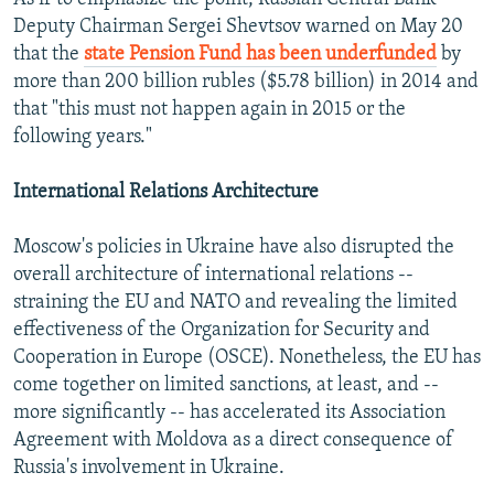
Deputy Chairman Sergei Shevtsov warned on May 20
that the
state Pension Fund has been underfunded
by
more than 200 billion rubles ($5.78 billion) in 2014 and
that "this must not happen again in 2015 or the
following years."
International Relations Architecture
Moscow's policies in Ukraine have also disrupted the
overall architecture of international relations --
straining the EU and NATO and revealing the limited
effectiveness of the Organization for Security and
Cooperation in Europe (OSCE). Nonetheless, the EU has
come together on limited sanctions, at least, and --
more significantly -- has accelerated its Association
Agreement with Moldova as a direct consequence of
Russia's involvement in Ukraine.