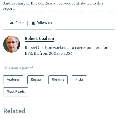
Andrei Shary of RFE/RL Russian Service contributed to this
report.
Share
Follow us
Robert Coalson
Robert Coalson worked as a correspondent for
RFE/RL from 2002 to 2024.
This item is part of
Features
Russia
Ukraine
Picks
Must Reads
Related