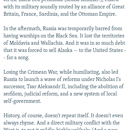
with its military soundly routed by an alliance of Great
Britain, France, Sardinia, and the Ottoman Empire.
In the aftermath, Russia was temporarily barred from
having warships on the Black Sea. It lost the territories
of Moldavia and Wallachia. And it was in so much debt
that it was forced to sell Alaska -- to the United States -
- for a song.
Losing the Crimean War, while humiliating, also led
Russia to launch a wave of reforms under Nicholas I's
successor, Tsar Aleksandr II, including the abolition of
serfdom, judicial reform, and a new system of local
self-government.
History, of course, doesn't repeat itself. It doesn't even
always rhyme. And a direct military conflict with the