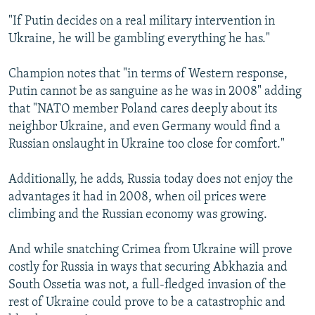
"If Putin decides on a real military intervention in
Ukraine, he will be gambling everything he has."
Champion notes that "in terms of Western response,
Putin cannot be as sanguine as he was in 2008" adding
that "NATO member Poland cares deeply about its
neighbor Ukraine, and even Germany would find a
Russian onslaught in Ukraine too close for comfort."
Additionally, he adds, Russia today does not enjoy the
advantages it had in 2008, when oil prices were
climbing and the Russian economy was growing.
And while snatching Crimea from Ukraine will prove
costly for Russia in ways that securing Abkhazia and
South Ossetia was not, a full-fledged invasion of the
rest of Ukraine could prove to be a catastrophic and