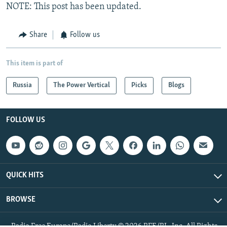
NOTE: This post has been updated.
Share
Follow us
This item is part of
Russia
The Power Vertical
Picks
Blogs
FOLLOW US
QUICK HITS
BROWSE
Radio Free Europe/Radio Liberty © 2026 RFE/RL, Inc. All Rights