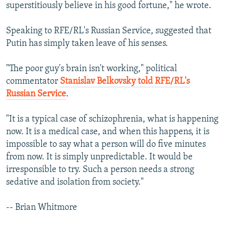
superstitiously believe in his good fortune," he wrote.
Speaking to RFE/RL's Russian Service, suggested that
Putin has simply taken leave of his senses.
"The poor guy's brain isn't working," political
commentator
Stanislav Belkovsky told RFE/RL's
Russian Service
.
"It is a typical case of schizophrenia, what is happening
now. It is a medical case, and when this happens, it is
impossible to say what a person will do five minutes
from now. It is simply unpredictable. It would be
irresponsible to try. Such a person needs a strong
sedative and isolation from society."
-- Brian Whitmore