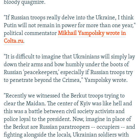
bloody quagmire.
"If Russian troops really delve into the Ukraine, I think
Putin will not remain in power for more than one year,"
political commentator
Mikhail Yampolsky wrote in
Colta.ru
.
"It is difficult to imagine that Ukrainians will simply lay
down their arms and bow humbly under the boots of
Russian 'peacekeepers,' especially if Russian troops try
to penetrate beyond the Crimea," Yampolsky wrote.
"Recently we witnessed the Berkut troops trying to
clear the Maidan. The center of Kyiv was like hell and
this was a battle between civil society activists and
police loyal to the president. Now, imagine in place of
the Berkut are Russian paratroopers -- occupiers -- and
fighting alongside the locals, Ukrainian soldiers with