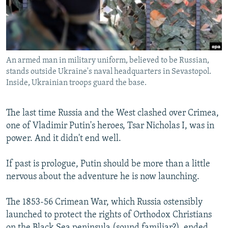
NEWSLETTERS
SERBIA
RFE/RL INVESTIGATES
PODCASTS
SCHEMES
WIDER EUROPE BY RIKARD JOZWIAK
SHARE TIPS SECURELY
SYSTEMA
THE RUNDOWN
MAJLIS
An armed man in military uniform, believed to be Russian,
BYPASS BLOCKING
stands outside Ukraine's naval headquarters in Sevastopol.
ABOUT RFE/RL
Inside, Ukrainian troops guard the base.
CONTACT US
The last time Russia and the West clashed over Crimea,
one of Vladimir Putin's heroes, Tsar Nicholas I, was in
Subscribe
power. And it didn't end well.
FOLLOW US
If past is prologue, Putin should be more than a little
nervous about the adventure he is now launching.
The 1853-56 Crimean War, which Russia ostensibly
launched to protect the rights of Orthodox Christians
All RFE/RL sites
on the Black Sea peninsula (sound familiar?), ended