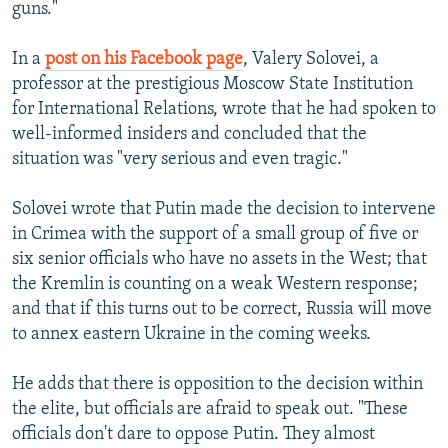
guns."
In a
post on his Facebook page
, Valery Solovei, a
professor at the prestigious Moscow State Institution
for International Relations, wrote that he had spoken to
well-informed insiders and concluded that the
situation was "very serious and even tragic."
Solovei wrote that Putin made the decision to intervene
in Crimea with the support of a small group of five or
six senior officials who have no assets in the West; that
the Kremlin is counting on a weak Western response;
and that if this turns out to be correct, Russia will move
to annex eastern Ukraine in the coming weeks.
He adds that there is opposition to the decision within
the elite, but officials are afraid to speak out. "These
officials don't dare to oppose Putin. They almost