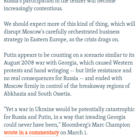
Russia's participation in the tender will become
increasingly contentious.
We should expect more of this kind of thing, which will
disrupt Moscow's carefully orchestrated business
strategy in Eastern Europe, as the crisis drags on.
Putin appears to be counting on a scenario similar to its
August 2008 war with Georgia, which caused Western
protests and hand wringing -- but little resistance and
no real consequences for Russia -- and ended with
Moscow firmly in control of the breakaway regions of
Abkhazia and South Ossetia.
"Yet a war in Ukraine would be potentially catastrophic
for Russia and Putin, in a way that invading Georgia
could never have been," Bloomberg's Marc Champion
wrote in a commentary
on March 1.