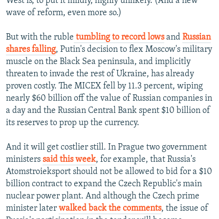
West is, to put it mildly, highly unlikely. (And a new
wave of reform, even more so.)
But with the ruble
tumbling to record lows
and
Russian
shares falling
, Putin's decision to flex Moscow's military
muscle on the Black Sea peninsula, and implicitly
threaten to invade the rest of Ukraine, has already
proven costly. The MICEX fell by 11.3 percent, wiping
nearly $60 billion off the value of Russian companies in
a day and the Russian Central Bank spent $10 billion of
its reserves to prop up the currency.
And it will get costlier still. In Prague two government
ministers
said this week
, for example, that Russia's
Atomstroieksport should not be allowed to bid for a $10
billion contract to expand the Czech Republic's main
nuclear power plant. And although the Czech prime
minister later
walked back the comments
, the issue of