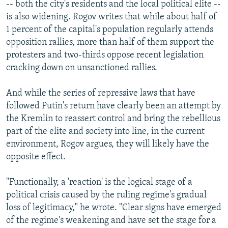
-- both the city's residents and the local political elite --
is also widening. Rogov writes that while about half of
1 percent of the capital's population regularly attends
opposition rallies, more than half of them support the
protesters and two-thirds oppose recent legislation
cracking down on unsanctioned rallies.
And while the series of repressive laws that have
followed Putin's return have clearly been an attempt by
the Kremlin to reassert control and bring the rebellious
part of the elite and society into line, in the current
environment, Rogov argues, they will likely have the
opposite effect.
"Functionally, a 'reaction' is the logical stage of a
political crisis caused by the ruling regime's gradual
loss of legitimacy," he wrote. "Clear signs have emerged
of the regime's weakening and have set the stage for a