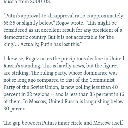
Russia from 2000-08.
"Putin's approval-to-disapproval ratio is approximately
65:35 or slightly below," Rogov wrote. "This might be
considered as an excellent result for any president of a
democratic country. But it is not acceptable for 'the
king.'... Actually, Putin has lost this."
Likewise, Rogov notes the precipitous decline in United
Russia's standing. This is hardly news, but the figures
are striking. The ruling party, whose dominance was
not so long ago compared to that of the Communist
Party of the Soviet Union, is now polling less than 40
percent in 32 regions -- and is less than 35 percent in 16
of them. In Moscow, United Russia is languishing below
30 percent.
The gap between Putin's inner circle and Moscow itself