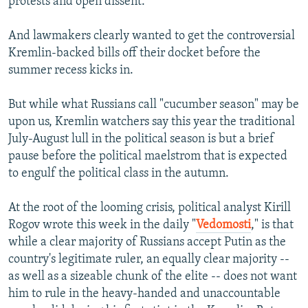
protests and open dissent.
And lawmakers clearly wanted to get the controversial
Kremlin-backed bills off their docket before the
summer recess kicks in.
But while what Russians call "cucumber season" may be
upon us, Kremlin watchers say this year the traditional
July-August lull in the political season is but a brief
pause before the political maelstrom that is expected
to engulf the political class in the autumn.
At the root of the looming crisis, political analyst Kirill
Rogov wrote this week in the daily "
Vedomosti
," is that
while a clear majority of Russians accept Putin as the
country's legitimate ruler, an equally clear majority --
as well as a sizeable chunk of the elite -- does not want
him to rule in the heavy-handed and unaccountable