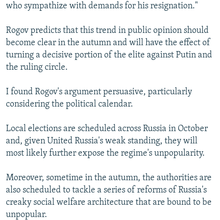
who sympathize with demands for his resignation."
Rogov predicts that this trend in public opinion should
become clear in the autumn and will have the effect of
turning a decisive portion of the elite against Putin and
the ruling circle.
I found Rogov's argument persuasive, particularly
considering the political calendar.
Local elections are scheduled across Russia in October
and, given United Russia's weak standing, they will
most likely further expose the regime's unpopularity.
Moreover, sometime in the autumn, the authorities are
also scheduled to tackle a series of reforms of Russia's
creaky social welfare architecture that are bound to be
unpopular.