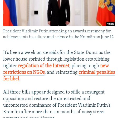
NEWSLETTERS
SERBIA
RFE/RL INVESTIGATES
PODCASTS
SCHEMES
WIDER EUROPE BY RIKARD JOZWIAK
SHARE TIPS SECURELY
SYSTEMA
THE RUNDOWN
MAJLIS
President Vladimir Putin attending an awards ceremony for
BYPASS BLOCKING
achievements in culture and science in the Kremlin on June 12
ABOUT RFE/RL
CONTACT US
It's been a week on steroids for the State Duma as the
lower house sprinted through legislation establishing
tighter
regulation of the Internet
, placing tough
new
Subscribe
restrictions on NGOs
, and reinstating
criminal penalties
for libel
.
FOLLOW US
All three bills appear designed to stifle a resurgent
opposition and restore the unrestricted and
uncontested dominance of President Vladimir Putin's
Kremlin after more than six months of noisy street
All RFE/RL sites