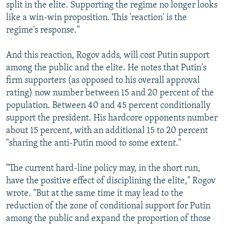
split in the elite. Supporting the regime no longer looks
like a win-win proposition. This 'reaction' is the
regime's response."
And this reaction, Rogov adds, will cost Putin support
among the public and the elite. He notes that Putin's
firm supporters (as opposed to his overall approval
rating) now number between 15 and 20 percent of the
population. Between 40 and 45 percent conditionally
support the president. His hardcore opponents number
about 15 percent, with an additional 15 to 20 percent
"sharing the anti-Putin mood to some extent."
"The current hard-line policy may, in the short run,
have the positive effect of disciplining the elite," Rogov
wrote. "But at the same time it may lead to the
reduction of the zone of conditional support for Putin
among the public and expand the proportion of those