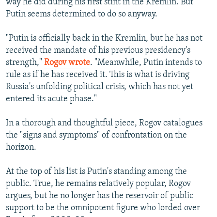
way he did during his first stint in the Kremlin. But
Putin seems determined to do so anyway.
"Putin is officially back in the Kremlin, but he has not
received the mandate of his previous presidency's
strength,"
Rogov wrote
. "Meanwhile, Putin intends to
rule as if he has received it. This is what is driving
Russia's unfolding political crisis, which has not yet
entered its acute phase."
In a thorough and thoughtful piece, Rogov catalogues
the "signs and symptoms" of confrontation on the
horizon.
At the top of his list is Putin's standing among the
public. True, he remains relatively popular, Rogov
argues, but he no longer has the reservoir of public
support to be the omnipotent figure who lorded over