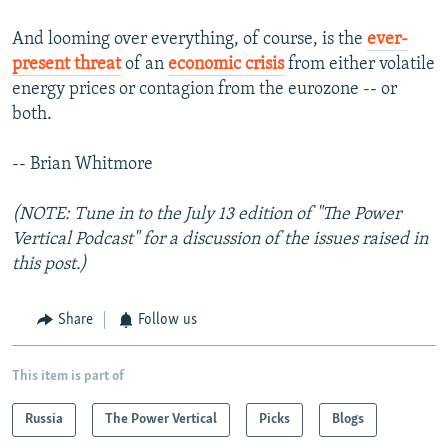
And looming over everything, of course, is the
ever-
present threat
of an
economic crisis
from either volatile
energy prices or contagion from the eurozone -- or
both.
-- Brian Whitmore
(NOTE: Tune in to the July 13 edition of "The Power
Vertical Podcast" for a discussion of the issues raised in
this post.)
Share
Follow us
This item is part of
Russia
The Power Vertical
Picks
Blogs