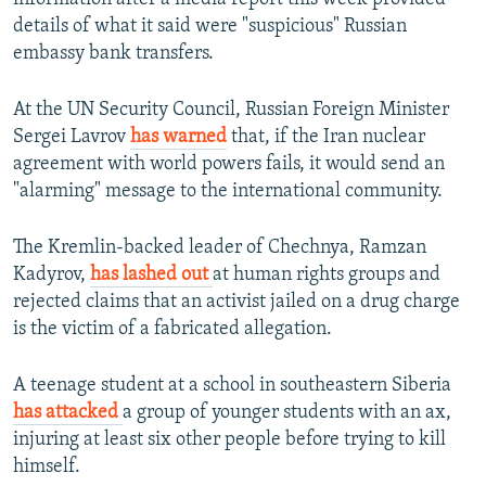
details of what it said were "suspicious" Russian
embassy bank transfers.
At the UN Security Council, Russian Foreign Minister
Sergei Lavrov
has warned
that, if the Iran nuclear
agreement with world powers fails, it would send an
"alarming" message to the international community.
The Kremlin-backed leader of Chechnya, Ramzan
Kadyrov,
has lashed out
at human rights groups and
rejected claims that an activist jailed on a drug charge
is the victim of a fabricated allegation.
A teenage student at a school in southeastern Siberia
has attacked
a group of younger students with an ax,
injuring at least six other people before trying to kill
himself.