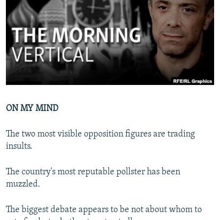
NEWSLETTERS
SERBIA
RFE/RL INVESTIGATES
PODCASTS
SCHEMES
WIDER EUROPE BY RIKARD JOZWIAK
SHARE TIPS SECURELY
SYSTEMA
THE RUNDOWN
MAJLIS
BYPASS BLOCKING
ABOUT RFE/RL
CONTACT US
ON MY MIND
Subscribe
The two most visible opposition figures are trading
insults.
FOLLOW US
The country's most reputable pollster has been
muzzled.
The biggest debate appears to be not about whom to
All RFE/RL sites