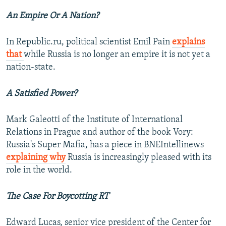
An Empire Or A Nation?
In Republic.ru, political scientist Emil Pain
explains
that
while Russia is no longer an empire it is not yet a
nation-state.
A Satisfied Power?
Mark Galeotti of the Institute of International
Relations in Prague and author of the book Vory:
Russia's Super Mafia, has a piece in BNEIntellinews
explaining why
Russia is increasingly pleased with its
role in the world.
The Case For Boycotting RT
Edward Lucas, senior vice president of the Center for