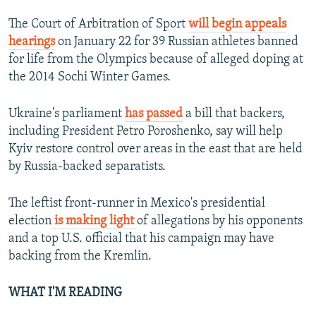
The Court of Arbitration of Sport
will begin appeals
hearings
on January 22 for 39 Russian athletes banned
for life from the Olympics because of alleged doping at
the 2014 Sochi Winter Games.
Ukraine's parliament
has passed
a bill that backers,
including President Petro Poroshenko, say will help
Kyiv restore control over areas in the east that are held
by Russia-backed separatists.
The leftist front-runner in Mexico's presidential
election
is making light
of allegations by his opponents
and a top U.S. official that his campaign may have
backing from the Kremlin.
WHAT I'M READING