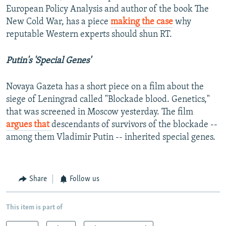
European Policy Analysis and author of the book The
New Cold War, has a piece
making the case
why
reputable Western experts should shun RT.
Putin's 'Special Genes'
Novaya Gazeta has a short piece on a film about the
siege of Leningrad called "Blockade blood. Genetics,"
that was screened in Moscow yesterday. The film
argues that
descendants of survivors of the blockade --
among them Vladimir Putin -- inherited special genes.
Share
Follow us
This item is part of