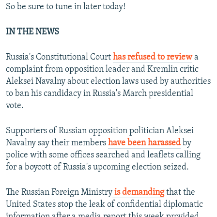
So be sure to tune in later today!
IN THE NEWS
Russia's Constitutional Court
has refused to review
a
complaint from opposition leader and Kremlin critic
Aleksei Navalny about election laws used by authorities
to ban his candidacy in Russia's March presidential
vote.
Supporters of Russian opposition politician Aleksei
Navalny say their members
have been harassed
by
police with some offices searched and leaflets calling
for a boycott of Russia's upcoming election seized.
The Russian Foreign Ministry
is demanding
that the
United States stop the leak of confidential diplomatic
information after a media report this week provided