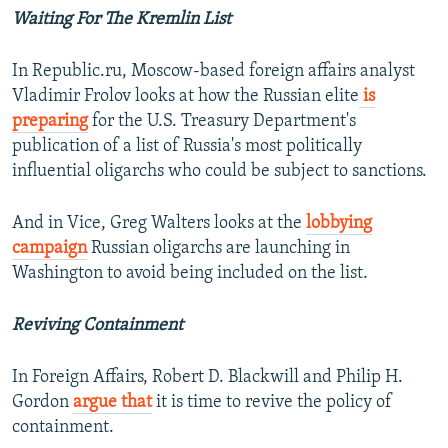
Waiting For The Kremlin List
In Republic.ru, Moscow-based foreign affairs analyst
Vladimir Frolov looks at how the Russian elite
is
preparing
for the U.S. Treasury Department's
publication of a list of Russia's most politically
influential oligarchs who could be subject to sanctions.
And in Vice, Greg Walters looks at the
lobbying
campaign
Russian oligarchs are launching in
Washington to avoid being included on the list.
Reviving Containment
In Foreign Affairs, Robert D. Blackwill and Philip H.
Gordon
argue that
it is time to revive the policy of
containment.