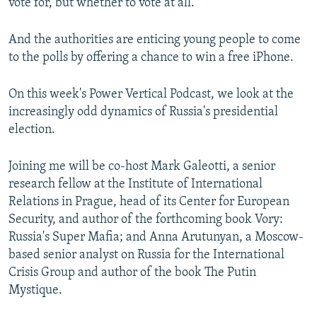
vote for, but whether to vote at all.
And the authorities are enticing young people to come
to the polls by offering a chance to win a free iPhone.
On this week's Power Vertical Podcast, we look at the
increasingly odd dynamics of Russia's presidential
election.
Joining me will be co-host Mark Galeotti, a senior
research fellow at the Institute of International
Relations in Prague, head of its Center for European
Security, and author of the forthcoming book Vory:
Russia's Super Mafia; and Anna Arutunyan, a Moscow-
based senior analyst on Russia for the International
Crisis Group and author of the book The Putin
Mystique.