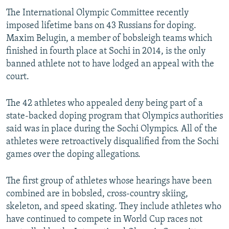
The International Olympic Committee recently
imposed lifetime bans on 43 Russians for doping.
Maxim Belugin, a member of bobsleigh teams which
finished in fourth place at Sochi in 2014, is the only
banned athlete not to have lodged an appeal with the
court.
The 42 athletes who appealed deny being part of a
state-backed doping program that Olympics authorities
said was in place during the Sochi Olympics. All of the
athletes were retroactively disqualified from the Sochi
games over the doping allegations.
The first group of athletes whose hearings have been
combined are in bobsled, cross-country skiing,
skeleton, and speed skating. They include athletes who
have continued to compete in World Cup races not