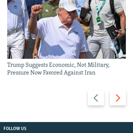
Trump Suggests Economic, Not Military,
Pressure Now Favored Against Iran
Previous
Next
slide
slide
FOLLOW US