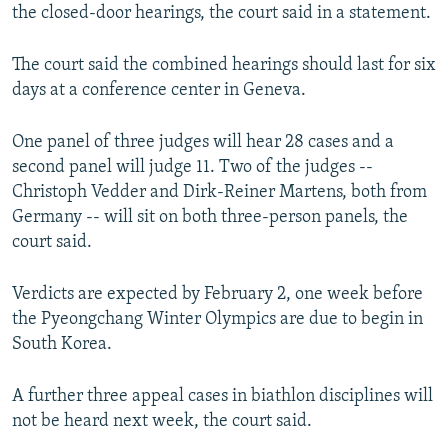
the closed-door hearings, the court said in a statement.
The court said the combined hearings should last for six
days at a conference center in Geneva.
One panel of three judges will hear 28 cases and a
second panel will judge 11. Two of the judges --
Christoph Vedder and Dirk-Reiner Martens, both from
Germany -- will sit on both three-person panels, the
court said.
Verdicts are expected by February 2, one week before
the Pyeongchang Winter Olympics are due to begin in
South Korea.
A further three appeal cases in biathlon disciplines will
not be heard next week, the court said.