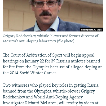
NEWSLETTERS
SERBIA
RFE/RL INVESTIGATES
PODCASTS
SCHEMES
WIDER EUROPE BY RIKARD JOZWIAK
SHARE TIPS SECURELY
SYSTEMA
THE RUNDOWN
MAJLIS
BYPASS BLOCKING
Grigory Rodchenkov, whistle-blower and former director of
ABOUT RFE/RL
Moscow's anti-doping laboratory (file photo)
CONTACT US
The Court of Arbitration of Sport will begin appeal
Subscribe
hearings on January 22 for 39 Russian athletes banned
for life from the Olympics because of alleged doping at
FOLLOW US
the 2014 Sochi Winter Games.
Two witnesses who played key roles in getting Russia
banned from the Olympics, whistle-blower Grigory
Rodchenkov and World Anti-Doping Agency
investigator Richard McLaren, will testify by video at
All RFE/RL sites