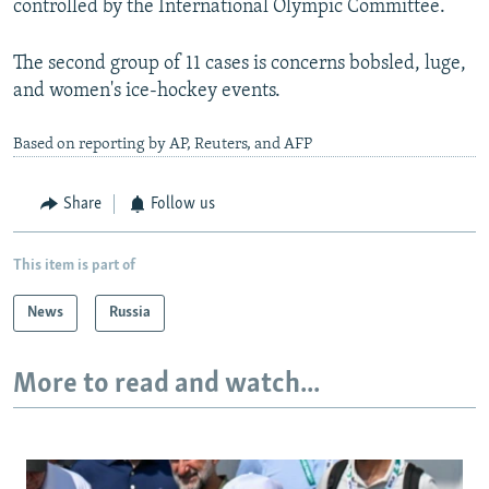
controlled by the International Olympic Committee.
The second group of 11 cases is concerns bobsled, luge,
and women's ice-hockey events.
Based on reporting by AP, Reuters, and AFP
Share
Follow us
This item is part of
News
Russia
More to read and watch...