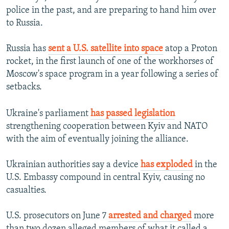
police in the past, and are preparing to hand him over
to Russia.
Russia has
sent a U.S. satellite into space
atop a Proton
rocket, in the first launch of one of the workhorses of
Moscow's space program in a year following a series of
setbacks.
Ukraine's parliament
has passed legislation
strengthening cooperation between Kyiv and NATO
with the aim of eventually joining the alliance.
Ukrainian authorities say a device
has exploded
in the
U.S. Embassy compound in central Kyiv, causing no
casualties.
U.S. prosecutors on June 7
arrested and charged
more
than two dozen alleged members of what it called a