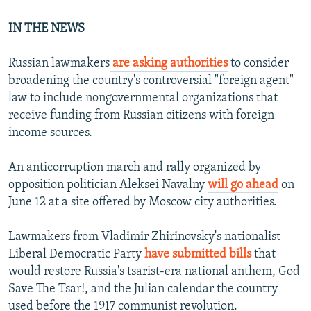
IN THE NEWS
Russian lawmakers
are asking authorities
to consider
broadening the country's controversial "foreign agent"
law to include nongovernmental organizations that
receive funding from Russian citizens with foreign
income sources.
An anticorruption march and rally organized by
opposition politician Aleksei Navalny
will go ahead
on
June 12 at a site offered by Moscow city authorities.
Lawmakers from Vladimir Zhirinovsky's nationalist
Liberal Democratic Party
have submitted bills
that
would restore Russia's tsarist-era national anthem, God
Save The Tsar!, and the Julian calendar the country
used before the 1917 communist revolution.