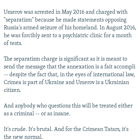
Umerov was arrested in May 2016 and charged with
"separatism" because he made statements opposing
Russia's armed seizure of his homeland. In August 2016,
he was forcibly sent to a psychiatric clinic for a month
of tests.
The separatism charge is significant as it is meant to
send the message that the annexation is a fait accompli
-- despite the fact that, in the eyes of international law,
Crimea is part of Ukraine and Umerov is a Ukrainian
citizen.
And anybody who questions this will be treated either
as a criminal -- or as insane.
It's crude. It's brutal. And for the Crimean Tatars, it's
the new normal.