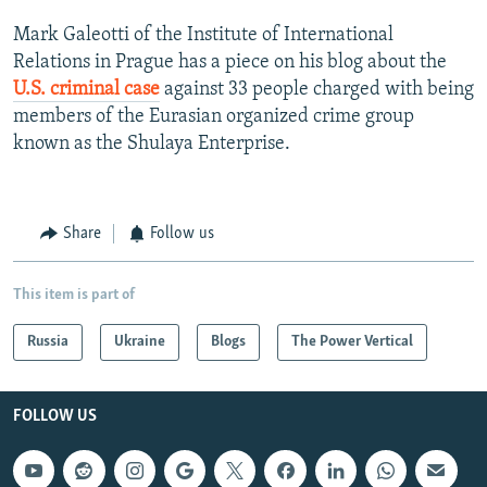
Mark Galeotti of the Institute of International
Relations in Prague has a piece on his blog about the
U.S. criminal case
against 33 people charged with being
members of the Eurasian organized crime group
known as the Shulaya Enterprise.
Share
Follow us
This item is part of
Russia
Ukraine
Blogs
The Power Vertical
FOLLOW US