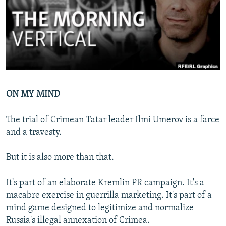
NEWSLETTERS
SERBIA
RFE/RL INVESTIGATES
PODCASTS
SCHEMES
WIDER EUROPE BY RIKARD JOZWIAK
SHARE TIPS SECURELY
SYSTEMA
THE RUNDOWN
MAJLIS
BYPASS BLOCKING
ABOUT RFE/RL
ON MY MIND
CONTACT US
The trial of Crimean Tatar leader Ilmi Umerov is a farce
Subscribe
and a travesty.
FOLLOW US
But it is also more than that.
It's part of an elaborate Kremlin PR campaign. It's a
macabre exercise in guerrilla marketing. It's part of a
mind game designed to legitimize and normalize
Russia's illegal annexation of Crimea.
All RFE/RL sites