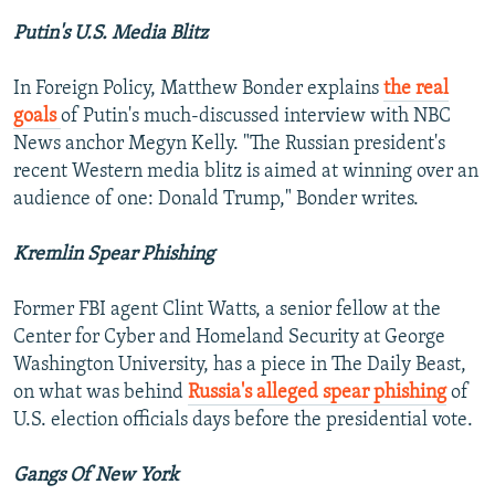
Putin's U.S. Media Blitz
In Foreign Policy, Matthew Bonder explains
the real
goals
of Putin's much-discussed interview with NBC
News anchor Megyn Kelly. "The Russian president's
recent Western media blitz is aimed at winning over an
audience of one: Donald Trump," Bonder writes.
Kremlin Spear Phishing
Former FBI agent Clint Watts, a senior fellow at the
Center for Cyber and Homeland Security at George
Washington University, has a piece in The Daily Beast,
on what was behind
Russia's alleged spear phishing
of
U.S. election officials days before the presidential vote.
Gangs Of New York