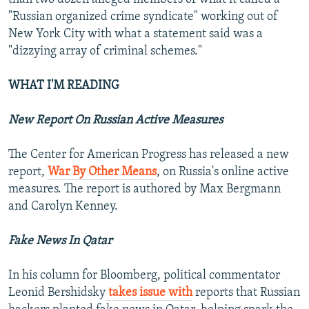
"Russian organized crime syndicate" working out of
New York City with what a statement said was a
"dizzying array of criminal schemes."
WHAT I'M READING
New Report On Russian Active Measures
The Center for American Progress has released a new
report,
War By Other Means
, on Russia's online active
measures. The report is authored by Max Bergmann
and Carolyn Kenney.
Fake News In Qatar
In his column for Bloomberg, political commentator
Leonid Bershidsky
takes issue with
reports that Russian