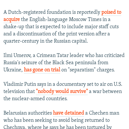
A Dutch-registered foundation is reportedly
poised to
acquire
the English-language Moscow Times in a
shake-up that is expected to include major staff cuts
and a discontinuation of the print version after a
quarter-century in the Russian capital.
Ilmi Umerov, a Crimean Tatar leader who has criticized
Russia's seizure of the Black Sea peninsula from
Ukraine,
has gone on trial
on "separatism" charges.
Vladimir Putin says in a documentary set to air on U.S.
television that
"nobody would survive"
a war between
the nuclear-armed countries.
Belarusian authorities
have detained
a Chechen man
who has been seeking to avoid being returned to
Chechnya, where he says he has been tortured by