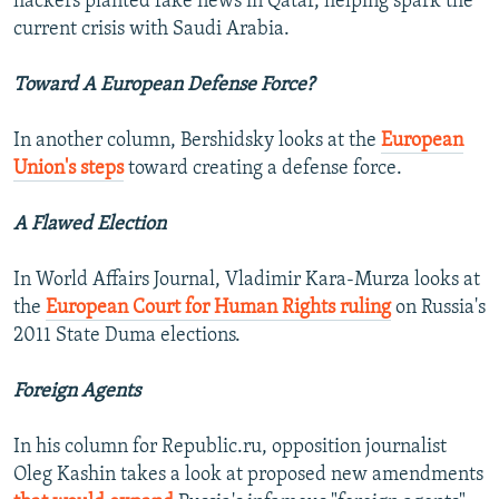
hackers planted fake news in Qatar, helping spark the
current crisis with Saudi Arabia.
Toward A European Defense Force?
In another column, Bershidsky looks at the
European
Union's steps
toward creating a defense force.
A Flawed Election
In World Affairs Journal, Vladimir Kara-Murza looks at
the
European Court for Human Rights ruling
on Russia's
2011 State Duma elections.
Foreign Agents
In his column for Republic.ru, opposition journalist
Oleg Kashin takes a look at proposed new amendments