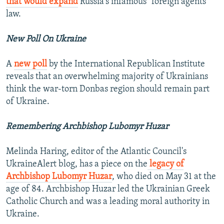
that would expand
Russia's infamous "foreign agents"
law.
New Poll On Ukraine
A
new poll
by the International Republican Institute
reveals that an overwhelming majority of Ukrainians
think the war-torn Donbas region should remain part
of Ukraine.
Remembering Archbishop Lubomyr Huzar
Melinda Haring, editor of the Atlantic Council's
UkraineAlert blog, has a piece on the
legacy of
Archbishop Lubomyr Huzar
, who died on May 31 at the
age of 84. Archbishop Huzar led the Ukrainian Greek
Catholic Church and was a leading moral authority in
Ukraine.