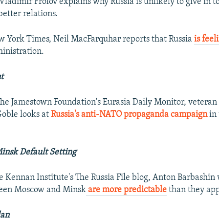
 Vladimir Frolov explains why Russia is unlikely to give in 
better relations.
w York Times, Neil MacFarquhar reports that Russia
is feel
inistration.
t
 The Jamestown Foundation's Eurasia Daily Monitor, veteran
oble looks at
Russia's anti-NATO propaganda campaign
in 
nsk Default Setting
he Kennan Institute's The Russia File blog, Anton Barbashin 
ween Moscow and Minsk
are more predictable
than they app
lan