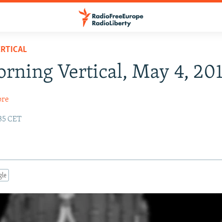
RTICAL
rning Vertical, May 4, 20
ore
:35 CET
gle