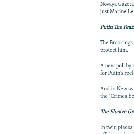
Novaya Gazeta 
just Marine Le
Putin The Fear
The Brookings 
protect him.
A new poll by 
for Putin's ree
And in Newswe
the "Crimea bo
The Elusive G
In twin pieces