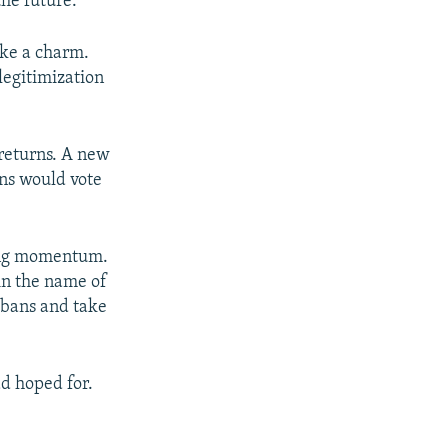
the future.
ike a charm.
legitimization
 returns. A new
ans would vote
ining momentum.
in the name of
 bans and take
ad hoped for.