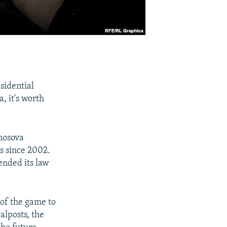
sidential
, it's worth
onosova
es since 2002.
ended its law
 of the game to
alposts, the