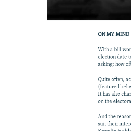
ON MY MIND
With a bill wo
election date 
asking: how of
Quite often, ac
(featured belo
It has also cha
on the electora
And the reason 
suit their inte