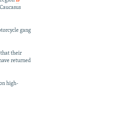
 region
is
 Caucasus
otorcycle gang
that their
 have returned
on high-