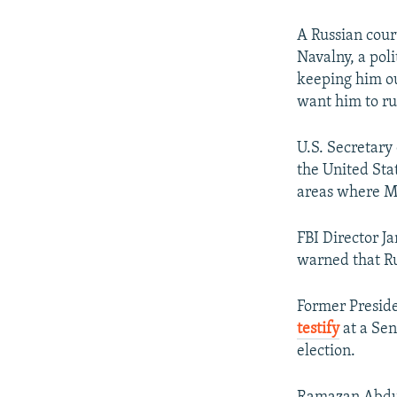
A Russian cou
Navalny, a poli
keeping him out
want him to ru
U.S. Secretary
the United Sta
areas where Mo
FBI Director J
warned that Rus
Former Preside
testify
at a Sen
election.