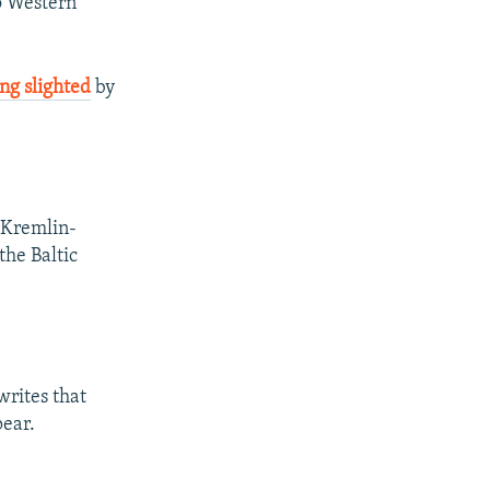
to Western
ing slighted
by
 Kremlin-
the Baltic
writes that
ear.