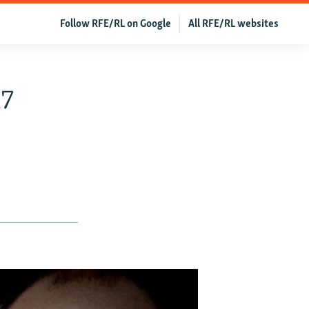
Follow RFE/RL on Google
All RFE/RL websites
17