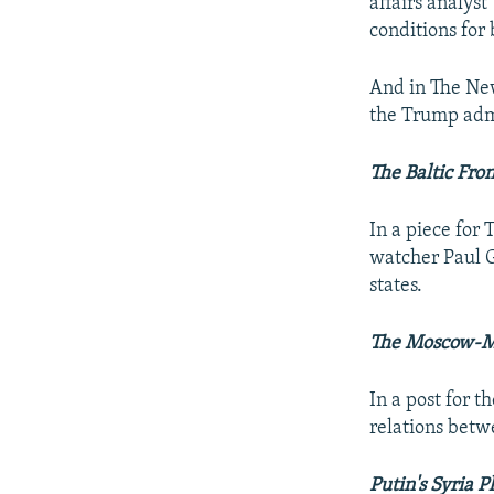
affairs analyst
conditions for 
And in The Ne
the Trump adm
The Baltic Fron
In a piece for
watcher Paul G
states.
The Moscow-Mi
In a post for t
relations bet
Putin's Syria P