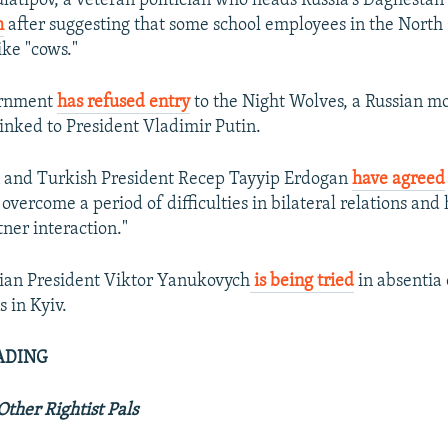
tipov, a veteran politician who heads Russia's Daghestan
m
after suggesting that some school employees in the North
ike "cows."
ernment
has refused entry
to the Night Wolves, a Russian m
 linked to President Vladimir Putin.
n and Turkish President Recep Tayyip Erdogan
have agreed
overcome a period of difficulties in bilateral relations and
tner interaction."
ian President Viktor Yanukovych
is being tried
in absentia 
 in Kyiv.
ADING
Other Rightist Pals