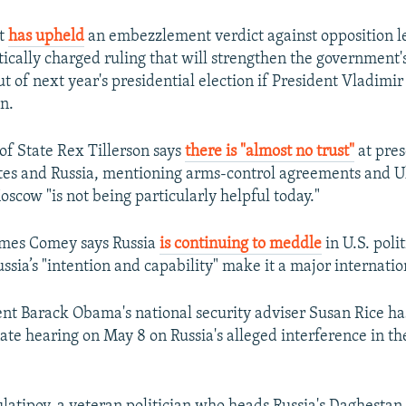
rt
has upheld
an embezzlement verdict against opposition l
tically charged ruling that will strengthen the government's
 of next year's presidential election if President Vladimir
n.
 of State Rex Tillerson says
there is "almost no trust"
at pre
tes and Russia, mentioning arms-control agreements and U
scow "is not being particularly helpful today."
ames Comey says Russia
is continuing to meddle
in U.S. poli
sia’s "intention and capability" make it a major internatio
nt Barack Obama's national security adviser Susan Rice h
ate hearing on May 8 on Russia's alleged interference in th