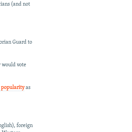
icians (and not
orian Guard to
y would vote
g popularity
as
glish), foreign