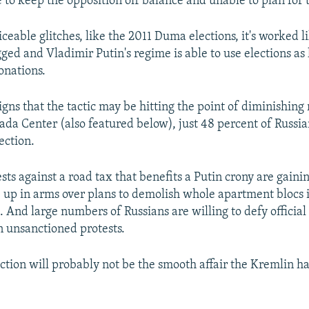
 to keep the opposition off balance and unable to plan for 
ceable glitches, like the 2011 Duma elections, it's worked l
ged and Vladimir Putin's regime is able to use elections as 
onations.
igns that the tactic may be hitting the point of diminishing
vada Center (also featured below), just 48 percent of Russi
lection.
ests against a road tax that benefits a Putin crony are ga
 up in arms over plans to demolish whole apartment blocs 
 And large numbers of Russians are willing to defy official
in unsanctioned protests.
ection will probably not be the smooth affair the Kremlin h