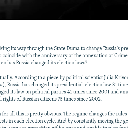
rking its way through the State Duma to change Russia's pre
to coincide with the anniversary of the annexation of Crimea
ten has Russia changed its election laws?
tually. According to a piece by political scientist Julia Kriv
w), Russia has changed its presidential-election law 31 tim
nged its law on political parties 41 times since 2001 and am
l rights of Russian citizens 75 times since 2002.
for all this is pretty obvious. The regime changes the rules
rests in each election cycle. And by constantly moving the go