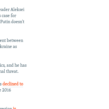
eader Aleksei
 case for
 Putin doesn't
sent between
kraine as
tics, and he has
nal threat.
as
declined to
e 2016