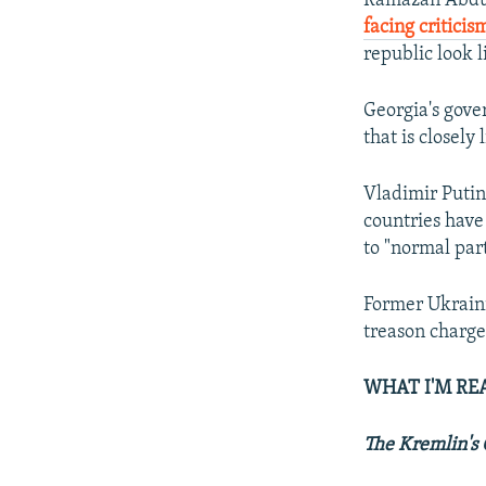
Ramazan Abdula
facing criticis
republic look l
Georgia's gov
that is closely
Vladimir Puti
countries have 
to "normal par
Former Ukrain
treason charges
WHAT I'M RE
The Kremlin's 