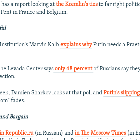
has a report looking at
the Kremlin's ties
to far right polit
 Pen) in France and Belgium.
ful
Institution's Marvin Kalb
explains why
Putin needs a Praet
the Levada Center says
only 48 percent
of Russians say the
lection.
ek, Damien Sharkov looks at that poll and
Putin's slippin
om" fades.
rand Bargain
in Republic.ru
(in Russian) and
in The Moscow Times
(in En