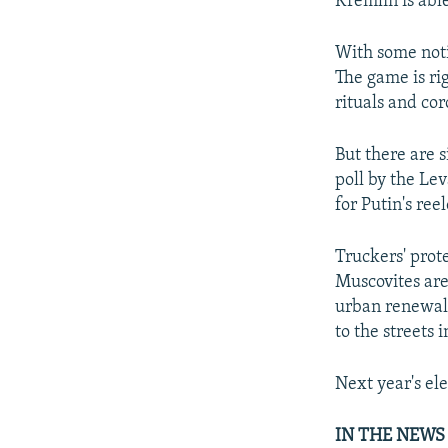
Kremlin is able
With some noti
The game is rig
rituals and cor
But there are s
poll by the Le
for Putin's ree
Truckers' prot
Muscovites are
urban renewal.
to the streets 
Next year's el
IN THE NEWS