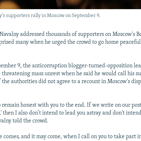
y's supporters rally in Moscow on September 9.
Navalny addressed thousands of supporters on Moscow's B
prised many when he urged the crowd to go home peacefull
tember 9, the anticorruption blogger-turned-opposition l
be threatening mass unrest when he said he would call his s
if the authorities did not agree to a recount in Moscow's di
o remain honest with you to the end. If we write on our post
,' then I also don’t intend to lead you astray and don't inten
valny told the crowd.
 comes, and it may come, when I call on you to take part i