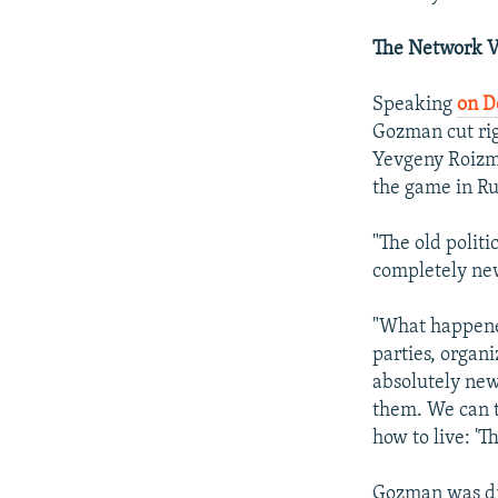
The Network V
Speaking
on 
Gozman cut rig
Yevgeny Roizma
the game in Rus
"The old polit
completely ne
"What happened
parties, organi
absolutely new
them. We can te
how to live: '
Gozman was dri