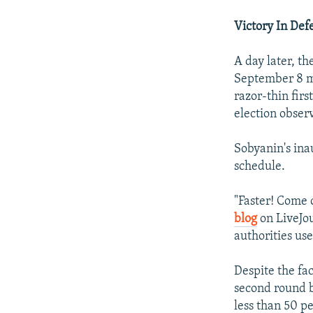
Victory In Def
A day later, th
September 8 m
razor-thin fir
election obser
Sobyanin's ina
schedule.
"Faster! Come
blog
on LiveJou
authorities use
Despite the fac
second round 
less than 50 pe