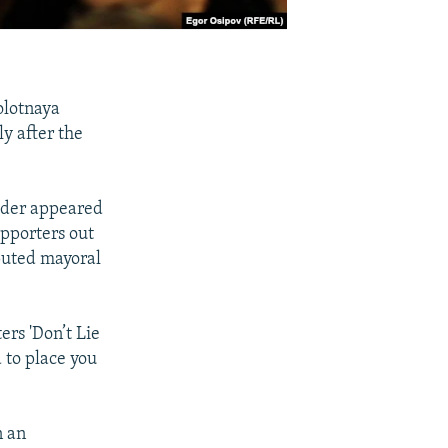
olotnaya
y after the
eader appeared
upporters out
sputed mayoral
ers 'Don’t Lie
d to place you
n an