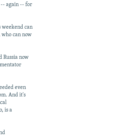
-- again -- for
is weekend can
an who can now
and Russia now
mmentator
xceeded even
om. And it's
cal
o, is a
and