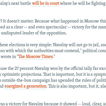
lny's next battle
will be in court
where he will be fighting 
? It doesn't matter. Because what happened in Moscow th
bed as a clear -- and even spectacular -- victory for the m
e undisputed leader of the opposition.
these elections is very simple: Navalny will not go to jail, 
ion with which the authorities must contend," political co
 wrote in "
The Moscow Times
."
ause the 27 percent Navalny won by the official tally far e
 optimistic projections. That is important, but it is a sympt
s outside-the-box campaign has upended the rules of politi
and
energized a generation
. This is also important, but it, als
s a victory for Navalny because it showed -- loud, clear, 