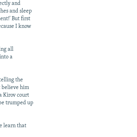
rectly and
ches and sleep
t!' But first
because I know
ng all
into a
elling the
t believe him
a Kirov court
o be trumped up
e learn that