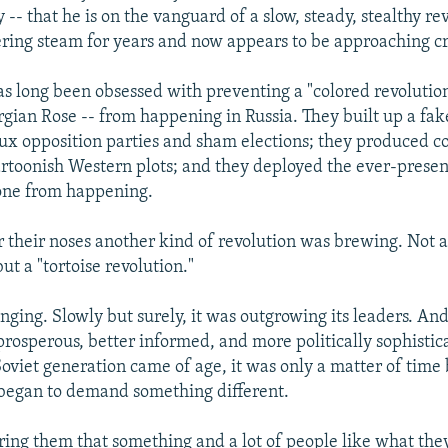
- that he is on the vanguard of a slow, steady, stealthy re
ring steam for years and now appears to be approaching cri
s long been obsessed with preventing a "colored revolutio
gian Rose -- from happening in Russia. They built up a fake
ux opposition parties and sham elections; they produced 
artoonish Western plots; and they deployed the ever-present
 one from happening.
r their noses another kind of revolution was brewing. Not a
ut a "tortoise revolution."
nging. Slowly but surely, it was outgrowing its leaders. An
osperous, better informed, and more politically sophistica
oviet generation came of age, it was only a matter of time 
 began to demand something different.
ering them that something and a lot of people like what the