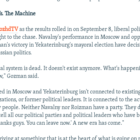
s. The Machine
DozhdTV
as the results rolled in on September 8, liberal pol
ht to the chase. Navalny's performance in Moscow and oppo
n's victory in Yekaterinburg's mayoral election have deci
sian politics.
ical system is dead. It doesn't exist anymore. What's happen
w," Gozman said.
 in Moscow and Yekaterinburg isn't connected to existing
zations, or former political leaders. It is connected to the act
 people. Neither Navalny nor Roizman have a party. They 
ll all our political parties and political leaders who have b
Thanks guys. You can leave now.' A new era has come."
ving at something that is at the heart of what is going on 