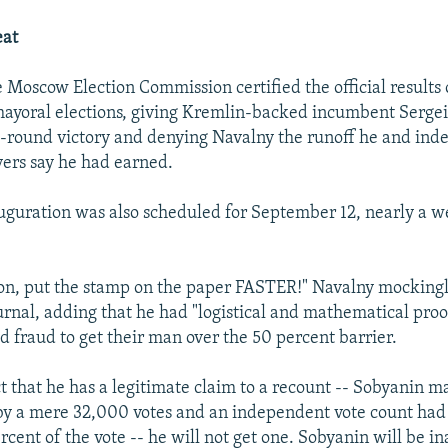
eat
e Moscow Election Commission certified the official results 
ayoral elections, giving Kremlin-backed incumbent Sergei
st-round victory and denying Navalny the runoff he and in
vers say he had earned.
uguration was also scheduled for September 12, nearly a 
 on, put the stamp on the paper FASTER!" Navalny mocking
rnal, adding that he had "logistical and mathematical proof
d fraud to get their man over the 50 percent barrier.
t that he has a legitimate claim to a recount -- Sobyanin ma
by a mere 32,000 votes and an independent vote count ha
rcent of the vote -- he will not get one. Sobyanin will be i