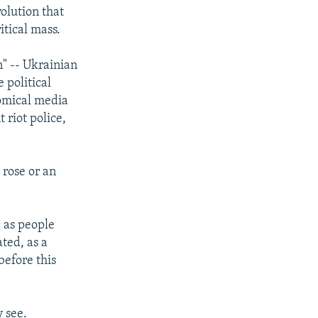
volution that
tical mass.
n" -- Ukrainian
 political
comical media
 riot police,
 rose or an
d as people
ted, as a
before this
y see.