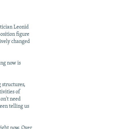
itician Leonid
sition figure
sively changed
ing now is
 structures,
ivities of
don't need
een telling us
right now. Over