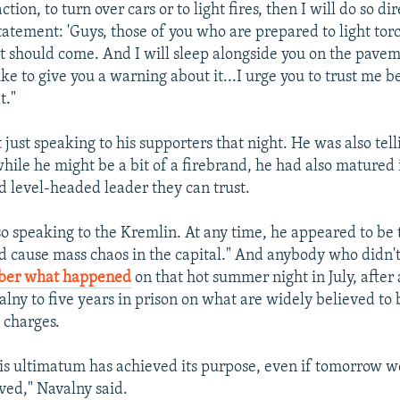
tion, to turn over cars or to light fires, then I will do so di
tatement: 'Guys, those of you who are prepared to light tor
 should come. And I will sleep alongside you on the pavemen
like to give you a warning about it...I urge you to trust me 
t."
just speaking to his supporters that night. He was also telli
hile he might be a bit of a firebrand, he had also matured 
d level-headed leader they can trust.
o speaking to the Kremlin. At any time, he appeared to be t
ld cause mass chaos in the capital." And anybody who didn'
er what happened
on that hot summer night in July, after 
lny to five years in prison on what are widely believed t
charges.
this ultimatum has achieved its purpose, even if tomorrow w
ed," Navalny said.