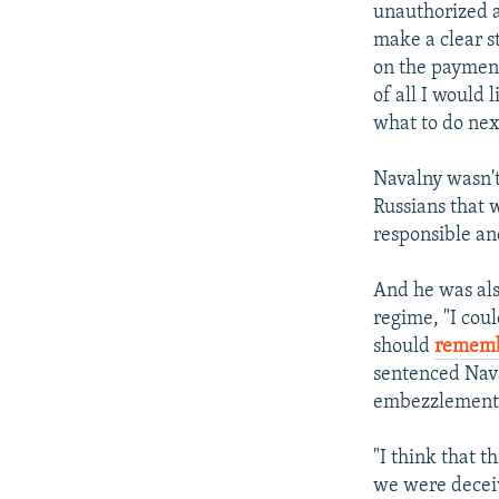
unauthorized ac
make a clear s
on the payment
of all I would 
what to do nex
Navalny wasn't 
Russians that w
responsible an
And he was als
regime, "I cou
should
rememb
sentenced Nava
embezzlement 
"I think that 
we were deceiv