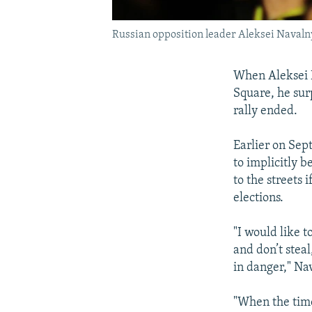
Russian opposition leader Aleksei Navaln
When Aleksei 
Square, he sur
rally ended.
Earlier on Sep
to implicitly 
to the streets 
elections.
"I would like t
and don’t steal
in danger," Na
"When the time