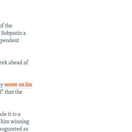
of the
 Sobyanin a
dependent
week ahead of
ly
wrote on his
" that the
de it to a
d him winning
naugurated as