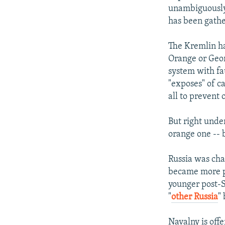
unambiguously -
has been gathe
The Kremlin ha
Orange or Geor
system with fa
"exposes" of c
all to prevent
But right unde
orange one -- b
Russia was cha
became more pr
younger post-S
"
other Russia
"
Navalny is off