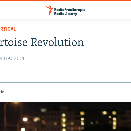
RTICAL
rtoise Revolution
013 19:56 CET
gle