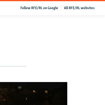
Follow RFE/RL on Google
All RFE/RL websites