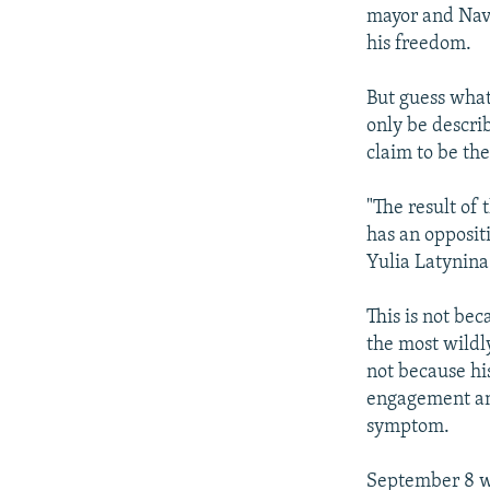
mayor and Nava
his freedom.
But guess what
only be descri
claim to be th
"The result of 
has an opposit
Yulia Latynina
This is not bec
the most wildly
not because hi
engagement 
symptom.
September 8 wa