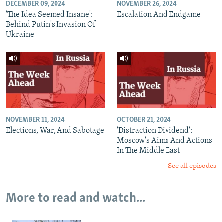
DECEMBER 09, 2024
NOVEMBER 26, 2024
'The Idea Seemed Insane':
Escalation And Endgame
Behind Putin's Invasion Of
Ukraine
NOVEMBER 11, 2024
OCTOBER 21, 2024
Elections, War, And Sabotage
'Distraction Dividend':
Moscow's Aims And Actions
In The Middle East
See all episodes
More to read and watch...