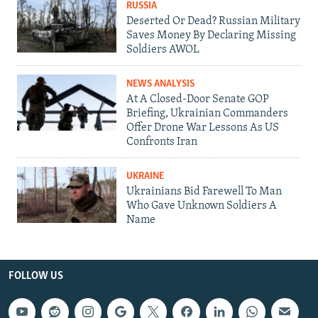
RUSSIA
Deserted Or Dead? Russian Military
Saves Money By Declaring Missing
Soldiers AWOL
NEWS ANALYSIS
At A Closed-Door Senate GOP
Briefing, Ukrainian Commanders
Offer Drone War Lessons As US
Confronts Iran
UKRAINE
Ukrainians Bid Farewell To Man
Who Gave Unknown Soldiers A
Name
FOLLOW US