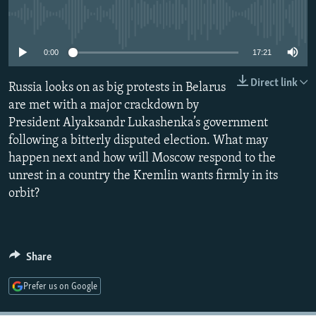
NEWSLETTERS
SERBIA
RFE/RL INVESTIGATES
No media source currently available
PODCASTS
SCHEMES
WIDER EUROPE BY RIKARD JOZWIAK
0:00
17:21
SHARE TIPS SECURELY
SYSTEMA
THE RUNDOWN
MAJLIS
Direct link
Russia looks on as big protests in Belarus
BYPASS BLOCKING
are met with a major crackdown by
ABOUT RFE/RL
President Alyaksandr Lukashenka’s government
CONTACT US
following a bitterly disputed election. What may
happen next and how will Moscow respond to the
unrest in a country the Kremlin wants firmly in its
Subscribe
orbit?
FOLLOW US
Share
Prefer us on Google
All RFE/RL sites