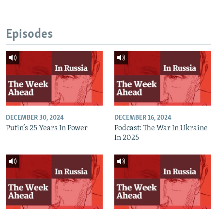
Episodes
DECEMBER 30, 2024
DECEMBER 16, 2024
Putin’s 25 Years In Power
Podcast: The War In Ukraine
In 2025