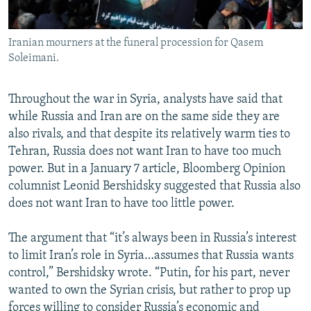
Iranian mourners at the funeral procession for Qasem
Soleimani.
Throughout the war in Syria, analysts have said that
while Russia and Iran are on the same side they are
also rivals, and that despite its relatively warm ties to
Tehran, Russia does not want Iran to have too much
power. But in a January 7 article, Bloomberg Opinion
columnist Leonid Bershidsky suggested that Russia also
does not want Iran to have too little power.
The argument that “it’s always been in Russia’s interest
to limit Iran’s role in Syria…assumes that Russia wants
control,” Bershidsky wrote. “Putin, for his part, never
wanted to own the Syrian crisis, but rather to prop up
forces willing to consider Russia’s economic and