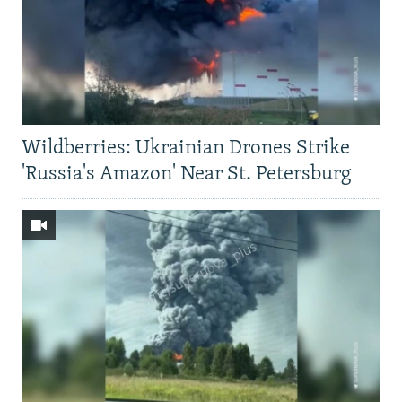
Wildberries: Ukrainian Drones Strike
'Russia's Amazon' Near St. Petersburg