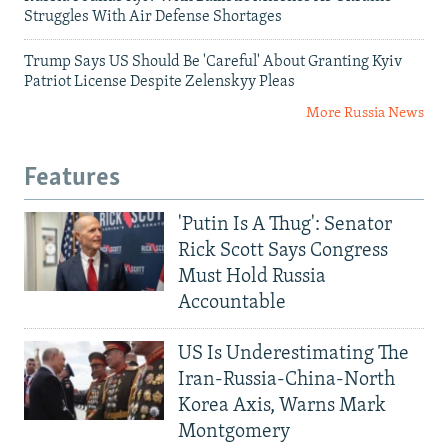
Struggles With Air Defense Shortages
Trump Says US Should Be 'Careful' About Granting Kyiv
Patriot License Despite Zelenskyy Pleas
More Russia News
Features
'Putin Is A Thug': Senator
Rick Scott Says Congress
Must Hold Russia
Accountable
US Is Underestimating The
Iran-Russia-China-North
Korea Axis, Warns Mark
Montgomery