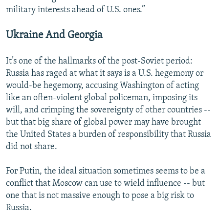
military interests ahead of U.S. ones.”
Ukraine And Georgia
It’s one of the hallmarks of the post-Soviet period:
Russia has raged at what it says is a U.S. hegemony or
would-be hegemony, accusing Washington of acting
like an often-violent global policeman, imposing its
will, and crimping the sovereignty of other countries --
but that big share of global power may have brought
the United States a burden of responsibility that Russia
did not share.
For Putin, the ideal situation sometimes seems to be a
conflict that Moscow can use to wield influence -- but
one that is not massive enough to pose a big risk to
Russia.