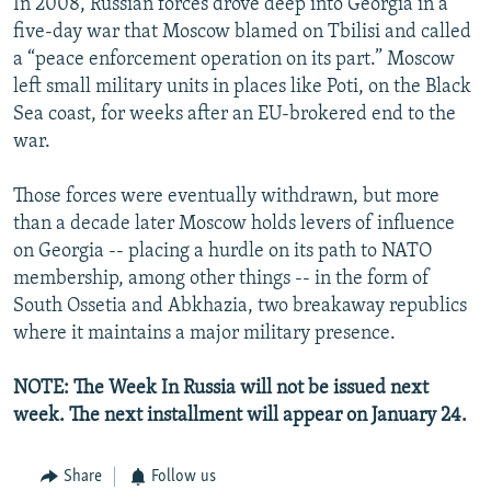
In 2008, Russian forces drove deep into Georgia in a
five-day war that Moscow blamed on Tbilisi and called
a “peace enforcement operation on its part.” Moscow
left small military units in places like Poti, on the Black
Sea coast, for weeks after an EU-brokered end to the
war.
Those forces were eventually withdrawn, but more
than a decade later Moscow holds levers of influence
on Georgia -- placing a hurdle on its path to NATO
membership, among other things -- in the form of
South Ossetia and Abkhazia, two breakaway republics
where it maintains a major military presence.
NOTE: The Week In Russia will not be issued next
week. The next installment will appear on January 24.
Share
Follow us