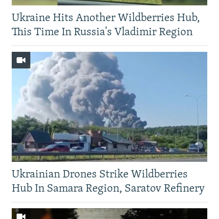
Ukraine Hits Another Wildberries Hub,
This Time In Russia's Vladimir Region
Ukrainian Drones Strike Wildberries
Hub In Samara Region, Saratov Refinery