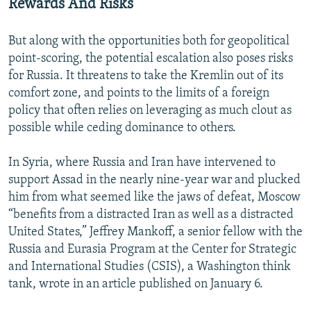
Rewards And Risks
But along with the opportunities both for geopolitical
point-scoring, the potential escalation also poses risks
for Russia. It threatens to take the Kremlin out of its
comfort zone, and points to the limits of a foreign
policy that often relies on leveraging as much clout as
possible while ceding dominance to others.
In Syria, where Russia and Iran have intervened to
support Assad in the nearly nine-year war and plucked
him from what seemed like the jaws of defeat, Moscow
“benefits from a distracted Iran as well as a distracted
United States,” Jeffrey Mankoff, a senior fellow with the
Russia and Eurasia Program at the Center for Strategic
and International Studies (CSIS), a Washington think
tank, wrote in an article published on January 6.