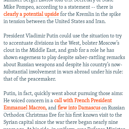
Minister Sergei Lavrov told U.S. Secretary of State
Mike Pompeo, according to a statement -- there is
clearly a potential upside
for the Kremlin in the spike
in tension between the United States and Iran.
President Vladimir Putin could use the situation to try
to accentuate divisions in the West, bolster Moscow’s
clout in the Middle East, and grab for a role he has
shown eagerness to play despite saber-rattling remarks
about Russian weapons and despite his country’s now-
substantial involvement in wars abroad under his rule:
that of the peacemaker.
Putin, in fact, quickly went about pursuing those aims:
He voiced concern in a
call with French President
Emmanuel Macron,
and
flew into Damascus
on Russian
Orthodox Christmas Eve for his first known visit to the
Syrian capital since the war there began nearly nine