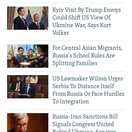
Kyiv Visit By Trump Envoys
Could Shift US View Of
Ukraine War, Says Kurt
Volker
For Central Asian Migrants,
Russia's School Rules Are
Splitting Families
US Lawmaker Wilson Urges
Serbia To Distance Itself
From Russia Or Face Hurdles
To Integration
Russia-Iran Sanctions Bill
Signals Congress United