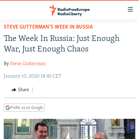
Accessibility
links
Skip
STEVE GUTTERMAN'S WEEK IN RUSSIA
to
TO READERS IN RUSSIA
The Week In Russia: Just Enough
main
RUSSIA PROGRAMMING
content
War, Just Enough Chaos
IRAN
Skip
RADIO SVOBODA
to
By
Steve Gutterman
CENTRAL ASIA
CURRENT TIME
main
January 10, 2020 18:45 CET
SOUTH ASIA
RADIO AZATLIQ
KAZAKHSTAN
Navigation
Skip
CAUCASUS
MARSHO RADIO
KYRGYZSTAN
AFGHANISTAN
Share
to
CENTRAL/SE EUROPE
TAJIKISTAN
PAKISTAN
ARMENIA
Search
Prefer us on Google
EAST EUROPE
TURKMENISTAN
AZERBAIJAN
BOSNIA
VISUALS
UZBEKISTAN
GEORGIA
KOSOVO
BELARUS
INVESTIGATIONS
MOLDOVA
UKRAINE