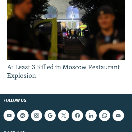
At Least 3 Killed in Moscow Restaurant
Explosion
FOLLOW US