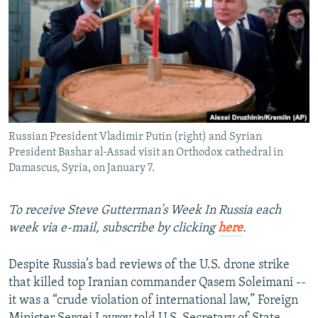
NEWSLETTERS
SERBIA
RFE/RL INVESTIGATES
PODCASTS
SCHEMES
WIDER EUROPE BY RIKARD JOZWIAK
SHARE TIPS SECURELY
SYSTEMA
THE RUNDOWN
MAJLIS
BYPASS BLOCKING
ABOUT RFE/RL
Russian President Vladimir Putin (right) and Syrian
CONTACT US
President Bashar al-Assad visit an Orthodox cathedral in
Damascus, Syria, on January 7.
Subscribe
To receive Steve Gutterman's Week In Russia each
FOLLOW US
week via e-mail, subscribe by clicking
here
.
Despite Russia’s bad reviews of the U.S. drone strike
that killed top Iranian commander Qasem Soleimani --
it was a “crude violation of international law,” Foreign
All RFE/RL sites