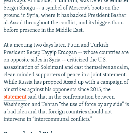
years ago. At his side, in uniform, was Defense Minister
Sergei Shoigu -- a symbol of Moscow’s boots on the
ground in Syria, where it has backed President Bashar
al-Assad throughout the conflict, and its bigger-than-
before presence in the Middle East.
At a meeting two days later, Putin and Turkish
President Recep Tayyip Erdogan -- whose countries are
on opposite sides in Syria -- criticized the U.S.
assassination of Soleimani and cast themselves as calm,
clear-minded supporters of peace in a joint statement.
While Russia has propped Assad up with a campaign of
air strikes against his opponents since 2015, the
statement
said that in the confrontation between
Washington and Tehran “the use of force by any side” is
a bad idea and that foreign countries should not
intervene in “intercommunal conflicts.”