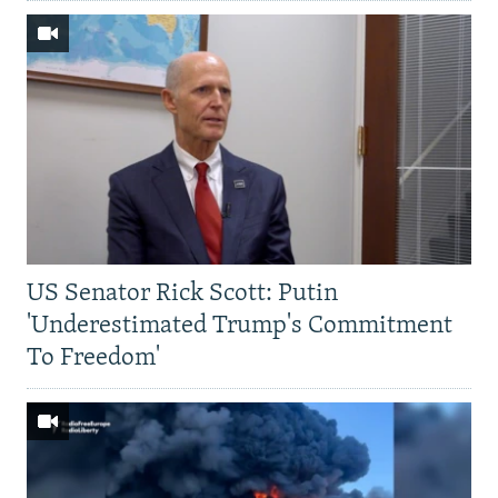
US Senator Rick Scott: Putin
'Underestimated Trump's Commitment
To Freedom'