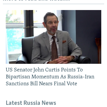
US Senator John Curtis Points To
Bipartisan Momentum As Russia-Iran
Sanctions Bill Nears Final Vote
Latest Russia News