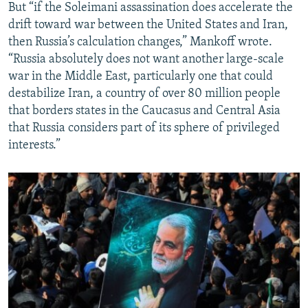
But “if the Soleimani assassination does accelerate the
drift toward war between the United States and Iran,
then Russia’s calculation changes,” Mankoff wrote.
“Russia absolutely does not want another large-scale
war in the Middle East, particularly one that could
destabilize Iran, a country of over 80 million people
that borders states in the Caucasus and Central Asia
that Russia considers part of its sphere of privileged
interests.”