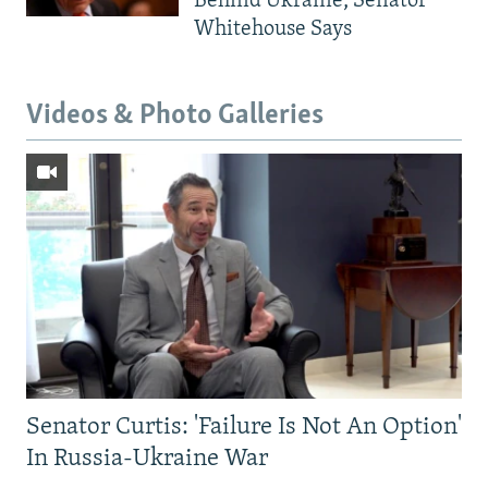
Behind Ukraine, Senator
Whitehouse Says
Videos & Photo Galleries
Senator Curtis: 'Failure Is Not An Option'
In Russia-Ukraine War