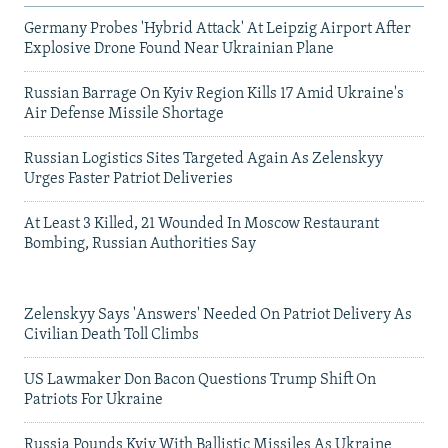
Germany Probes 'Hybrid Attack' At Leipzig Airport After
Explosive Drone Found Near Ukrainian Plane
Russian Barrage On Kyiv Region Kills 17 Amid Ukraine's
Air Defense Missile Shortage
Russian Logistics Sites Targeted Again As Zelenskyy
Urges Faster Patriot Deliveries
At Least 3 Killed, 21 Wounded In Moscow Restaurant
Bombing, Russian Authorities Say
Zelenskyy Says 'Answers' Needed On Patriot Delivery As
Civilian Death Toll Climbs
US Lawmaker Don Bacon Questions Trump Shift On
Patriots For Ukraine
Russia Pounds Kyiv With Ballistic Missiles As Ukraine