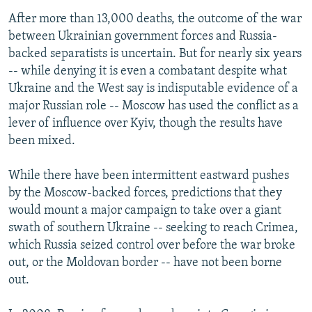
After more than 13,000 deaths, the outcome of the war
between Ukrainian government forces and Russia-
backed separatists is uncertain. But for nearly six years
-- while denying it is even a combatant despite what
Ukraine and the West say is indisputable evidence of a
major Russian role -- Moscow has used the conflict as a
lever of influence over Kyiv, though the results have
been mixed.
While there have been intermittent eastward pushes
by the Moscow-backed forces, predictions that they
would mount a major campaign to take over a giant
swath of southern Ukraine -- seeking to reach Crimea,
which Russia seized control over before the war broke
out, or the Moldovan border -- have not been borne
out.