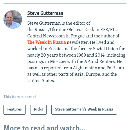
Steve Gutterman
Steve Gutterman is the editor of
the Russia/Ukraine/Belarus Desk in RFE/RL's
Central Newsroom in Prague and the author of
The Week In Russia
newsletter. He lived and
worked in Russia and the former Soviet Union for
nearly 20 years between 1989 and 2014, including
postings in Moscow with the AP and Reuters. He
has also reported from Afghanistan and Pakistan
as well as other parts of Asia, Europe, and the
United States.
This item is part of
Features
Picks
Steve Gutterman's Week In Russia
More to read and watch...