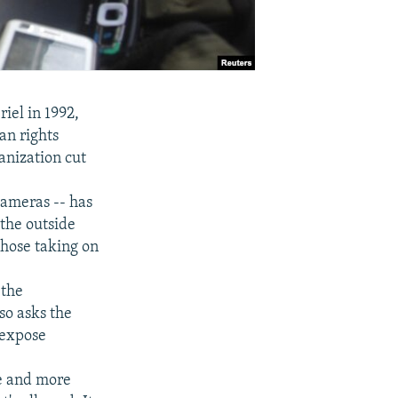
iel in 1992,
an rights
anization cut
cameras -- has
 the outside
hose taking on
 the
so asks the
 expose
re and more