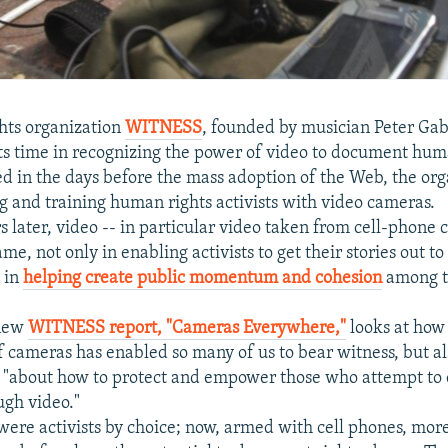
hts organization
WITNESS
, founded by musician Peter Gabr
ts time in recognizing the power of video to document hum
d in the days before the mass adoption of the Web, the org
ng and training human rights activists with video cameras.
s later, video -- in particular video taken from cell-phone 
e, not only in enabling activists to get their stories out to
o in
helping create public momentum and cohesion
among t
 new
WITNESS report, "Cameras Everywhere,"
looks at how
of cameras has enabled so many of us to bear witness, but al
s "about how to protect and empower those who attempt to
ugh video."
 were activists by choice; now, armed with cell phones, mo