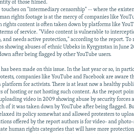
ntity of those filmed.
o touches on "intermediary censorship" -- where the existe
uman rights footage is at the mercy of companies like YouTu
rights content is often taken down by platforms like YouT
 terms of service. "Video content is vulnerable to intercep
, and needs active protection," according to the report. To
s showing abuses of ethnic Uzbeks in Kyrgyzstan in June 
down after being flagged by other YouTube users.
as been made on this issue. In the last year or so, in parti
otests, companies like YouTube and Facebook are aware th
 platform for activists. There is at least now a healthy publ
s of hosting or not hosting such content. As the report poi
uploading video in 2009 showing abuse by security forces 
ch of it was taken down by YouTube after being flagged. Bu
laxed its policy somewhat and allowed protesters to uploa
tions offered by the report authors is for video- and photo
eate human rights categories that will have more protection