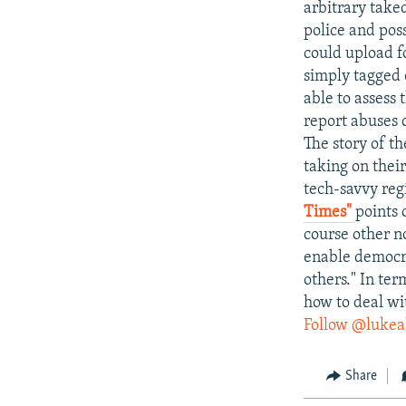
arbitrary taked
police and pos
could upload f
simply tagged o
able to assess 
report abuses 
The story of th
taking on their
tech-savvy regi
Times"
points 
course other n
enable democra
others." In ter
how to deal wi
Follow @lukea
Share