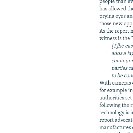
people than eve
has allowed th
prying eyes an
those new oppo
As the report 
witness is the 
[T]he eas
adds a la
communica
parties c
to be con
With cameras e
for example in 
authorities set
following the r
technology is 
report advocat
manufactures o