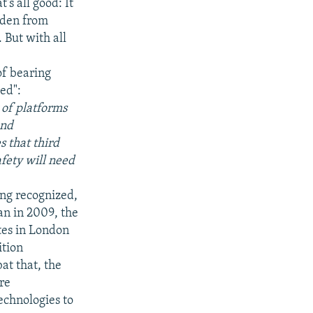
's all good: It
dden from
 But with all
of bearing
med":
 of platforms
and
s that third
afety will need
.
ing recognized,
an in 2009, the
ites in London
ition
at that, the
re
echnologies to