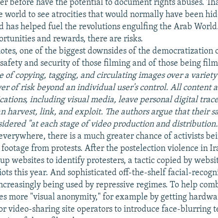
r before have the potential to document rights abuses. That
e world to see atrocities that would normally have been hi
d has helped fuel the revolutions engulfing the Arab World.
rtunities and rewards, there are risks.
notes, one of the biggest downsides of the democratization 
"safety and security of those filming and of those being fil
e of copying, tagging, and circulating images over a variety
yer of risk beyond an individual user's control. All content 
tions, including visual media, leave personal digital trace
an harvest, link, and exploit. The authors argue that their s
sidered "at each stage of video production and distribution
verywhere, there is a much greater chance of activists be
footage from protests. After the postelection violence in Ir
 up websites to identify protesters, a tactic copied by webs
iots this year. And sophisticated off-the-shelf facial-recogn
increasingly being used by repressive regimes. To help comb
es more "visual anonymity," for example by getting hardwa
r video-sharing site operators to introduce face-blurring t