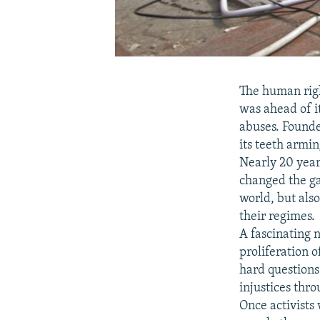
The human rig
was ahead of i
abuses. Founde
its teeth armi
Nearly 20 year
changed the gam
world, but als
their regimes.
A fascinating
proliferation 
hard question
injustices thro
Once activists