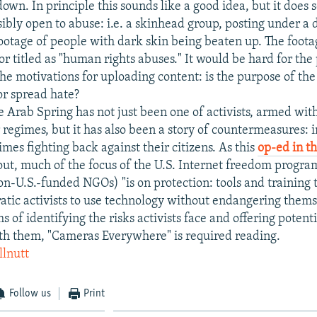
own. In principle this sounds like a good idea, but it does
sibly open to abuse: i.e. a skinhead group, posting under a 
ootage of people with dark skin being beaten up. The foota
r titled as "human rights abuses." It would be hard for the
the motivations for uploading content: is the purpose of the
or spread hate?
e Arab Spring has not just been one of activists, armed with 
 regimes, but it has also been a story of countermeasures: 
mes fighting back against their citizens. As this
op-ed in t
out, much of the focus of the U.S. Internet freedom progra
on-U.S.-funded NGOs) "is on protection: tools and training t
tic activists to use technology without endangering them
ms of identifying the risks activists face and offering potenti
th them, "Cameras Everywhere" is required reading.
llnutt
Follow us
Print