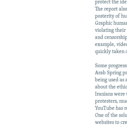
protect the ide
The report als
posterity of h
Graphic human 
violating their
and censorship
example, video
quickly taken 
Some progress h
Arab Spring pr
being used as a
about the ethic
Iranians were 
protesters, mu
YouTube has re
One of the solu
websites to cr