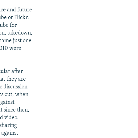
nce and future
be or Flickr.
ube for
tion, takedown,
 name just one
2010 were
cular after
at they are
ic discussion
nts out, when
against
t since then,
d video.
-sharing
 against