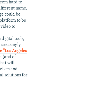
 seem hard to
different name,
ge could be
 platform to be
 video to
digital tools,
increasingly
he "Los Angeles
m (and of
hat will
selves and
al solutions for