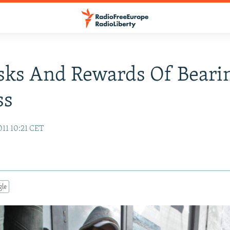
sks And Rewards Of Beari
ss
011 10:21 CET
gle