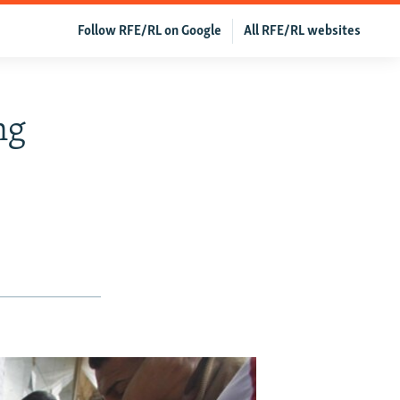
Follow RFE/RL on Google
All RFE/RL websites
ng