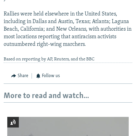
Rallies were held elsewhere in the United States,
including in Dallas and Austin, Texas; Atlanta; Laguna
Beach, California; and New Orleans, with authorities in
most locations reporting that antiracism activists
outnumbered right-wing marchers.
Based on reporting by AP, Reuters, and the BBC
Share
Follow us
More to read and watch...