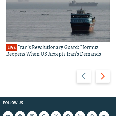
Iran's Revolutionary Guard: Hormuz
LIVE
Reopens When US Accepts Iran’s Demands
Previous
Next
slide
slide
FOLLOW US