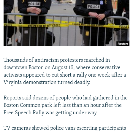
NEWSLETTERS
SERBIA
RFE/RL INVESTIGATES
PODCASTS
SCHEMES
WIDER EUROPE BY RIKARD JOZWIAK
SHARE TIPS SECURELY
SYSTEMA
THE RUNDOWN
MAJLIS
BYPASS BLOCKING
ABOUT RFE/RL
CONTACT US
Thousands of antiracism protesters marched in
downtown Boston on August 19, where conservative
Subscribe
activists appeared to cut short a rally one week after a
Virginia demonstration turned deadly.
FOLLOW US
Reports said dozens of people who had gathered in the
Boston Common park left less than an hour after the
Free Speech Rally was getting under way.
TV cameras showed police vans escorting participants
All RFE/RL sites