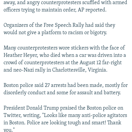
away, and angry counterprotesters scuffled with armed
officers trying to maintain order, AP reported.
Organizers of the Free Speech Rally had said they
would not give a platform to racism or bigotry.
Many counterprotesters wore stickers with the face of
Heather Heyer, who died when a car was driven into a
crowd of counterprotesters at the August 12 far-right
and neo-Nazi rally in Charlottesville, Virginia.
Boston police said 27 arrests had been made, mostly for
disorderly conduct and some for assault and battery.
President Donald Trump praised the Boston police on
Twitter, writing, "Looks like many anti-police agitators
in Boston. Police are looking tough and smart! Thank
you."