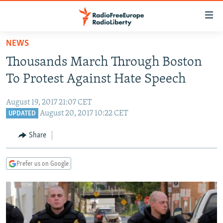
Accessibility
links
Skip
NEWS
to
TO READERS IN RUSSIA
Thousands March Through Boston
main
RUSSIA PROGRAMMING
content
To Protest Against Hate Speech
IRAN
Skip
RADIO SVOBODA
to
August 19, 2017 21:07 CET
CENTRAL ASIA
CURRENT TIME
main
August 20, 2017 10:22 CET
UPDATED
SOUTH ASIA
RADIO AZATLIQ
KAZAKHSTAN
Navigation
Share
Skip
CAUCASUS
MARSHO RADIO
KYRGYZSTAN
AFGHANISTAN
to
CENTRAL/SE EUROPE
TAJIKISTAN
PAKISTAN
ARMENIA
Search
Prefer us on Google
EAST EUROPE
TURKMENISTAN
AZERBAIJAN
BOSNIA
VISUALS
UZBEKISTAN
GEORGIA
KOSOVO
BELARUS
INVESTIGATIONS
MOLDOVA
UKRAINE