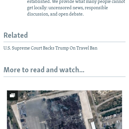
established. We provide what many people cannot
get locally: uncensored news, responsible
discussion, and open debate.
Related
U.S. Supreme Court Backs Trump On Travel Ban
More to read and watch...