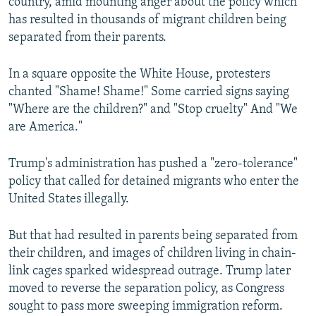
country, amid mounting anger about the policy which
has resulted in thousands of migrant children being
separated from their parents.
In a square opposite the White House, protesters
chanted "Shame! Shame!" Some carried signs saying
"Where are the children?" and "Stop cruelty" And "We
are America."
Trump's administration has pushed a "zero-tolerance"
policy that called for detained migrants who enter the
United States illegally.
But that had resulted in parents being separated from
their children, and images of children living in chain-
link cages sparked widespread outrage. Trump later
moved to reverse the separation policy, as Congress
sought to pass more sweeping immigration reform.