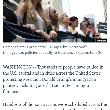
NEWSLETTERS
SERBIA
RFE/RL INVESTIGATES
PODCASTS
SCHEMES
WIDER EUROPE BY RIKARD JOZWIAK
SHARE TIPS SECURELY
SYSTEMA
THE RUNDOWN
MAJLIS
BYPASS BLOCKING
ABOUT RFE/RL
Demonstrators protest the Trump administration's
CONTACT US
immigration policies at a rally in Houston, Texas, on June 30.
Subscribe
WASHINGTON -- Thousands of people have rallied in
the U.S. capital and in cities across the United States,
FOLLOW US
protesting President Donald Trump's immigration
policies, including one that separates immigrant
families.
Hundreds of demonstrations were scheduled across the
All RFE/RL sites