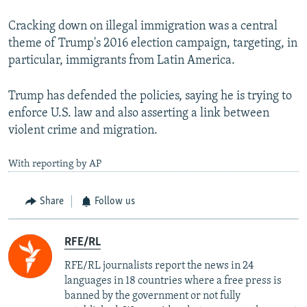
Cracking down on illegal immigration was a central
theme of Trump's 2016 election campaign, targeting, in
particular, immigrants from Latin America.
Trump has defended the policies, saying he is trying to
enforce U.S. law and also asserting a link between
violent crime and migration.
With reporting by AP
Share
Follow us
RFE/RL
RFE/RL journalists report the news in 24
languages in 18 countries where a free press is
banned by the government or not fully