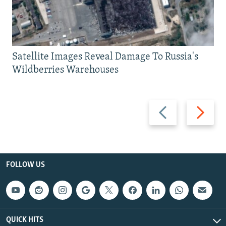
Satellite Images Reveal Damage To Russia's
Wildberries Warehouses
Previous
Next
slide
slide
FOLLOW US
QUICK HITS