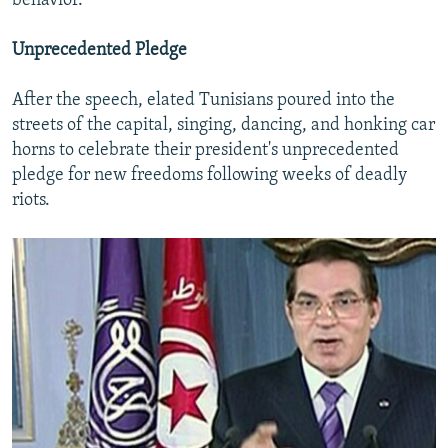
behavior."
Unprecedented Pledge
After the speech, elated Tunisians poured into the
streets of the capital, singing, dancing, and honking car
horns to celebrate their president's unprecedented
pledge for new freedoms following weeks of deadly
riots.