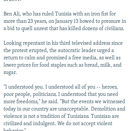
Ben Ali, who has ruled Tunisia with an iron fist for
more than 23 years, on January 13 bowed to pressure in
a bid to quell unrest that has killed dozens of civilians.
Looking repentant in his third televised address since
the protest erupted, the autocratic leader urged a
return to calm and promised a free media, as well as
lower prices for food staples such as bread, milk, and
sugar.
"I understood you. I understood all of you -- heroes,
poor people, politicians. I understood that you need
more freedoms," he said. "But the events we witnessed
today in our country are unacceptable. Demolition and
violence is not a tradition of Tunisians. Tunisian are
civilized and indulgent. We do not accept violent