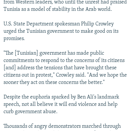
from Western leaders, who until the unrest had praised
Tunisia as a model of stability in the Arab world.
U.S. State Department spokesman Philip Crowley
urged the Tunisian government to make good on its
promises.
"The [Tunisian] government has made public
commitments to respond to the concerns of its citizens
[and] address the tensions that have brought these
citizens out in protest," Crowley said. "And we hope the
sooner they act on these concerns the better."
Despite the euphoria sparked by Ben Ali's landmark
speech, not all believe it will end violence and help
curb government abuse.
Thousands of angry demonstrators marched through