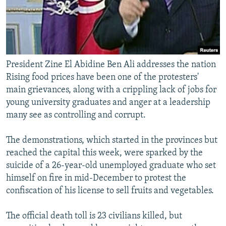
President Zine El Abidine Ben Ali addresses the nation
Rising food prices have been one of the protesters'
main grievances, along with a crippling lack of jobs for
young university graduates and anger at a leadership
many see as controlling and corrupt.
The demonstrations, which started in the provinces but
reached the capital this week, were sparked by the
suicide of a 26-year-old unemployed graduate who set
himself on fire in mid-December to protest the
confiscation of his license to sell fruits and vegetables.
The official death toll is 23 civilians killed, but