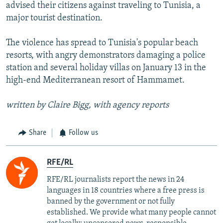
advised their citizens against traveling to Tunisia, a
major tourist destination.
The violence has spread to Tunisia's popular beach
resorts, with angry demonstrators damaging a police
station and several holiday villas on January 13 in the
high-end Mediterranean resort of Hammamet.
written by Claire Bigg, with agency reports
Share
Follow us
RFE/RL
RFE/RL journalists report the news in 24
languages in 18 countries where a free press is
banned by the government or not fully
established. We provide what many people cannot