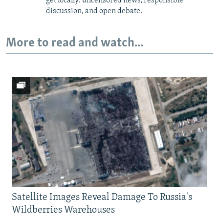
get locally: uncensored news, responsible
discussion, and open debate.
More to read and watch...
Satellite Images Reveal Damage To Russia's
Wildberries Warehouses