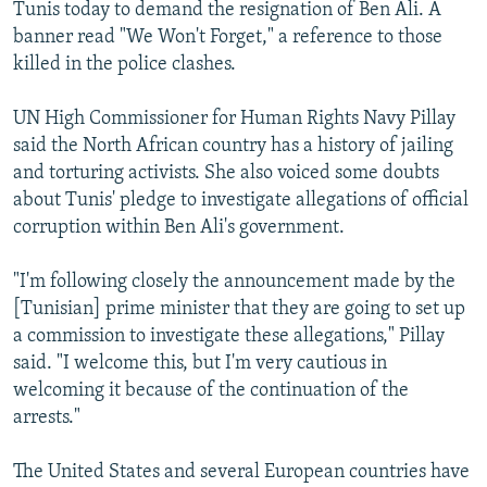
Tunis today to demand the resignation of Ben Ali. A
banner read "We Won't Forget," a reference to those
killed in the police clashes.
UN High Commissioner for Human Rights Navy Pillay
said the North African country has a history of jailing
and torturing activists. She also voiced some doubts
about Tunis' pledge to investigate allegations of official
corruption within Ben Ali's government.
"I'm following closely the announcement made by the
[Tunisian] prime minister that they are going to set up
a commission to investigate these allegations," Pillay
said. "I welcome this, but I'm very cautious in
welcoming it because of the continuation of the
arrests."
The United States and several European countries have