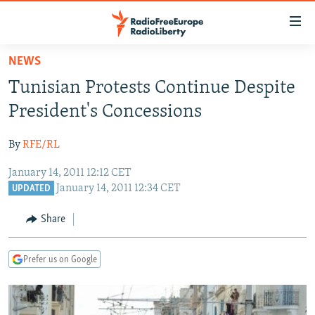
Accessibility
links
Skip
NEWS
to
TO READERS IN RUSSIA
Tunisian Protests Continue Despite
main
RUSSIA PROGRAMMING
content
President's Concessions
IRAN
Skip
RADIO SVOBODA
to
By
RFE/RL
CENTRAL ASIA
CURRENT TIME
main
January 14, 2011 12:12 CET
SOUTH ASIA
RADIO AZATLIQ
KAZAKHSTAN
Navigation
January 14, 2011 12:34 CET
UPDATED
Skip
CAUCASUS
MARSHO RADIO
KYRGYZSTAN
AFGHANISTAN
to
Share
CENTRAL/SE EUROPE
TAJIKISTAN
PAKISTAN
ARMENIA
Search
EAST EUROPE
TURKMENISTAN
AZERBAIJAN
BOSNIA
Prefer us on Google
VISUALS
UZBEKISTAN
GEORGIA
KOSOVO
BELARUS
INVESTIGATIONS
MOLDOVA
UKRAINE