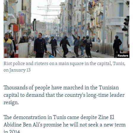
NEWSLETTERS
SERBIA
RFE/RL INVESTIGATES
PODCASTS
SCHEMES
WIDER EUROPE BY RIKARD JOZWIAK
SHARE TIPS SECURELY
SYSTEMA
THE RUNDOWN
MAJLIS
BYPASS BLOCKING
ABOUT RFE/RL
CONTACT US
Riot police and rioters on a main square in the capital, Tunis,
on January 13
Subscribe
Thousands of people have marched in the Tunisian
FOLLOW US
capital to demand that the country's long-time leader
resign.
The demonstration in Tunis came despite Zine El
Abidine Ben Ali's promise he will not seek a new term
All RFE/RL sites
in 2014.