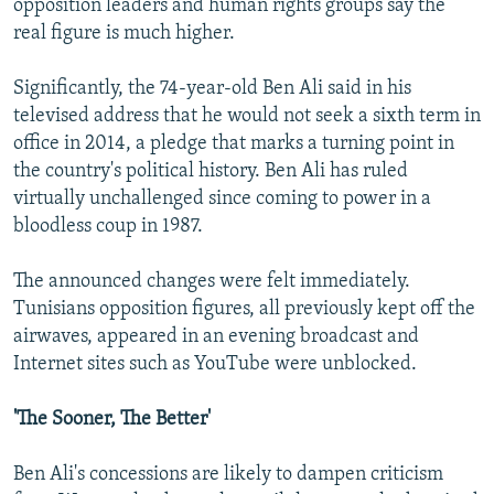
opposition leaders and human rights groups say the
real figure is much higher.
Significantly, the 74-year-old Ben Ali said in his
televised address that he would not seek a sixth term in
office in 2014, a pledge that marks a turning point in
the country's political history. Ben Ali has ruled
virtually unchallenged since coming to power in a
bloodless coup in 1987.
The announced changes were felt immediately.
Tunisians opposition figures, all previously kept off the
airwaves, appeared in an evening broadcast and
Internet sites such as YouTube were unblocked.
'The Sooner, The Better'
Ben Ali's concessions are likely to dampen criticism