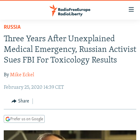
Accessibility
links
Skip
RUSSIA
to
TO READERS IN RUSSIA
Three Years After Unexplained
main
RUSSIA PROGRAMMING
content
Medical Emergency, Russian Activist
IRAN
Skip
RADIO SVOBODA
Sues FBI For Toxicology Results
to
CENTRAL ASIA
CURRENT TIME
main
By
Mike Eckel
SOUTH ASIA
RADIO AZATLIQ
KAZAKHSTAN
Navigation
Skip
February 25, 2020 14:39 CET
CAUCASUS
MARSHO RADIO
KYRGYZSTAN
AFGHANISTAN
to
CENTRAL/SE EUROPE
TAJIKISTAN
PAKISTAN
ARMENIA
Share
Search
EAST EUROPE
TURKMENISTAN
AZERBAIJAN
BOSNIA
Prefer us on Google
VISUALS
UZBEKISTAN
GEORGIA
KOSOVO
BELARUS
INVESTIGATIONS
MOLDOVA
UKRAINE