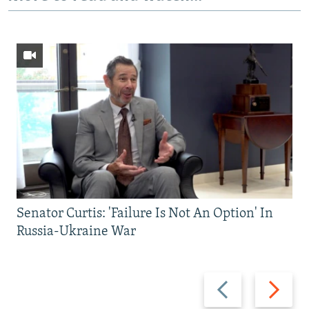
Senator Curtis: 'Failure Is Not An Option' In
Russia-Ukraine War
Previous
Next
slide
slide