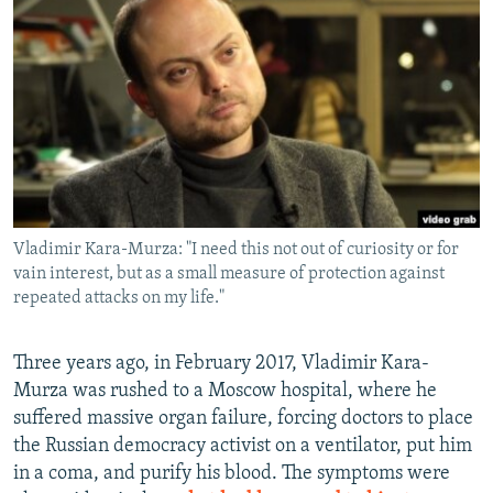
NEWSLETTERS
SERBIA
RFE/RL INVESTIGATES
PODCASTS
SCHEMES
WIDER EUROPE BY RIKARD JOZWIAK
SHARE TIPS SECURELY
SYSTEMA
THE RUNDOWN
MAJLIS
BYPASS BLOCKING
ABOUT RFE/RL
CONTACT US
Vladimir Kara-Murza: "I need this not out of curiosity or for
vain interest, but as a small measure of protection against
Subscribe
repeated attacks on my life."
FOLLOW US
Three years ago, in February 2017, Vladimir Kara-
Murza was rushed to a Moscow hospital, where he
suffered massive organ failure, forcing doctors to place
the Russian democracy activist on a ventilator, put him
in a coma, and purify his blood. The symptoms were
All RFE/RL sites