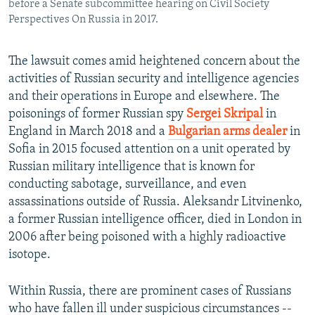
before a Senate subcommittee hearing on Civil Society
Perspectives On Russia in 2017.
The lawsuit comes amid heightened concern about the
activities of Russian security and intelligence agencies
and their operations in Europe and elsewhere. The
poisonings of former Russian spy
Sergei Skripal
in
England in March 2018 and a
Bulgarian arms dealer
in
Sofia in 2015 focused attention on a unit operated by
Russian military intelligence that is known for
conducting sabotage, surveillance, and even
assassinations outside of Russia. Aleksandr Litvinenko,
a former Russian intelligence officer, died in London in
2006 after being poisoned with a highly radioactive
isotope.
Within Russia, there are prominent cases of Russians
who have fallen ill under suspicious circumstances --