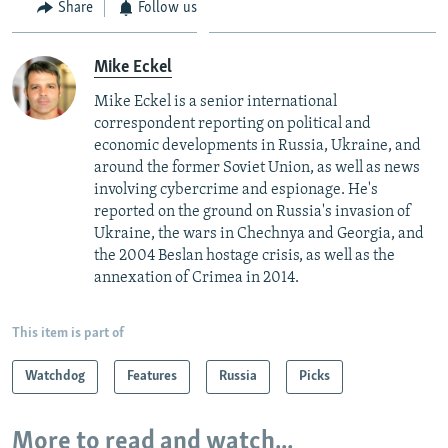
Share
Follow us
Mike Eckel
Mike Eckel is a senior international
correspondent reporting on political and
economic developments in Russia, Ukraine, and
around the former Soviet Union, as well as news
involving cybercrime and espionage. He's
reported on the ground on Russia's invasion of
Ukraine, the wars in Chechnya and Georgia, and
the 2004 Beslan hostage crisis, as well as the
annexation of Crimea in 2014.
This item is part of
Watchdog
Features
Russia
Picks
More to read and watch...