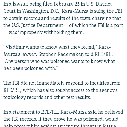
In a lawsuit being filed February 25 in U.S. District
Court in Washington, D.C., Kara-Murza is suing the FBI
to obtain records and results of the tests, charging that
the U.S. Justice Department -- of which the FBI is a part
-- was improperly withholding them.
“Vladimir wants to know what they found,” Kara-
Murza’s lawyer, Stephen Rademaker, told RFE/RL.
“Any person who was poisoned wants to know what
he’s been poisoned with.”
The FBI did not immediately respond to inquiries from
RFE/RL, which has also sought access to the agency’s
toxicology records and other test results.
In a statement to RFE/RL, Kara-Murza said he believed
the FBI records, if they prove he was poisoned, would
help protect him against any future threats in Russia.