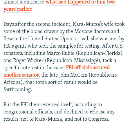
almost identical to
what had happened to him two
years earlier.
Days after the second incident, Kara-Murza’s wife took
some of the blood drawn by the Moscow doctors and
flew to the United States. Upon arrival, she was met by
FBI agents who took the samples for testing. After U.S.
senators, including Marco Rubio (Republican-Florida)
and Roger Wicker (Republican-Mississippi), took a
specific interest in the case,
FBI officials assured
another senator
, the late John McCain (Republican-
Arizona), that some sort of result would be
forthcoming.
But the FBI then reversed itself, according to
congressional officials, and declined to release any
results: not to Kara-Murza, and not to Congress.