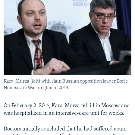
Kara-Murza (left) with slain Russian opposition leader Boris
Nemtsov in Washington in 2014.
On February 2, 2017, Kara-Murza fell ill in Moscow and
was hospitalized in an intensive-care unit for weeks.
Doctors initially concluded that he had suffered acute