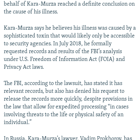
behalf of Kara-Murza reached a definite conclusion on
the cause of his illness.
Kara-Murza says he believes his illness was caused by a
sophisticated toxin that would likely only be accessible
to security agencies. In July 2018, he formally
requested records and results of the FBI’s analysis
under U.S. Freedom of Information Act (FOIA) and
Privacy Act laws.
The FBI, according to the lawsuit, has stated it has
relevant records, but also has denied his request to
release the records more quickly, despite provisions in
the law that allow for expedited processing “in cases
involving threats to the life or physical safety of an
individual.”
In Russia, Kara-Murza’s lawyer, Vadim Prokhorov, has