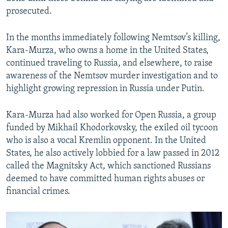
prosecuted.
In the months immediately following Nemtsov’s killing,
Kara-Murza, who owns a home in the United States,
continued traveling to Russia, and elsewhere, to raise
awareness of the Nemtsov murder investigation and to
highlight growing repression in Russia under Putin.
Kara-Murza had also worked for Open Russia, a group
funded by Mikhail Khodorkovsky, the exiled oil tycoon
who is also a vocal Kremlin opponent. In the United
States, he also actively lobbied for a law passed in 2012
called the Magnitsky Act, which sanctioned Russians
deemed to have committed human rights abuses or
financial crimes.