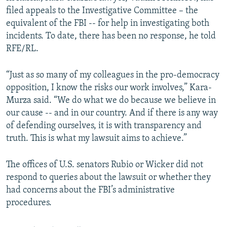
filed appeals to the Investigative Committee – the
equivalent of the FBI -- for help in investigating both
incidents. To date, there has been no response, he told
RFE/RL.
“Just as so many of my colleagues in the pro-democracy
opposition, I know the risks our work involves,” Kara-
Murza said. “We do what we do because we believe in
our cause -- and in our country. And if there is any way
of defending ourselves, it is with transparency and
truth. This is what my lawsuit aims to achieve.”
The offices of U.S. senators Rubio or Wicker did not
respond to queries about the lawsuit or whether they
had concerns about the FBI’s administrative
procedures.