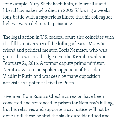
for example, Yury Shchekochikhin, a journalist and
liberal lawmaker who died in 2003 following a weeks-
long battle with a mysterious illness that his colleagues
believe was a deliberate poisoning.
The legal action in U.S. federal court also coincides with
the fifth anniversary of the killing of Kara-Murza’s
friend and political mentor, Boris Nemtsov, who was
gunned down on a bridge near the Kremlin walls on
February 27, 2015. A former deputy prime minister,
Nemtsov was an outspoken opponent of President
Vladimir Putin and was seen by many opposition
activists as a potential rival to Putin.
Five men from Russia’s Chechnya region have been
convicted and sentenced to prison for Nemtsov’s killing,
but his relatives and supporters say justice will not be
done until those behind the slaying are identified and