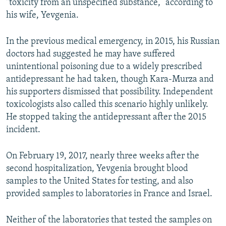
"toxicity from an unspecified substance,” according to
his wife, Yevgenia.
In the previous medical emergency, in 2015, his Russian
doctors had suggested he may have suffered
unintentional poisoning due to a widely prescribed
antidepressant he had taken, though Kara-Murza and
his supporters dismissed that possibility. Independent
toxicologists also called this scenario highly unlikely.
He stopped taking the antidepressant after the 2015
incident.
On February 19, 2017, nearly three weeks after the
second hospitalization, Yevgenia brought blood
samples to the United States for testing, and also
provided samples to laboratories in France and Israel.
Neither of the laboratories that tested the samples on