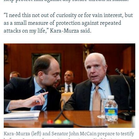
“I need this not out of curiosity or for vain interest, but
as a small measure of protection against repeated
attacks on my life,” Kara-Murza said.
Kara-Murza (left) and Senator John McCain prepare to testify