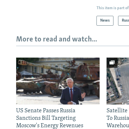
This item is part of
News
Rus
More to read and watch...
US Senate Passes Russia
Satellit
Sanctions Bill Targeting
To Russia
Moscow's Energy Revenues
Warehou