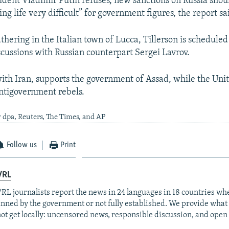
sident Vladimir Putin refuses, new sanctions on Russia sho
g life very difficult” for government figures, the report sa
thering in the Italian town of Lucca, Tillerson is scheduled
cussions with Russian counterpart Sergei Lavrov.
with Iran, supports the government of Assad, while the Uni
ntigovernment rebels.
 dpa, Reuters, The Times, and AP
Follow us
Print
/RL
RL journalists report the news in 24 languages in 18 countries whe
anned by the government or not fully established. We provide wha
ot get locally: uncensored news, responsible discussion, and open