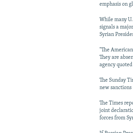
emphasis on gl
While many U.S
signals a majo
Syrian Preside
"The Americans
They are absen
agency quoted
The Sunday Tim
new sanctions o
The Times repo
joint declarat
forces from Sy