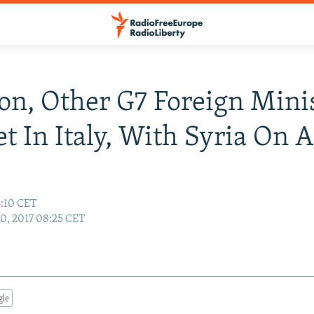
son, Other G7 Foreign Mini
t In Italy, With Syria On 
4:10 CET
10, 2017 08:25 CET
gle