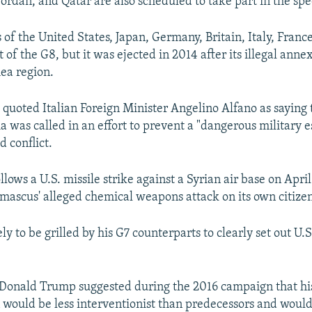
ordan, and Qatar are also scheduled to take part in the spec
 of the United States, Japan, Germany, Britain, Italy, Fran
 of the G8, but it was ejected in 2014 after its illegal anne
ea region.
quoted Italian Foreign Minister Angelino Alfano as saying 
a was called in an effort to prevent a "dangerous military e
d conflict.
lows a U.S. missile strike against a Syrian air base on April 
mascus' alleged chemical weapons attack on its own citizen
ely to be grilled by his G7 counterparts to clearly set out U.S
 Donald Trump suggested during the 2016 campaign that hi
 would be less interventionist than predecessors and would