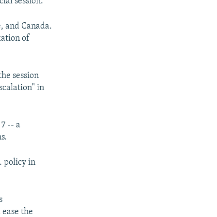
ial session.
ce, and Canada.
xation of
the session
scalation" in
7 -- a
s.
. policy in
s
 ease the