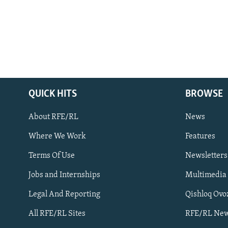
QUICK HITS
BROWSE
About RFE/RL
News
Where We Work
Features
Subscribe
Terms Of Use
Newsletters
Jobs and Internships
Multimedia
FOLLOW US
Legal And Reporting
Qishloq Ovo
All RFE/RL Sites
RFE/RL New