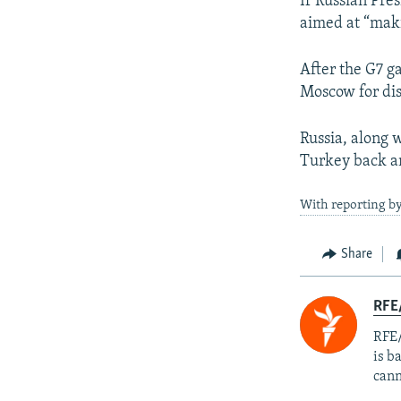
If Russian Pre
aimed at “makin
After the G7 ga
Moscow for dis
Russia, along 
Turkey back a
With reporting by
Share
RFE
RFE/
is b
cann