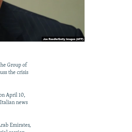
 the Group of
uss the crisis
on April 10,
 Italian news
Arab Emirates,