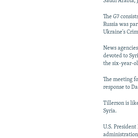
Saudi Arabia, J
The G7 consists
Russia was part
Ukraine's Crim
News agencies 
devoted to Syri
the six-year-ol
The meeting fol
response to Da
Tillerson is lik
Syria.
U.S. President
administration