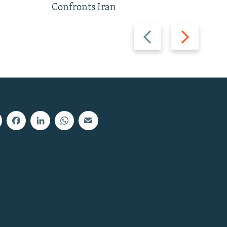
Confronts Iran
Previous
Next
slide
slide