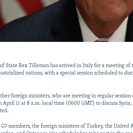
of State Rex Tillerson has arrived in Italy for a meeting of
strialized nations, with a special session scheduled to disc
ther foreign ministers, who are meeting in regular session 
n April 11 at 8 a.m. local time (0600 GMT) to discuss Syria,
ted.
 G7 members, the foreign ministers of Turkey, the United 