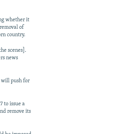
ng whether it
 removal of
orn country.
the scenes].
ers news
will push for
 to issue a
and remove its