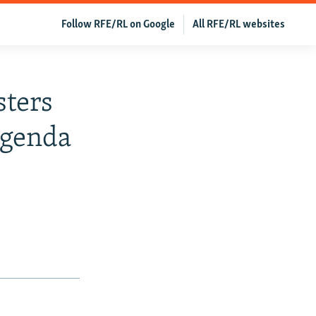
Follow RFE/RL on Google
All RFE/RL websites
sters
Agenda