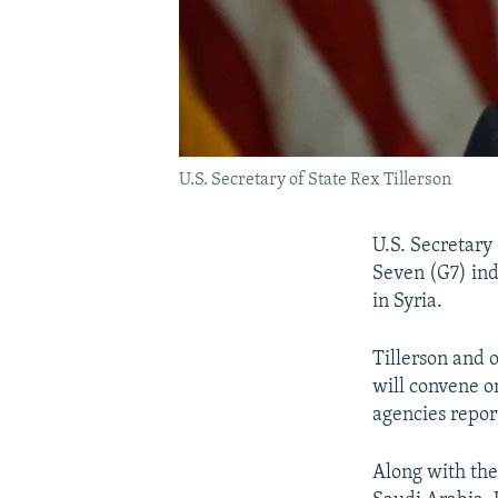
U.S. Secretary of State Rex Tillerson
U.S. Secretary 
Seven (G7) indu
in Syria.
Tillerson and o
will convene o
agencies repor
Along with the