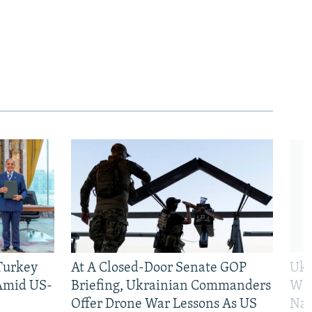
 Turkey
At A Closed-Door Senate GOP
Ukr
 Amid US-
Briefing, Ukrainian Commanders
Who
Offer Drone War Lessons As US
Na