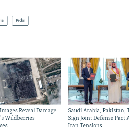
sia
Picks
e Images Reveal Damage
Saudi Arabia, Pakistan,
's Wildberries
Sign Joint Defense Pact
ses
Iran Tensions