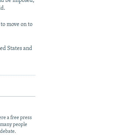
uld be imposed,
id.
 to move on to
ted States and
re a free press
t many people
 debate.