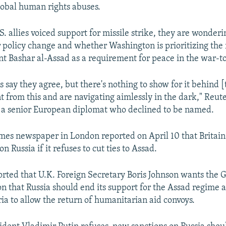
obal human rights abuses.
. allies voiced support for missile strike, they are wonderi
r policy change and whether Washington is prioritizing the
nt Bashar al-Assad as a requirement for peace in the war-t
 say they agree, but there's nothing to show for it behind [
t from this and are navigating aimlessly in the dark," Reut
 a senior European diplomat who declined to be named.
es newspaper in London reported on April 10 that Britain 
n Russia if it refuses to cut ties to Assad.
rted that U.K. Foreign Secretary Boris Johnson wants the G7
ion that Russia should end its support for the Assad regime 
ria to allow the return of humanitarian aid convoys.