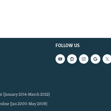
FOLLOW US
zi (January 2014-March 2022)
sline (Jan 2000-May 2008)