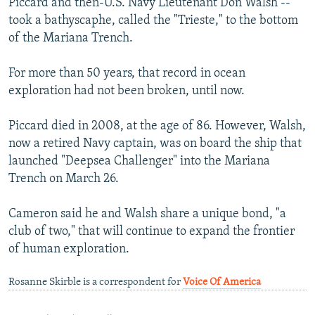
Piccard and then-U.S. Navy Lieutenant Don Walsh --
took a bathyscaphe, called the "Trieste," to the bottom
of the Mariana Trench.
For more than 50 years, that record in ocean
exploration had not been broken, until now.
Piccard died in 2008, at the age of 86. However, Walsh,
now a retired Navy captain, was on board the ship that
launched "Deepsea Challenger" into the Mariana
Trench on March 26.
Cameron said he and Walsh share a unique bond, "a
club of two," that will continue to expand the frontier
of human exploration.
Rosanne Skirble is a correspondent for
Voice Of America