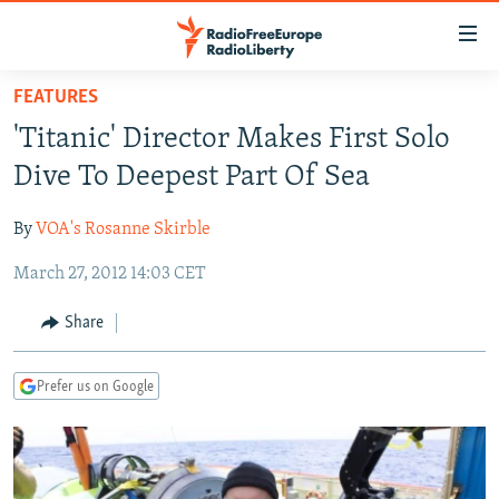
Accessibility
links
Skip
FEATURES
to
TO READERS IN RUSSIA
'Titanic' Director Makes First Solo
main
RUSSIA PROGRAMMING
content
Dive To Deepest Part Of Sea
IRAN
Skip
RADIO SVOBODA
to
By
VOA's Rosanne Skirble
CENTRAL ASIA
CURRENT TIME
main
March 27, 2012 14:03 CET
SOUTH ASIA
RADIO AZATLIQ
KAZAKHSTAN
Navigation
Skip
CAUCASUS
MARSHO RADIO
KYRGYZSTAN
AFGHANISTAN
Share
to
CENTRAL/SE EUROPE
TAJIKISTAN
PAKISTAN
ARMENIA
Search
Prefer us on Google
EAST EUROPE
TURKMENISTAN
AZERBAIJAN
BOSNIA
VISUALS
UZBEKISTAN
GEORGIA
KOSOVO
BELARUS
INVESTIGATIONS
MOLDOVA
UKRAINE