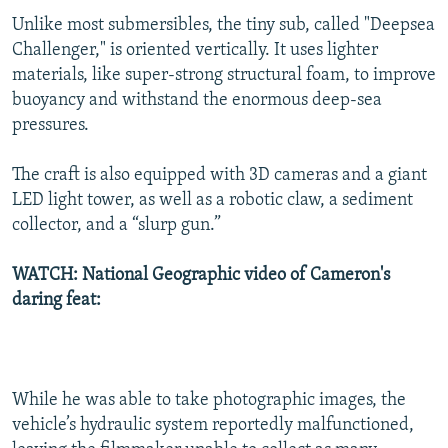
Unlike most submersibles, the tiny sub, called "Deepsea
Challenger," is oriented vertically. It uses lighter
materials, like super-strong structural foam, to improve
buoyancy and withstand the enormous deep-sea
pressures.
The craft is also equipped with 3D cameras and a giant
LED light tower, as well as a robotic claw, a sediment
collector, and a “slurp gun.”
WATCH: National Geographic video of Cameron's
daring feat:
While he was able to take photographic images, the
vehicle’s hydraulic system reportedly malfunctioned,