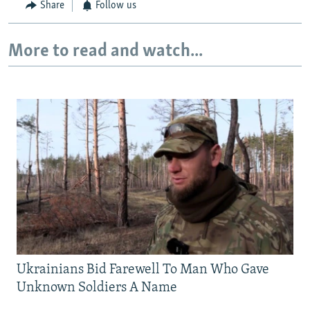
Share
Follow us
More to read and watch...
Ukrainians Bid Farewell To Man Who Gave
Unknown Soldiers A Name