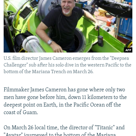
NEWSLETTERS
SERBIA
RFE/RL INVESTIGATES
PODCASTS
SCHEMES
WIDER EUROPE BY RIKARD JOZWIAK
SHARE TIPS SECURELY
SYSTEMA
THE RUNDOWN
MAJLIS
BYPASS BLOCKING
ABOUT RFE/RL
U.S. film director James Cameron emerges from the "Deepsea
CONTACT US
Challenger" sub after his solo dive in the western Pacific to the
bottom of the Mariana Trench on March 26.
Subscribe
Filmmaker James Cameron has gone where only two
FOLLOW US
men have gone before him, down 11 kilometers to the
deepest point on Earth, in the Pacific Ocean off the
coast of Guam.
On March 26 local time, the director of "Titanic" and
All RFE/RL sites
"Avatar" journeyed to the bottom of the Mariana