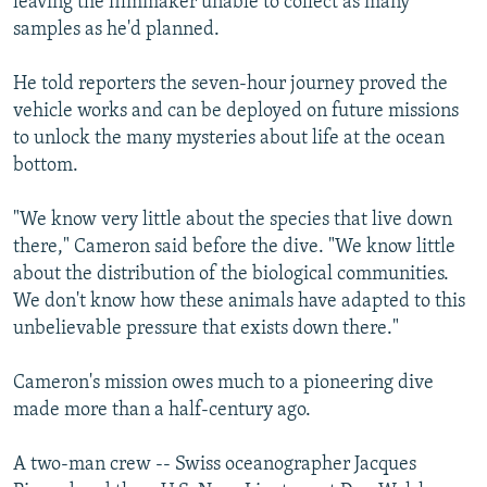
leaving the filmmaker unable to collect as many
samples as he'd planned.
He told reporters the seven-hour journey proved the
vehicle works and can be deployed on future missions
to unlock the many mysteries about life at the ocean
bottom.
"We know very little about the species that live down
there," Cameron said before the dive. "We know little
about the distribution of the biological communities.
We don't know how these animals have adapted to this
unbelievable pressure that exists down there."
Cameron's mission owes much to a pioneering dive
made more than a half-century ago.
A two-man crew -- Swiss oceanographer Jacques