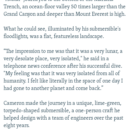
Trench, an ocean-floor valley 50 times larger than the
Grand Canyon and deeper than Mount Everest is high.
What he could see, illuminated by his submersible's
floodlights, was a flat, featureless landscape.
“The impression to me was that it was a very lunar, a
very desolate place, very isolated," he said in a
telephone news conference after his successful dive.
"My feeling was that it was very isolated from all of
humanity. I felt like literally in the space of one day I
had gone to another planet and come back.”
Cameron made the journey in a unique, lime-green,
torpedo-shaped submersible, a one-person craft he
helped design with a team of engineers over the past
eight years.