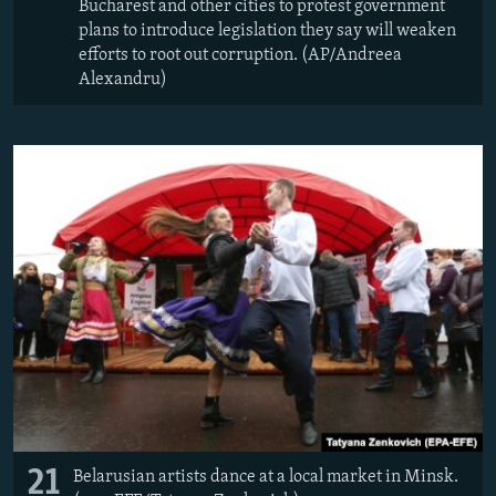
Bucharest and other cities to protest government
plans to introduce legislation they say will weaken
efforts to root out corruption. (AP/Andreea
Alexandru)
21
Belarusian artists dance at a local market in Minsk.