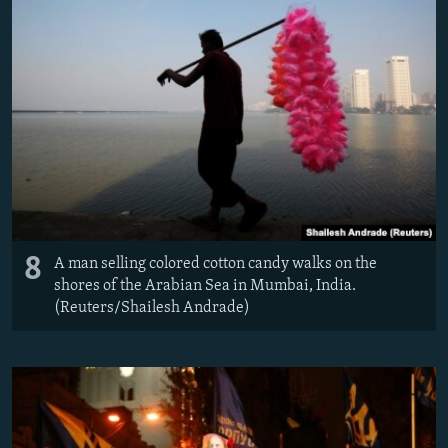
8
A man selling colored cotton candy walks on the
shores of the Arabian Sea in Mumbai, India.
(Reuters/Shailesh Andrade)