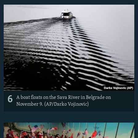
6
A boat floats on the Sava River in Belgrade on
November 9. (AP/Darko Vojinovic)