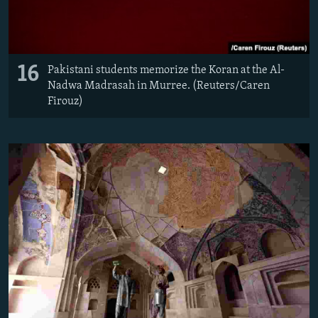
16
Pakistani students memorize the Koran at the Al-
Nadwa Madrasah in Murree. (Reuters/Caren
Firouz)