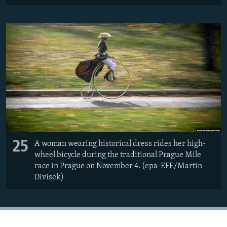
25
A woman wearing historical dress rides her high-
wheel bicycle during the traditional Prague Mile
race in Prague on November 4. (epa-EFE/Martin
Divisek)