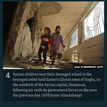
4
Syrian children tour their damaged school in the
besieged rebel-held Eastern Ghouta town of Saqba, on
the outskirts of the Syrian capital, Damascus,
following air raids by government forces on the area
the previous day. (AFP/Amer Almohibany)