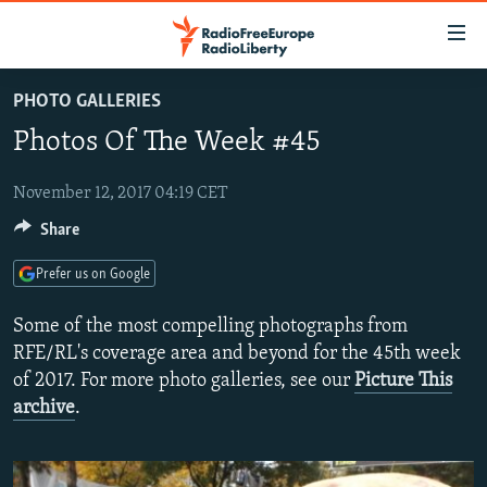
Accessibility
links
Skip
PHOTO GALLERIES
to
TO READERS IN RUSSIA
Photos Of The Week #45
main
RUSSIA PROGRAMMING
content
IRAN
Skip
November 12, 2017 04:19 CET
RADIO SVOBODA
to
Share
CENTRAL ASIA
CURRENT TIME
main
SOUTH ASIA
RADIO AZATLIQ
KAZAKHSTAN
Navigation
Prefer us on Google
Skip
CAUCASUS
MARSHO RADIO
KYRGYZSTAN
AFGHANISTAN
Some of the most compelling photographs from
to
CENTRAL/SE EUROPE
TAJIKISTAN
PAKISTAN
ARMENIA
RFE/RL's coverage area and beyond for the 45th week
Search
of 2017. For more photo galleries, see our
Picture This
EAST EUROPE
TURKMENISTAN
AZERBAIJAN
BOSNIA
archive
.
VISUALS
UZBEKISTAN
GEORGIA
KOSOVO
BELARUS
INVESTIGATIONS
MOLDOVA
UKRAINE