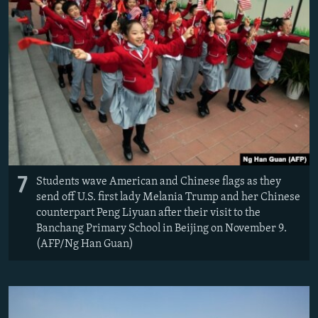
7
Students wave American and Chinese flags as they
send off U.S. first lady Melania Trump and her Chinese
counterpart Peng Liyuan after their visit to the
Banchang Primary School in Beijing on November 9.
(AFP/Ng Han Guan)