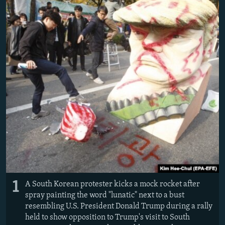
NEWSLETTERS
SERBIA
RFE/RL INVESTIGATES
PODCASTS
SCHEMES
WIDER EUROPE BY RIKARD JOZWIAK
SHARE TIPS SECURELY
SYSTEMA
THE RUNDOWN
MAJLIS
BYPASS BLOCKING
ABOUT RFE/RL
CONTACT US
Subscribe
FOLLOW US
1
A South Korean protester kicks a mock rocket after
spray painting the word "lunatic" next to a bust
resembling U.S. President Donald Trump during a rally
held to show opposition to Trump's visit to South
All RFE/RL sites