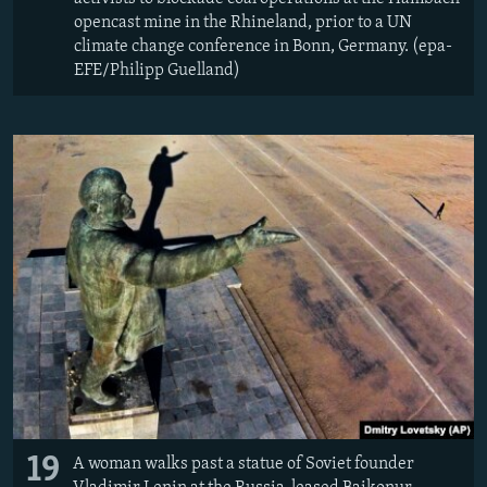
opencast mine in the Rhineland, prior to a UN
climate change conference in Bonn, Germany. (epa-
EFE/Philipp Guelland)
19
A woman walks past a statue of Soviet founder