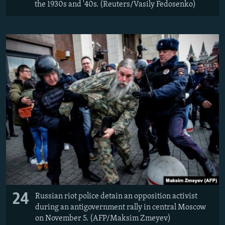
the 1930s and '40s. (Reuters/Vasily Fedosenko)
24
Russian riot police detain an opposition activist
during an antigovernment rally in central Moscow
on November 5. (AFP/Maksim Zmeyev)