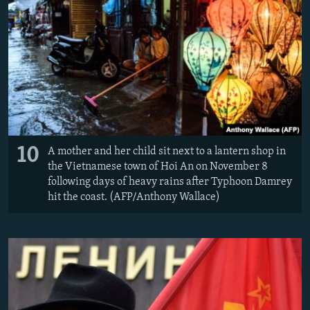
10
A mother and her child sit next to a lantern shop in
the Vietnamese town of Hoi An on November 8
following days of heavy rains after Typhoon Damrey
hit the coast. (AFP/Anthony Wallace)