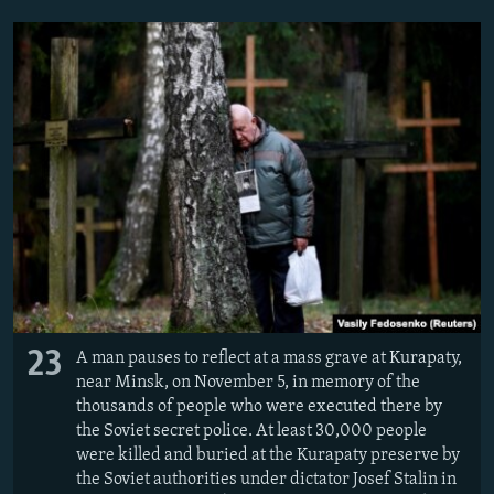
23
A man pauses to reflect at a mass grave at Kurapaty,
near Minsk, on November 5, in memory of the
thousands of people who were executed there by
the Soviet secret police. At least 30,000 people
were killed and buried at the Kurapaty preserve by
the Soviet authorities under dictator Josef Stalin in