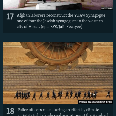
17
Afghan laborers reconstruct the Yu Aw Synagogue,
one of four the Jewish synagogues in the western
city of Herat. (epa-EFE/Jalil Rezayee)
18
Police officers react during an effort by climate
activists to blockade coal operations at the Hambach