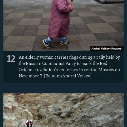
12
An elderly woman carries flags during a rally held by
the Russian Communist Party to mark the Red
October revolution's centenary in central Moscow on
November 7. (Reuters/Andrei Volkov)