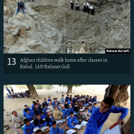
13
Afghan children walk home after classes in
Kabul. (AP/Rahmat Gul)