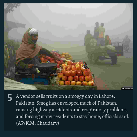
5
A vendor sells fruits on a smoggy day in Lahore,
Pakistan. Smog has enveloped much of Pakistan,
causing highway accidents and respiratory problems,
and forcing many residents to stay home, officials said.
(AP/K.M. Chaudary)