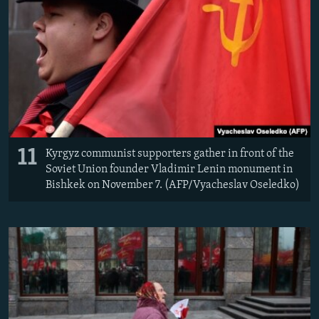
11
Kyrgyz communist supporters gather in front of the
Soviet Union founder Vladimir Lenin monument in
Bishkek on November 7. (AFP/Vyacheslav Oseledko)