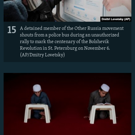
15
A detained member of the Other Russia movement
shouts from a police bus during an unauthorized
rally to mark the centenary of the Bolshevik
Revolution in St. Petersburg on November 6.
(AP/Dmitry Lovetsky)