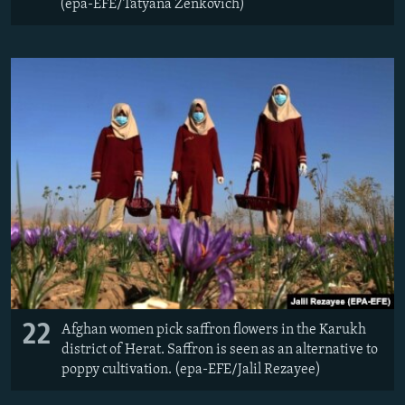
(epa-EFE/Tatyana Zenkovich)
22
Afghan women pick saffron flowers in the Karukh
district of Herat. Saffron is seen as an alternative to
poppy cultivation. (epa-EFE/Jalil Rezayee)