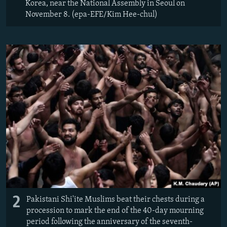
Korea, near the National Assembly in Seoul on
November 8. (epa-EFE/Kim Hee-chul)
2
Pakistani Shi'ite Muslims beat their chests during a
procession to mark the end of the 40-day mourning
period following the anniversary of the seventh-