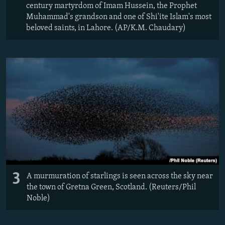
century martyrdom of Imam Hussein, the Prophet
Muhammad's grandson and one of Shi'ite Islam's most
beloved saints, in Lahore. (AP/K.M. Chaudary)
3
A murmuration of starlings is seen across the sky near
the town of Gretna Green, Scotland. (Reuters/Phil
Noble)