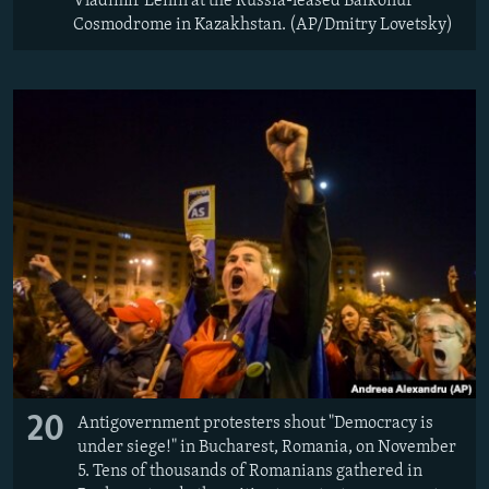
Vladimir Lenin at the Russia-leased Baikonur
Cosmodrome in Kazakhstan. (AP/Dmitry Lovetsky)
20
Antigovernment protesters shout "Democracy is
under siege!" in Bucharest, Romania, on November
5. Tens of thousands of Romanians gathered in