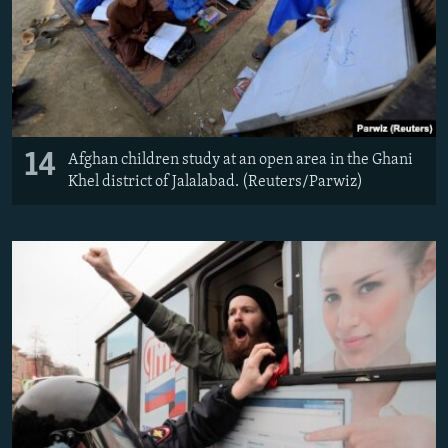
14
Afghan children study at an open area in the Ghani
Khel district of Jalalabad. (Reuters/Parwiz)