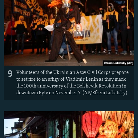
9
Volunteers of the Ukrainian Azov Civil Corps prepare
to set fire to an effigy of Vladimir Lenin as they mark
the 100th anniversary of the Bolshevik Revolution in
downtown Kyiv on November 7. (AP/Efrem Lukatsky)