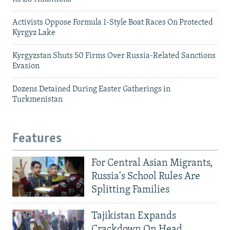
Activists Oppose Formula 1-Style Boat Races On Protected
Kyrgyz Lake
Kyrgyzstan Shuts 50 Firms Over Russia-Related Sanctions
Evasion
Dozens Detained During Easter Gatherings in
Turkmenistan
Features
For Central Asian Migrants,
Russia's School Rules Are
Splitting Families
Tajikistan Expands
Crackdown On Head