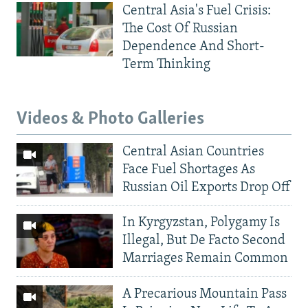
Central Asia's Fuel Crisis:
The Cost Of Russian
Dependence And Short-
Term Thinking
Videos & Photo Galleries
Central Asian Countries
Face Fuel Shortages As
Russian Oil Exports Drop Off
In Kyrgyzstan, Polygamy Is
Illegal, But De Facto Second
Marriages Remain Common
A Precarious Mountain Pass