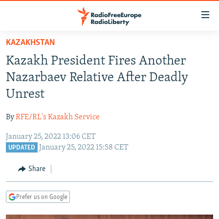
Accessibility
links
Skip
KAZAKHSTAN
to
TO READERS IN RUSSIA
Kazakh President Fires Another
main
RUSSIA PROGRAMMING
content
Nazarbaev Relative After Deadly
IRAN
Skip
RADIO SVOBODA
Unrest
to
CENTRAL ASIA
CURRENT TIME
main
By
RFE/RL's Kazakh Service
SOUTH ASIA
RADIO AZATLIQ
KAZAKHSTAN
Navigation
Skip
January 25, 2022 13:06 CET
CAUCASUS
MARSHO RADIO
KYRGYZSTAN
AFGHANISTAN
January 25, 2022 15:58 CET
to
UPDATED
CENTRAL/SE EUROPE
TAJIKISTAN
PAKISTAN
ARMENIA
Search
Share
EAST EUROPE
TURKMENISTAN
AZERBAIJAN
BOSNIA
VISUALS
UZBEKISTAN
GEORGIA
KOSOVO
BELARUS
Prefer us on Google
INVESTIGATIONS
MOLDOVA
UKRAINE