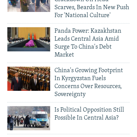
Scarves, Beards In New Push
For 'National Culture'
Panda Power: Kazakhstan
Leads Central Asia Amid
Surge To China's Debt
Market
China's Growing Footprint
In Kyrgyzstan Fuels
Concerns Over Resources,
Sovereignty
Is Political Opposition Still
Possible In Central Asia?