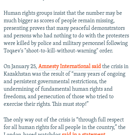
Human rights groups insist that the number may be
much bigger as scores of people remain missing,
presenting proves that many peaceful demonstrators
and persons who had nothing to do with the protesters
were killed by police and military personnel following
Toqaev's "shoot-to-kill-without-warning" order.
On January 25,
Amnesty International said
the crisis in
Kazakhstan was the result of “many years of ongoing
and persistent governmental restrictions, the
undermining of fundamental human rights and
freedoms, and persecution of those who tried to
exercise their rights. This must stop!”
The only way out of the crisis is “through full respect
for all human rights for all people in the country,” the