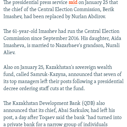
The presidential press service
said
on January 25 that
the chief of the Central Election Commission, Berik
Imashev, had been replaced by Nurlan Abdirov.
The 61-year-old Imashev had run the Central Election
Commission since September 2016. His daughter, Aida
Imasheva, is married to Nazarbaev's grandson, Nurali
Aliev.
Also on January 25, Kazakhstan's sovereign wealth
fund, called Samruk-Kazyna, announced that seven of
its top managers left their posts following a presidential
decree ordering staff cuts at the fund.
The Kazakhstan Development Bank (QDB) also
announced that its chief, Abai Sarkulov, had left his
post, a day after Toqaev said the bank "had turned into
a private bank for a narrow group of individuals