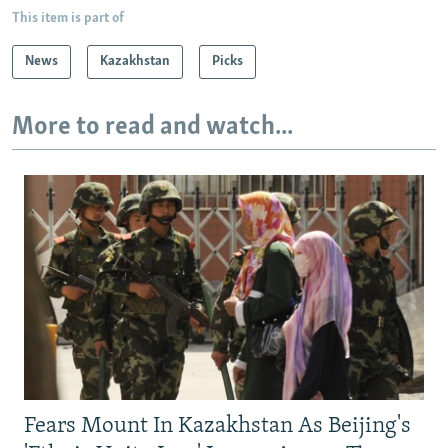
This item is part of
News
Kazakhstan
Picks
More to read and watch...
Fears Mount In Kazakhstan As Beijing's