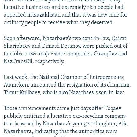
lucrative businesses and extremely rich people had
appeared in Kazakhstan and that it was now time for
ordinary people to receive what they deserved.
Soon afterward, Nazarbaev's two sons-in-law, Qairat
Sharipbaev and Dimash Dosanov, were pushed out of
top jobs at two major state companies, QazaqGaz and
KazTransOil, respectively.
Last week, the National Chamber of Entrepreneurs,
Atameken, announced the resignation of its chairman,
Timur Kulibaev, who is also Nazarbaev's son-in-law.
Those announcements came just days after Toqaev
publicly criticized a lucrative car-recycling company
that is owned by Nazarbaev's youngest daughter, Alia
Nazarbaeva, indicating that the authorities were