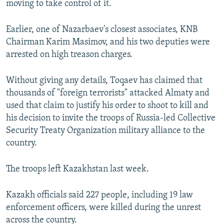
moving to take control of it.
Earlier, one of Nazarbaev's closest associates, KNB
Chairman Karim Masimov, and his two deputies were
arrested on high treason charges.
Without giving any details, Toqaev has claimed that
thousands of "foreign terrorists" attacked Almaty and
used that claim to justify his order to shoot to kill and
his decision to invite the troops of Russia-led Collective
Security Treaty Organization military alliance to the
country.
The troops left Kazakhstan last week.
Kazakh officials said 227 people, including 19 law
enforcement officers, were killed during the unrest
across the country.