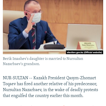
NEWSLETTERS
SERBIA
RFE/RL INVESTIGATES
PODCASTS
SCHEMES
WIDER EUROPE BY RIKARD JOZWIAK
SHARE TIPS SECURELY
SYSTEMA
THE RUNDOWN
MAJLIS
BYPASS BLOCKING
ABOUT RFE/RL
CONTACT US
Berik Imashev's daughter is married to Nursultan
Subscribe
Nazarbaev's grandson.
FOLLOW US
NUR-SULTAN -- Kazakh President Qasym-Zhomart
Toqaev has fired another relative of his predecessor,
Nursultan Nazarbaev, in the wake of deadly protests
that engulfed the country earlier this month.
All RFE/RL sites