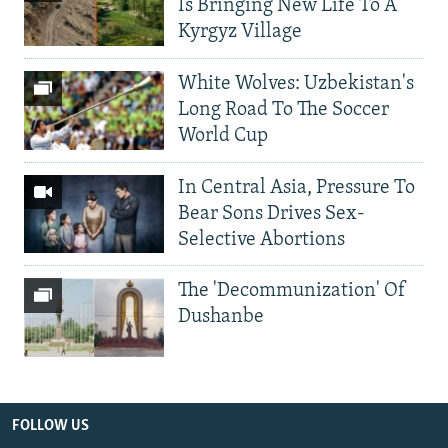
Is Bringing New Life To A
Kyrgyz Village
White Wolves: Uzbekistan's
Long Road To The Soccer
World Cup
In Central Asia, Pressure To
Bear Sons Drives Sex-
Selective Abortions
The 'Decommunization' Of
Dushanbe
FOLLOW US