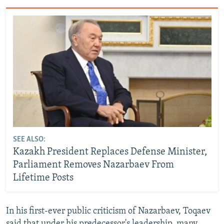
SEE ALSO:
Kazakh President Replaces Defense Minister,
Parliament Removes Nazarbaev From
Lifetime Posts
In his first-ever public criticism of Nazarbaev, Toqaev
said that under his predecessor's leadership, many