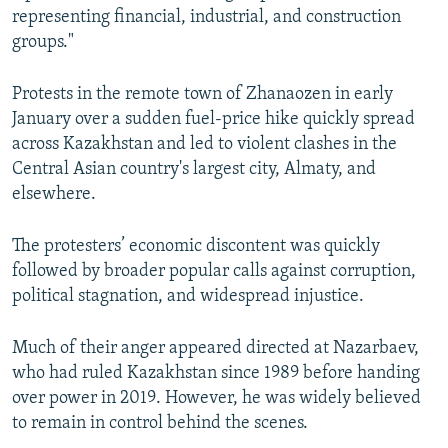
representing financial, industrial, and construction
groups."
Protests in the remote town of Zhanaozen in early
January over a sudden fuel-price hike quickly spread
across Kazakhstan and led to violent clashes in the
Central Asian country's largest city, Almaty, and
elsewhere.
The protesters’ economic discontent was quickly
followed by broader popular calls against corruption,
political stagnation, and widespread injustice.
Much of their anger appeared directed at Nazarbaev,
who had ruled Kazakhstan since 1989 before handing
over power in 2019. However, he was widely believed
to remain in control behind the scenes.