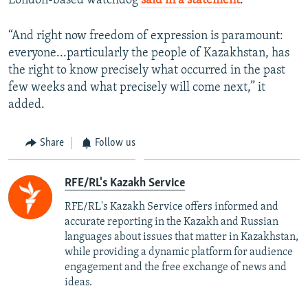
London-based watchdog
said in a statement
.
“And right now freedom of expression is paramount:
everyone...particularly the people of Kazakhstan, has
the right to know precisely what occurred in the past
few weeks and what precisely will come next,” it
added.
Share
Follow us
RFE/RL's Kazakh Service
RFE/RL's Kazakh Service offers informed and
accurate reporting in the Kazakh and Russian
languages about issues that matter in Kazakhstan,
while providing a dynamic platform for audience
engagement and the free exchange of news and
ideas.