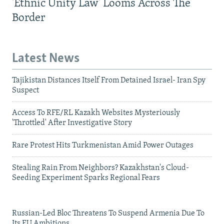
'Ethnic Unity Law' Looms Across The
Border
Latest News
Tajikistan Distances Itself From Detained Israel- Iran Spy
Suspect
Access To RFE/RL Kazakh Websites Mysteriously
'Throttled' After Investigative Story
Rare Protest Hits Turkmenistan Amid Power Outages
Stealing Rain From Neighbors? Kazakhstan's Cloud-
Seeding Experiment Sparks Regional Fears
Russian-Led Bloc Threatens To Suspend Armenia Due To
Its EU Ambitions