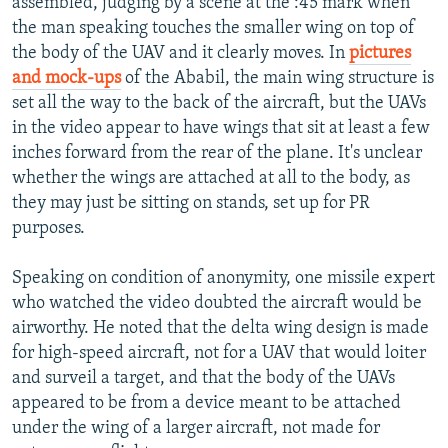
assembled, judging by a scene at the :45 mark when
the man speaking touches the smaller wing on top of
the body of the UAV and it clearly moves. In
pictures
and mock-ups
of the Ababil, the main wing structure is
set all the way to the back of the aircraft, but the UAVs
in the video appear to have wings that sit at least a few
inches forward from the rear of the plane. It's unclear
whether the wings are attached at all to the body, as
they may just be sitting on stands, set up for PR
purposes.
Speaking on condition of anonymity, one missile expert
who watched the video doubted the aircraft would be
airworthy. He noted that the delta wing design is made
for high-speed aircraft, not for a UAV that would loiter
and surveil a target, and that the body of the UAVs
appeared to be from a device meant to be attached
under the wing of a larger aircraft, not made for