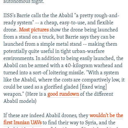
autonomous flight.
IISS's Barrie calls the the Ababil "a pretty rough-and-
ready system" -- a cheap, easy-to-use, and flexible
drone.
Most pictures
show the drone being launched
from a stand on a truck, but Barrie says they can be
launched from a simple metal stand -- making them
potentially quite useful in tight urban-warfare
environments. In addition to being easily launched, the
Ababil can be armed with a 40-kilogram warhead and
turned into a sort-of loitering missile. "With a system
like the Ababil, where the costs are compartively low, it
could be used as a glorified gladed [fixed wing]
weapon." (Here is a
good rundown
of the different
Ababil models)
If these are indeed Ababil drones, they
wouldn't be the
first Iranian UAVs
to find their way to Syria, and the