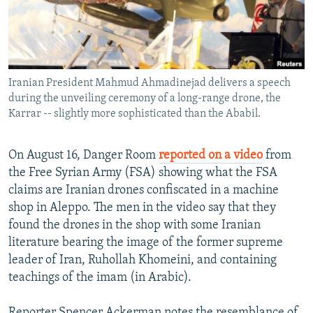
NEWSLETTERS
SERBIA
RFE/RL INVESTIGATES
PODCASTS
SCHEMES
WIDER EUROPE BY RIKARD JOZWIAK
SHARE TIPS SECURELY
SYSTEMA
THE RUNDOWN
MAJLIS
Iranian President Mahmud Ahmadinejad delivers a speech
BYPASS BLOCKING
during the unveiling ceremony of a long-range drone, the
ABOUT RFE/RL
Karrar -- slightly more sophisticated than the Ababil.
CONTACT US
On August 16, Danger Room
reported on a video
from
the Free Syrian Army (FSA) showing what the FSA
Subscribe
claims are Iranian drones confiscated in a machine
shop in Aleppo. The men in the video say that they
FOLLOW US
found the drones in the shop with some Iranian
literature bearing the image of the former supreme
leader of Iran, Ruhollah Khomeini, and containing
teachings of the imam (in Arabic).
All RFE/RL sites
Reporter Spencer Ackerman notes the resemblance of