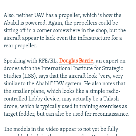
Also, neither UAV has a propeller, which is how the
Ababil is powered. Again, the propellers could be
sitting off in a corner somewhere in the shop, but the
aircraft appear to lack even the infrastructure for a
rear propeller.
Speaking with RFE/RL,
Douglas Barrie
, an expert on
drones with the International Institute for Strategic
Studies (IISS), says that the aircraft look "very, very
similar to the Ababil" UAV system. He also notes that
the smaller plane, which looks like a simple radio-
controlled hobby device, may actually be a Talash
drone, which is typically used in training exercises as
target fodder, but can also be used for reconnaissance.
The models in the video appear to not yet be fully