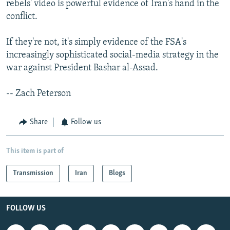
rebels' video is powerful evidence of Iran's hand in the
conflict.
If they're not, it's simply evidence of the FSA's
increasingly sophisticated social-media strategy in the
war against President Bashar al-Assad.
-- Zach Peterson
Share
Follow us
This item is part of
Transmission
Iran
Blogs
FOLLOW US