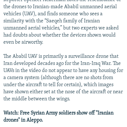
the drones to Iranian-made Ababil unmanned aerial
vehicles (UAV), and finds someone who sees a
similarity with the “Saeqeh family of Iranian
unmanned aerial vehicles,” but two experts we asked
had doubts about whether the devices shown would
even be airworthy.
The Ababil UAV is primarily a surveillance drone that
Iran developed decades ago for the Iran-Iraq War. The
UAVs in the video do not appear to have any housing for
a camera system (although there are no shots from
under the aircraft to tell for certain), which images
have shown either set at the nose of the aircraft or near
the middle between the wings.
Watch: Free Syrian Army soldiers show off "Iranian
drones" in Aleppo.