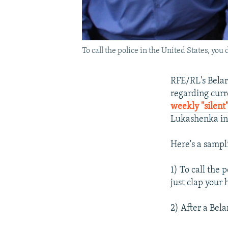
To call the police in the United States, you 
RFE/RL's Belar
regarding curr
weekly "silent"
Lukashenka in 
Here's a sampl
1) To call the 
just clap your 
2) After a Bela