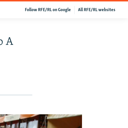
Follow RFE/RL on Google
All RFE/RL websites
o A