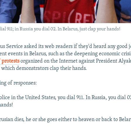
dial 911; in Russia you dial 02. In Belarus, just clap your hands!
us Service asked its web readers if they'd heard any good j
ent events in Belarus, such as the deepening economic crisi
 protests
organized on the Internet against President Alya
which demonstrators clap their hands.
ing of responses:
police in the United States, you dial 911. In Russia, you dial 0
hands!
rusian dies, he or she goes either to heaven or back to Belar