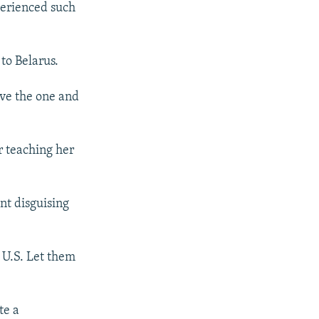
perienced such
to Belarus.
ave the one and
r teaching her
nt disguising
 U.S. Let them
te a