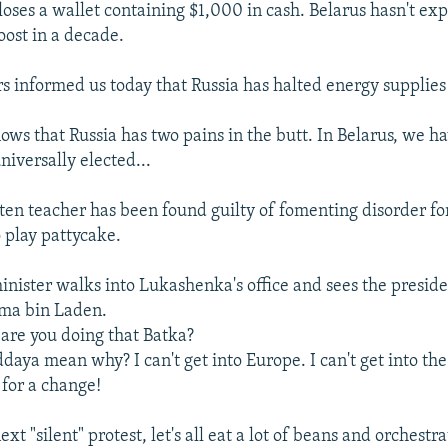
 loses a wallet containing $1,000 in cash. Belarus hasn't ex
ost in a decade.
rs informed us today that Russia has halted energy supplies 
ows that Russia has two pains in the butt. In Belarus, we h
universally elected...
ten teacher has been found guilty of fomenting disorder fo
 play pattycake.
inister walks into Lukashenka's office and sees the preside
ama bin Laden.
re you doing that Batka?
aya mean why? I can't get into Europe. I can't get into the
for a change!
ext "silent" protest, let's all eat a lot of beans and orchestra