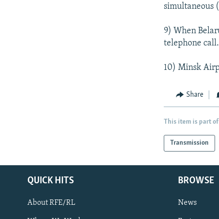
simultaneous (
9) When Belarus
telephone call
10) Minsk Airpo
Share
This item is part of
Transmission
QUICK HITS
BROWSE
About RFE/RL
News