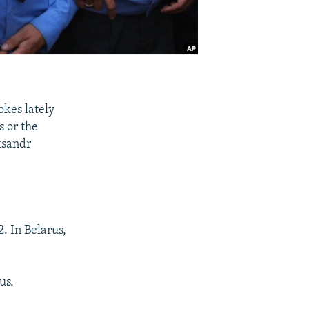
okes lately
s or the
ksandr
2. In Belarus,
us.