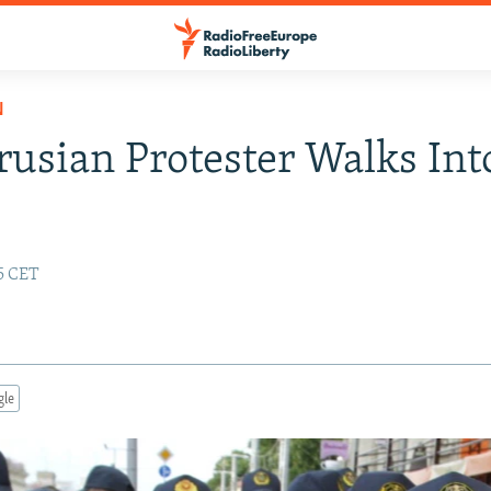
N
rusian Protester Walks Int
55 CET
gle