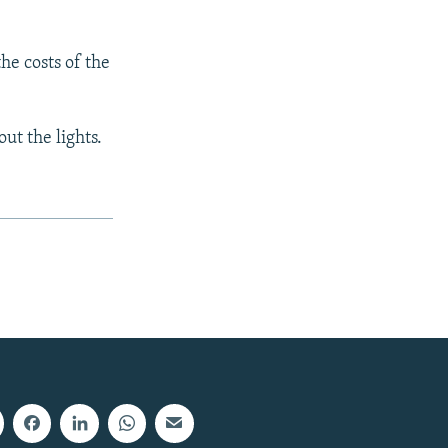
he costs of the
ut the lights.