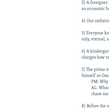
3) A foreigner
an economic bo
4) Our radiato
5) Everyone kn
only, eternal, 
6) A kindergar
charges how to
7) The prime m
himself as Os
PM: Why a
AL: Whadd
chase me 
8) Before the n