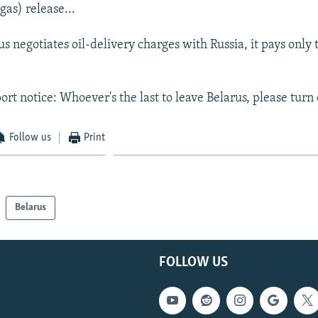
gas) release...
 negotiates oil-delivery charges with Russia, it pays only t
.
rt notice: Whoever's the last to leave Belarus, please turn o
Follow us
Print
Belarus
FOLLOW US