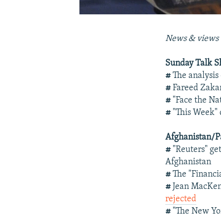
News & views 
Sunday Talk 
#
The analysis
#
Fareed Zakar
#
"Face the Na
#
"This Week" 
Afghanistan/P
#
"Reuters" ge
Afghanistan
#
The "Financi
#
Jean MacKen
rejected
#
"The New Yor