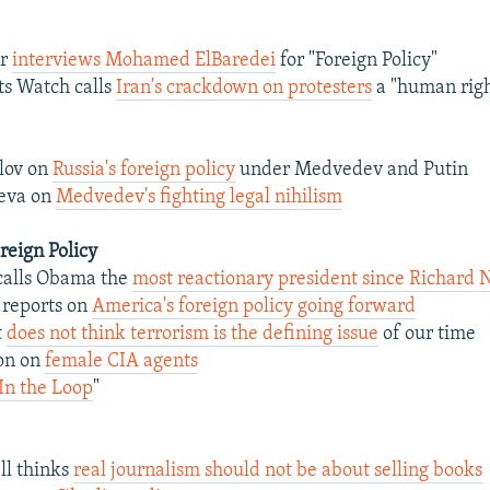
er
interviews Mohamed ElBaredei
for "Foreign Policy"
s Watch calls
Iran's crackdown on protesters
a "human righ
lov on
Russia's foreign policy
under Medvedev and Putin
eva on
Medvedev's fighting legal nihilism
oreign Policy
calls Obama the
most reactionary president since Richard 
 reports on
America's foreign policy going forward
t
does not think terrorism is the defining issue
of our time
son on
female CIA agents
In the Loop
"
l thinks
real journalism should not be about selling books