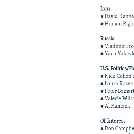
Iran
#
David Kenn
#
Human Right
Russia
#
Vladimir Fro
#
Yana Yakovl
U.S. Politics/F
#
Nick Cohen 
#
Laura Rozen
#
Peter Beinar
#
Valerie Wil
#
Al Kamen's "
Of Interest
#
Don Campbel