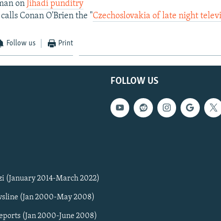
hman on
Jihadi punditry
calls Conan O'Brien the "
Czechoslovakia of late night telev
Follow us
Print
FOLLOW US
zi (January 2014-March 2022)
sline (Jan 2000-May 2008)
Reports (Jan 2000-June 2008)