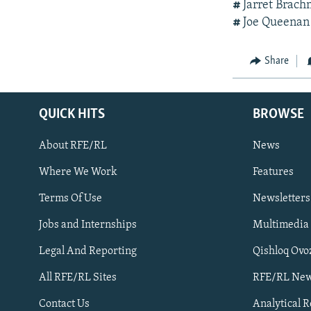
#
Jarret Brac
#
Joe Queenan 
Share
QUICK HITS
BROWSE
About RFE/RL
News
Where We Work
Features
Subscribe
Terms Of Use
Newsletters
Jobs and Internships
Multimedia
FOLLOW US
Legal And Reporting
Qishloq Ovo
All RFE/RL Sites
RFE/RL New
Contact Us
Analytical 