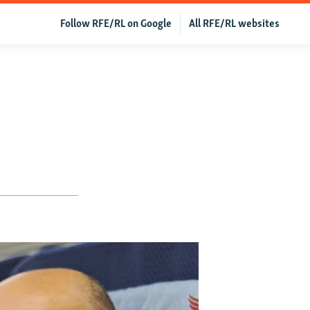
Follow RFE/RL on Google
All RFE/RL websites