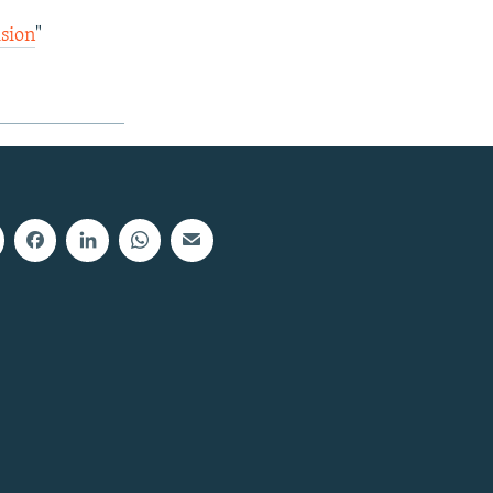
ision
"