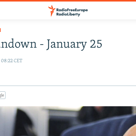
N
ndown - January 25
0 08:22 CET
gle