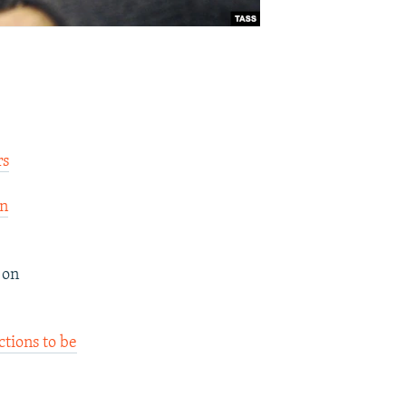
rs
on
 on
ctions to be