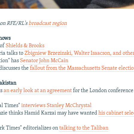
on RFE/RL's
broadcast region
Shows
 of
Shields & Brooks
ia talks to
Zbigniew Brzezinski, Walter Isaacson, and othe
tion" has
Senator John McCain
discusses the
fallout from the Massachusetts Senate electi
akistan
ts
an early look at an agreement
for the London conference
al Times"
interviews Stanley McChrystal
zie thinks Hamid Karzai may have wanted
his cabinet sele
k Times" editorializes on
talking to the Taliban