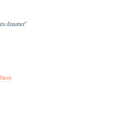
ts disaster"
Nixon