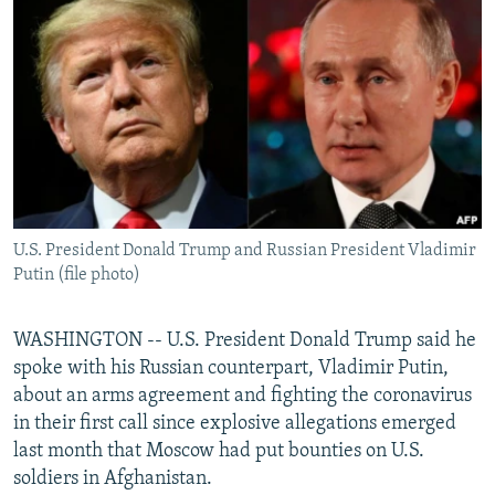
NEWSLETTERS
SERBIA
RFE/RL INVESTIGATES
PODCASTS
SCHEMES
WIDER EUROPE BY RIKARD JOZWIAK
SHARE TIPS SECURELY
SYSTEMA
THE RUNDOWN
MAJLIS
BYPASS BLOCKING
ABOUT RFE/RL
CONTACT US
U.S. President Donald Trump and Russian President Vladimir
Putin (file photo)
Subscribe
FOLLOW US
WASHINGTON -- U.S. President Donald Trump said he
spoke with his Russian counterpart, Vladimir Putin,
about an arms agreement and fighting the coronavirus
in their first call since explosive allegations emerged
last month that Moscow had put bounties on U.S.
soldiers in Afghanistan.
All RFE/RL sites