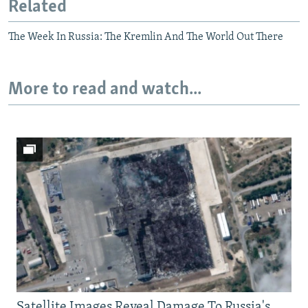
Related
The Week In Russia: The Kremlin And The World Out There
More to read and watch...
Satellite Images Reveal Damage To Russia's