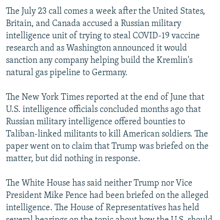
The July 23 call comes a week after the United States,
Britain, and Canada accused a Russian military
intelligence unit of trying to steal COVID-19 vaccine
research and as Washington announced it would
sanction any company helping build the Kremlin's
natural gas pipeline to Germany.
The New York Times reported at the end of June that
U.S. intelligence officials concluded months ago that
Russian military intelligence offered bounties to
Taliban-linked militants to kill American soldiers. The
paper went on to claim that Trump was briefed on the
matter, but did nothing in response.
The White House has said neither Trump nor Vice
President Mike Pence had been briefed on the alleged
intelligence. The House of Representatives has held