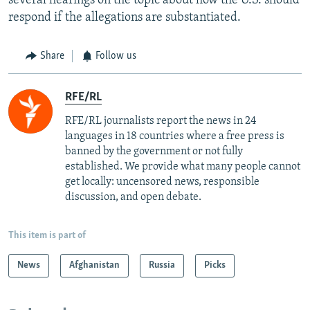
several hearings on the topic about how the U.S. should
respond if the allegations are substantiated.
Share
Follow us
RFE/RL
RFE/RL journalists report the news in 24
languages in 18 countries where a free press is
banned by the government or not fully
established. We provide what many people cannot
get locally: uncensored news, responsible
discussion, and open debate.
This item is part of
News
Afghanistan
Russia
Picks