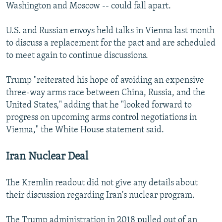
Washington and Moscow -- could fall apart.
U.S. and Russian envoys held talks in Vienna last month
to discuss a replacement for the pact and are scheduled
to meet again to continue discussions.
Trump "reiterated his hope of avoiding an expensive
three-way arms race between China, Russia, and the
United States," adding that he "looked forward to
progress on upcoming arms control negotiations in
Vienna," the White House statement said.
Iran Nuclear Deal
The Kremlin readout did not give any details about
their discussion regarding Iran's nuclear program.
The Trump administration in 2018 pulled out of an