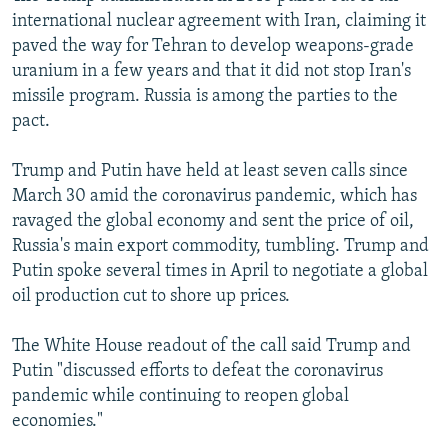
international nuclear agreement with Iran, claiming it
paved the way for Tehran to develop weapons-grade
uranium in a few years and that it did not stop Iran's
missile program. Russia is among the parties to the
pact.
Trump and Putin have held at least seven calls since
March 30 amid the coronavirus pandemic, which has
ravaged the global economy and sent the price of oil,
Russia's main export commodity, tumbling. Trump and
Putin spoke several times in April to negotiate a global
oil production cut to shore up prices.
The White House readout of the call said Trump and
Putin "discussed efforts to defeat the coronavirus
pandemic while continuing to reopen global
economies."