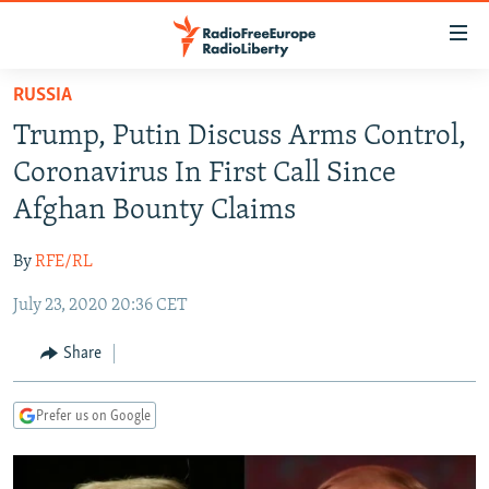
Accessibility
links
Skip
RUSSIA
to
TO READERS IN RUSSIA
Trump, Putin Discuss Arms Control,
main
RUSSIA PROGRAMMING
content
Coronavirus In First Call Since
IRAN
Skip
RADIO SVOBODA
Afghan Bounty Claims
to
CENTRAL ASIA
CURRENT TIME
main
By
RFE/RL
SOUTH ASIA
RADIO AZATLIQ
KAZAKHSTAN
Navigation
Skip
July 23, 2020 20:36 CET
CAUCASUS
MARSHO RADIO
KYRGYZSTAN
AFGHANISTAN
to
CENTRAL/SE EUROPE
TAJIKISTAN
PAKISTAN
ARMENIA
Share
Search
EAST EUROPE
TURKMENISTAN
AZERBAIJAN
BOSNIA
Prefer us on Google
VISUALS
UZBEKISTAN
GEORGIA
KOSOVO
BELARUS
INVESTIGATIONS
MOLDOVA
UKRAINE