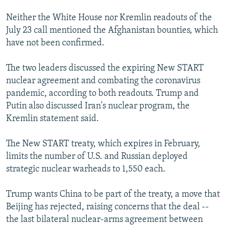
Neither the White House nor Kremlin readouts of the
July 23 call mentioned the Afghanistan bounties, which
have not been confirmed.
The two leaders discussed the expiring New START
nuclear agreement and combating the coronavirus
pandemic, according to both readouts. Trump and
Putin also discussed Iran's nuclear program, the
Kremlin statement said.
The New START treaty, which expires in February,
limits the number of U.S. and Russian deployed
strategic nuclear warheads to 1,550 each.
Trump wants China to be part of the treaty, a move that
Beijing has rejected, raising concerns that the deal --
the last bilateral nuclear-arms agreement between