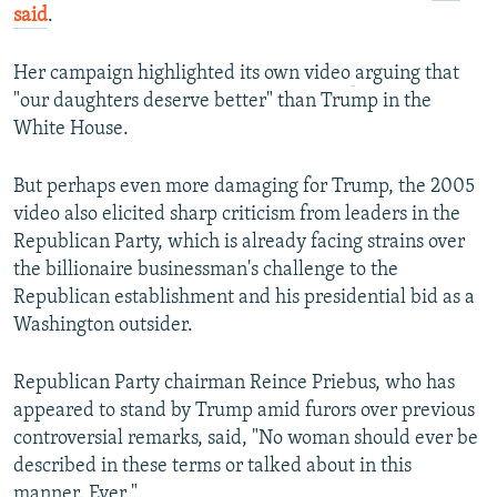
said
.
Her campaign highlighted its own video
arguing that
"our daughters deserve better" than Trump in the
White House.
But perhaps even more damaging for Trump, the 2005
video also elicited sharp criticism from leaders in the
Republican Party, which is already facing strains over
the billionaire businessman's challenge to the
Republican establishment and his presidential bid as a
Washington outsider.
Republican Party chairman Reince Priebus, who has
appeared to stand by Trump amid furors over previous
controversial remarks, said, "No woman should ever be
described in these terms or talked about in this
manner. Ever."