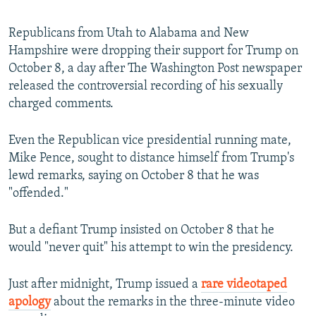
Republicans from Utah to Alabama and New
Hampshire were dropping their support for Trump on
October 8, a day after The Washington Post newspaper
released the controversial recording of his sexually
charged comments.
Even the Republican vice presidential running mate,
Mike Pence, sought to distance himself from Trump's
lewd remarks, saying on October 8 that he was
"offended."
But a defiant Trump insisted on October 8 that he
would "never quit" his attempt to win the presidency.
Just after midnight, Trump issued a
rare videotaped
apology
about the remarks in the three-minute video