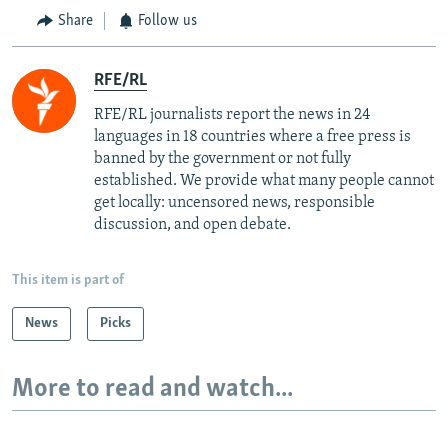
Share
Follow us
RFE/RL
RFE/RL journalists report the news in 24
languages in 18 countries where a free press is
banned by the government or not fully
established. We provide what many people cannot
get locally: uncensored news, responsible
discussion, and open debate.
This item is part of
News
Picks
More to read and watch...