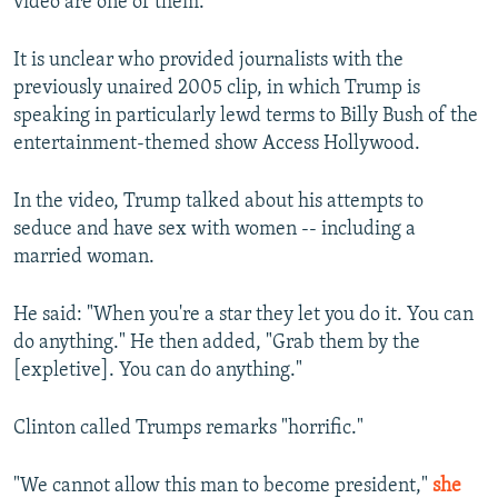
video are one of them."
It is unclear who provided journalists with the
previously unaired 2005 clip, in which Trump is
speaking in particularly lewd terms to Billy Bush of the
entertainment-themed show Access Hollywood.
In the video, Trump talked about his attempts to
seduce and have sex with women -- including a
married woman.
He said: "When you're a star they let you do it. You can
do anything." He then added, "Grab them by the
[expletive]. You can do anything."
Clinton called Trumps remarks "horrific."
"We cannot allow this man to become president,"
she