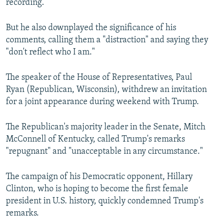
recording.
But he also downplayed the significance of his
comments, calling them a "distraction" and saying they
"don't reflect who I am."
The speaker of the House of Representatives, Paul
Ryan (Republican, Wisconsin), withdrew an invitation
for a joint appearance during weekend with Trump.
The Republican's majority leader in the Senate, Mitch
McConnell of Kentucky, called Trump's remarks
"repugnant" and "unacceptable in any circumstance."
The campaign of his Democratic opponent, Hillary
Clinton, who is hoping to become the first female
president in U.S. history, quickly condemned Trump's
remarks.