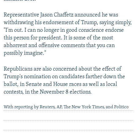
Representative Jason Chaffetz announced he was
withdrawing his endorsement of Trump, saying simply,
"I'm out. I can no longer in good conscience endorse
this person for president. It is some of the most
abhorrent and offensive comments that you can
possibly imagine."
Republicans are also concerned about the effect of
Trump's nomination on candidates farther down the
ballot, in Senate and House races as well as local
contests, in the November 8 elections.
With reporting by Reuters, AP, The New York Times, and Politico