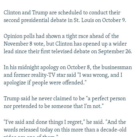
Clinton and Trump are scheduled to conduct their
second presidential debate in St. Louis on October 9.
Opinion polls had shown a tight race ahead of the
November 8 vote, but Clinton has opened up a wider
lead since their first televised debate on September 26.
In his midnight apology on October 8, the businessman
and former reality-TV star said "I was wrong, and I
apologize if people were offended."
Trump said he never claimed to be "a perfect person
nor pretended to be someone that I'm not."
"I've said and done things I regret," he said. "And the
words released today on this more than a decade-old