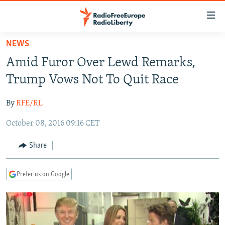
Accessibility
links
Skip
NEWS
to
TO READERS IN RUSSIA
Amid Furor Over Lewd Remarks,
main
RUSSIA PROGRAMMING
content
Trump Vows Not To Quit Race
IRAN
Skip
RADIO SVOBODA
to
By
RFE/RL
CENTRAL ASIA
CURRENT TIME
main
October 08, 2016 09:16 CET
SOUTH ASIA
RADIO AZATLIQ
KAZAKHSTAN
Navigation
Skip
CAUCASUS
MARSHO RADIO
KYRGYZSTAN
AFGHANISTAN
Share
to
CENTRAL/SE EUROPE
TAJIKISTAN
PAKISTAN
ARMENIA
Search
Prefer us on Google
EAST EUROPE
TURKMENISTAN
AZERBAIJAN
BOSNIA
VISUALS
UZBEKISTAN
GEORGIA
KOSOVO
BELARUS
INVESTIGATIONS
MOLDOVA
UKRAINE