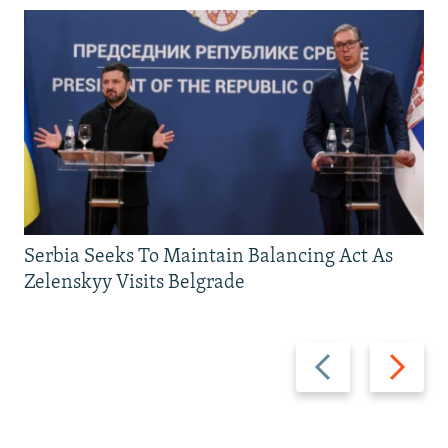
Serbia Seeks To Maintain Balancing Act As
Zelenskyy Visits Belgrade
Previous
Next
slide
slide