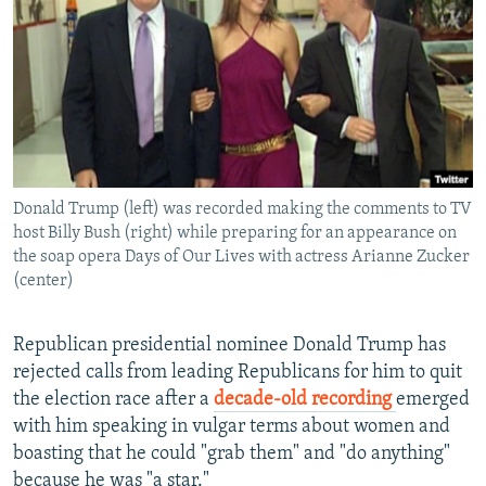
NEWSLETTERS
SERBIA
RFE/RL INVESTIGATES
PODCASTS
SCHEMES
WIDER EUROPE BY RIKARD JOZWIAK
SHARE TIPS SECURELY
SYSTEMA
THE RUNDOWN
MAJLIS
BYPASS BLOCKING
ABOUT RFE/RL
Donald Trump (left) was recorded making the comments to TV
CONTACT US
host Billy Bush (right) while preparing for an appearance on
the soap opera Days of Our Lives with actress Arianne Zucker
Subscribe
(center)
FOLLOW US
Republican presidential nominee Donald Trump has
rejected calls from leading Republicans for him to quit
the election race after a
decade-old recording
emerged
with him speaking in vulgar terms about women and
boasting that he could "grab them" and "do anything"
All RFE/RL sites
because he was "a star."