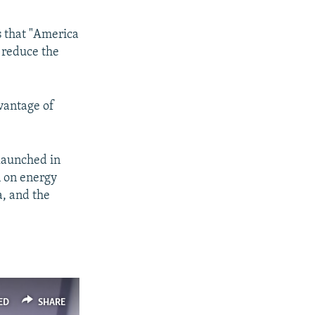
 that "America
o reduce the
vantage of
 launched in
n on energy
a, and the
ED
SHARE