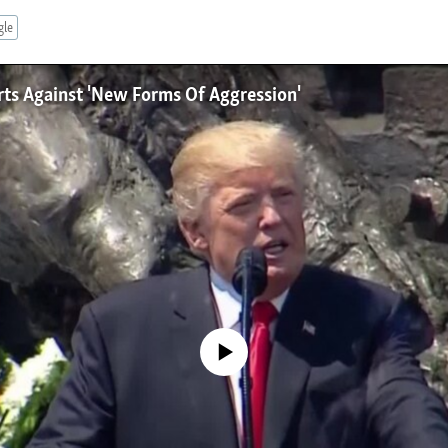
gle
rts Against 'New Forms Of Aggression'
No media source currently available