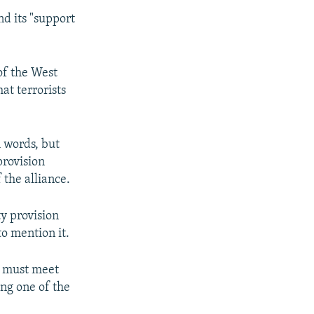
d its "support
of the West
at terrorists
 words, but
provision
 the alliance.
y provision
to mention it.
s must meet
ing one of the