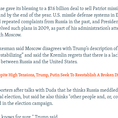
 gave its blessing to a $7.6 billion deal to sell Patriot miss
and by the end of the year. U.S. missile defense systems in
repeated complaints from Russia in the past, and Preside
ved such plans in 2009, as part of his administration’s at
ith Moscow.
esman said Moscow disagrees with Trump’s description of 
stabilizing” and said the Kremlin regrets that there is a lac
between Russia and the United States.
ite High Tensions, Trump, Putin Seek To Reestablish A Broken D
orters after talks with Duda that he thinks Russia meddled
al election, but said he also thinks "other people and, or, c
d in the election campaign.
 knows for sure," Trump said.