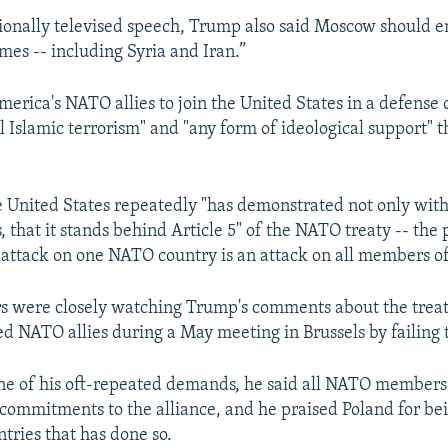
ionally televised speech, Trump also said Moscow should en
imes -- including Syria and Iran.”
merica's NATO allies to join the United States in a defense 
l Islamic terrorism" and "any form of ideological support" th
 United States repeatedly "has demonstrated not only with
s, that it stands behind Article 5" of the NATO treaty -- the 
n attack on one NATO country is an attack on all members of
 were closely watching Trump's comments about the treat
ed NATO allies during a May meeting in Brussels by failing 
ne of his oft-repeated demands, he said all NATO member
l commitments to the alliance, and he praised Poland for be
ries that has done so.