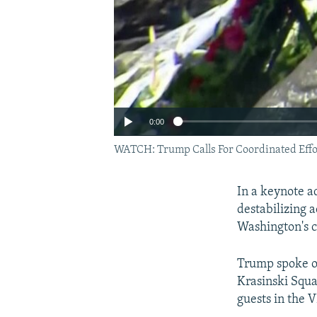
0:00
WATCH: Trump Calls For Coordinated Effo
In a keynote a
destabilizing a
Washington's 
Trump spoke on
Krasinski Squa
guests in the V