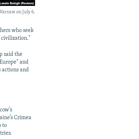
arsaw on July 6.
others who seek
ivilization."
p said the
 Europe" and
s actions and
scow’s
raine’s Crimea
s to
ries.