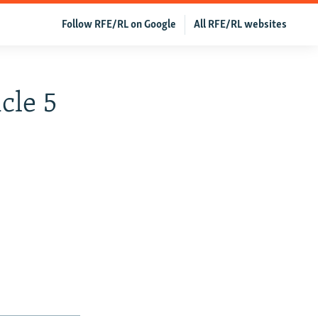
Follow RFE/RL on Google
All RFE/RL websites
cle 5