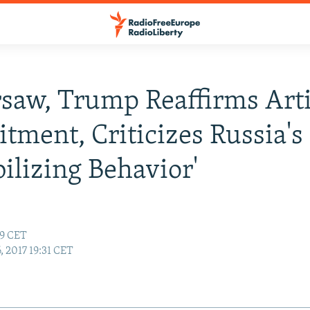
saw, Trump Reaffirms Arti
ment, Criticizes Russia's
bilizing Behavior'
39 CET
6, 2017 19:31 CET