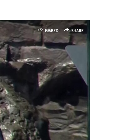
EMBED
SHARE