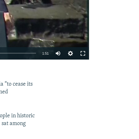
1:51
EMBED
SHARE
 “to cease its
rmed
ple in historic
a sat among