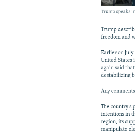
Trump speaks in
Trump describe
freedom and wh
Earlier on Jul
United States 
again said tha
destabilizing b
Any comments 
The country's 
intentions in t
region, its sup
manipulate ele