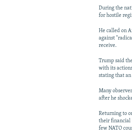
During the nat
for hostile reg
He called on A
against "radica
receive.
Trump said the
with its action
stating that a
Many observers
after he shock
Returning to o
their financia
few NATO count