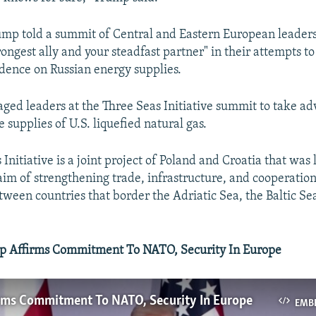
mp told a summit of Central and Eastern European leaders
rongest ally and your steadfast partner" in their attempts t
dence on Russian energy supplies.
ed leaders at the Three Seas Initiative summit to take ad
 supplies of U.S. liquefied natural gas.
Initiative is a joint project of Poland and Croatia that was
aim of strengthening trade, infrastructure, and cooperatio
tween countries that border the Adriatic Sea, the Baltic Se
 Affirms Commitment To NATO, Security In Europe
rms Commitment To NATO, Security In Europe
EMB