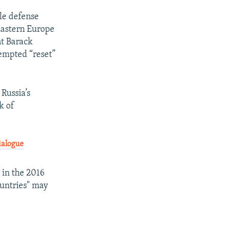
ile defense
 Eastern Europe
nt Barack
tempted “reset”
Russia’s
k of
ialogue
 in the 2016
ountries" may