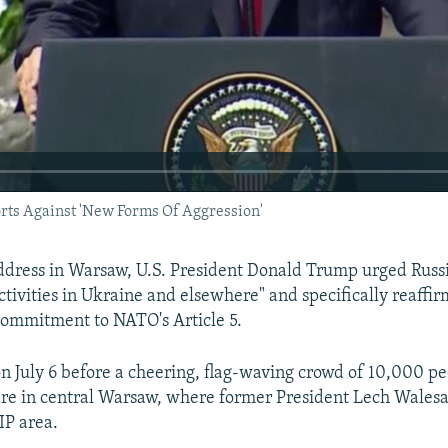
rts Against 'New Forms Of Aggression'
ddress in Warsaw, U.S. President Donald Trump urged Russia
ctivities in Ukraine and elsewhere" and specifically reaffi
commitment to NATO's Article 5.
 July 6 before a cheering, flag-waving crowd of 10,000 peo
re in central Warsaw, where former President Lech Wales
IP area.