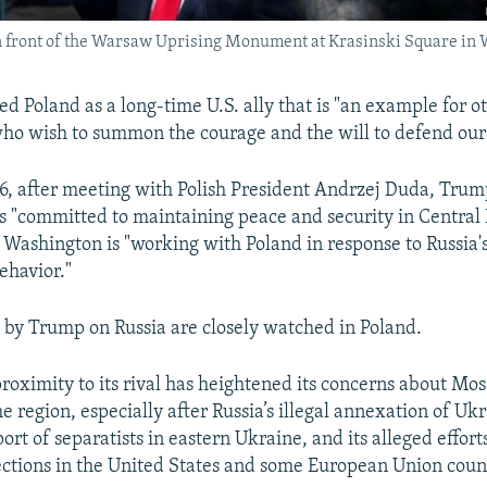
 front of the Warsaw Uprising Monument at Krasinski Square in W
d Poland as a long-time U.S. ally that is "an example for 
o wish to summon the courage and the will to defend our c
y 6, after meeting with Polish President Andrzej Duda, Trum
is "committed to maintaining peace and security in Central
t Washington is "working with Poland in response to Russia'
ehavior."
by Trump on Russia are closely watched in Poland.
proximity to its rival has heightened its concerns about Mo
he region, especially after Russia’s illegal annexation of Uk
port of separatists in eastern Ukraine, and its alleged effort
ctions in the United States and some European Union count