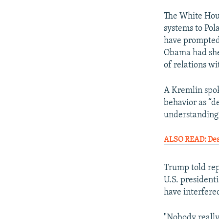
The White House
systems to Pol
have prompted 
Obama had shel
of relations w
A Kremlin spok
behavior as “de
understanding 
ALSO READ: Desp
Trump told rep
U.S. presidenti
have interfere
"Nobody really