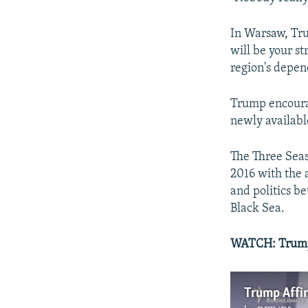
In Warsaw, Tru
will be your st
region's depen
Trump encourag
newly available
The Three Seas 
2016 with the 
and politics be
Black Sea.
WATCH:
Trump
Trump Affi