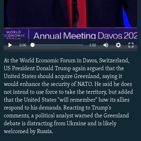
Auto
0:00
2:02
240p
At the World Economic Forum in Davos, Switzerland,
360p
US President Donald Trump again argued that the
United States should acquire Greenland, saying it
480p
would enhance the security of NATO. He said he does
720p
not intend to use force to take the territory, but added
1080p
that the United States "will remember" how its allies
respond to his demands. Reacting to Trump's
comments, a political analyst warned the Greenland
debate is distracting from Ukraine and is likely
welcomed by Russia.