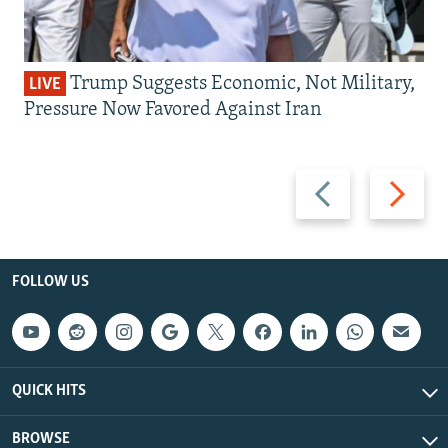
Trump Suggests Economic, Not Military,
LIVE
Pressure Now Favored Against Iran
Previous
Next
slide
slide
FOLLOW US
QUICK HITS
BROWSE