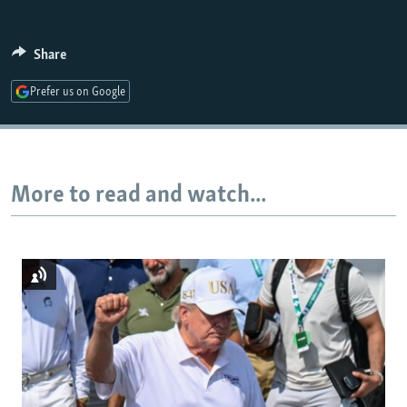
Share
Auto
240p
360p
480p
Prefer us on Google
720p
1080p
More to read and watch...